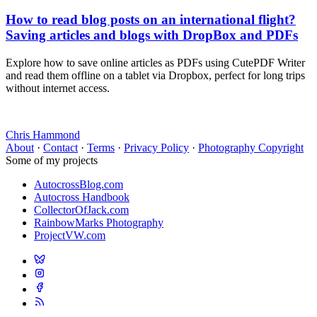
How to read blog posts on an international flight?
Saving articles and blogs with DropBox and PDFs
Explore how to save online articles as PDFs using CutePDF Writer
and read them offline on a tablet via Dropbox, perfect for long trips
without internet access.
Chris Hammond
About
·
Contact
·
Terms
·
Privacy Policy
·
Photography Copyright
Some of my projects
AutocrossBlog.com
Autocross Handbook
CollectorOfJack.com
RainbowMarks Photography
ProjectVW.com