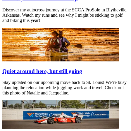
Discover my autocross journey at the SCCA ProSolo in Blytheville,
Arkansas. Watch my runs and see why I might be sticking to golf
and biking this year!
Quiet around here, but still going
Stay updated on our upcoming move back to St. Louis! We’re busy
planning the relocation while juggling work and travel. Check out
this photo of Natalie and Jacqueline.