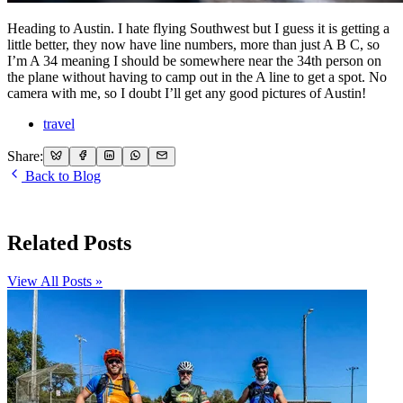
Heading to Austin. I hate flying Southwest but I guess it is getting a
little better, they now have line numbers, more than just A B C, so
I’m A 34 meaning I should be somewhere near the 34th person on
the plane without having to camp out in the A line to get a spot. No
camera with me, so I doubt I’ll get any good pictures of Austin!
travel
Share:
Back to Blog
Related Posts
View All Posts »