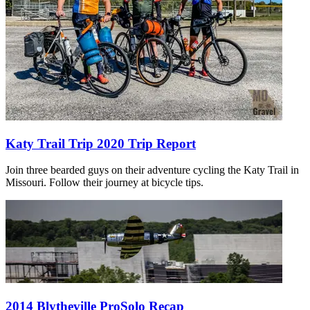
Katy Trail Trip 2020 Trip Report
Join three bearded guys on their adventure cycling the Katy Trail in
Missouri. Follow their journey at bicycle tips.
2014 Blytheville ProSolo Recap