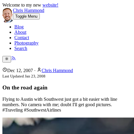
Welcome to my new
website!
Chris Hammond
Toggle Menu
Blog
About
Contact
Photography
Search
Dec 12, 2007
·
Chris Hammond
Last Updated
Jan 23, 2008
On the road again
Flying to Austin with Southwest just got a bit easier with line
numbers. No camera with me; doubt I'll get good pictures.
#Traveling #SouthwestAirlines