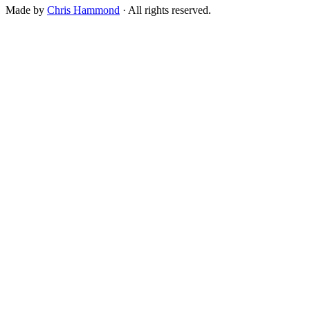
Made by
Chris Hammond
· All rights reserved.