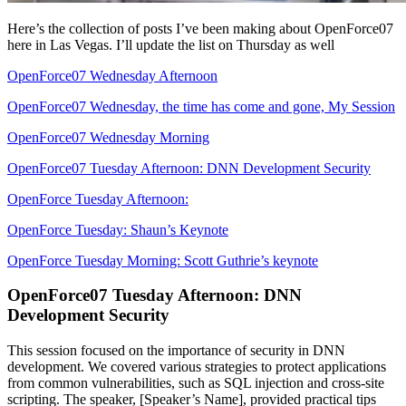
Here’s the collection of posts I’ve been making about OpenForce07
here in Las Vegas. I’ll update the list on Thursday as well
OpenForce07 Wednesday Afternoon
OpenForce07 Wednesday, the time has come and gone, My Session
OpenForce07 Wednesday Morning
OpenForce07 Tuesday Afternoon: DNN Development Security
OpenForce Tuesday Afternoon:
OpenForce Tuesday: Shaun’s Keynote
OpenForce Tuesday Morning: Scott Guthrie’s keynote
OpenForce07 Tuesday Afternoon: DNN
Development Security
This session focused on the importance of security in DNN
development. We covered various strategies to protect applications
from common vulnerabilities, such as SQL injection and cross-site
scripting. The speaker, [Speaker’s Name], provided practical tips