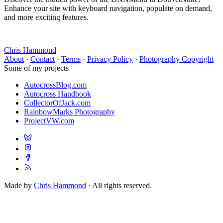
Enhance your site with keyboard navigation, populate on demand,
and more exciting features.
Chris Hammond
About
·
Contact
·
Terms
·
Privacy Policy
·
Photography Copyright
Some of my projects
AutocrossBlog.com
Autocross Handbook
CollectorOfJack.com
RainbowMarks Photography
ProjectVW.com
Made by
Chris Hammond
· All rights reserved.