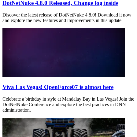
DotNetNuke 4.8.0 Released, Change log inside
Discover the latest release of DotNetNuke 4.8.0! Download it now
and explore the new features and improvements in this update.
Viva Las Vegas! OpenForce07 is almost here
Celebrate a birthday in style at Mandalay Bay in Las Vegas! Join the
DotNetNuke Conference and explore the best practices in DNN
administration.