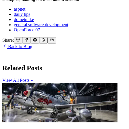
aspnet
daily tips
dotnetnuke
general software development
OpenForce 07
Share:
Back to Blog
Related Posts
View All Posts »