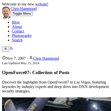
Welcome to my new
website!
Chris Hammond
Toggle Menu
Blog
About
Contact
Photography
Search
Nov 7, 2007
·
Chris Hammond
Last Updated
May 15, 2024
OpenForce07: Collection of Posts
Discover the highlights from OpenForce07 in Las Vegas, featuring
keynotes by industry experts and deep dives into DNN development
security strategies.