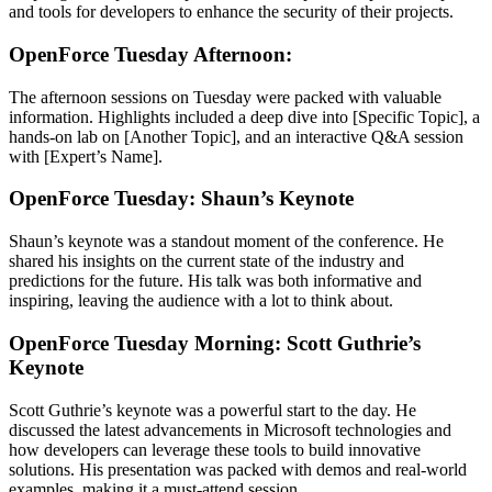
and tools for developers to enhance the security of their projects.
OpenForce Tuesday Afternoon:
The afternoon sessions on Tuesday were packed with valuable
information. Highlights included a deep dive into [Specific Topic], a
hands-on lab on [Another Topic], and an interactive Q&A session
with [Expert’s Name].
OpenForce Tuesday: Shaun’s Keynote
Shaun’s keynote was a standout moment of the conference. He
shared his insights on the current state of the industry and
predictions for the future. His talk was both informative and
inspiring, leaving the audience with a lot to think about.
OpenForce Tuesday Morning: Scott Guthrie’s
Keynote
Scott Guthrie’s keynote was a powerful start to the day. He
discussed the latest advancements in Microsoft technologies and
how developers can leverage these tools to build innovative
solutions. His presentation was packed with demos and real-world
examples, making it a must-attend session.