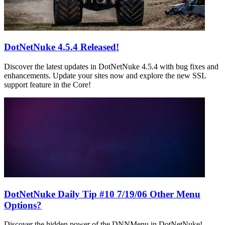
DotNetNuke 4.5.4 Released!
Discover the latest updates in DotNetNuke 4.5.4 with bug fixes and
enhancements. Update your sites now and explore the new SSL
support feature in the Core!
DotNetNuke Daily Tip #10 7/19/06 Other Menu
Options?
Discover the hidden power of the DNNMenu in DotNetNuke!