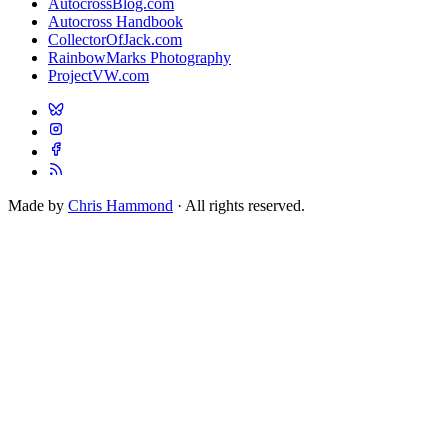
AutocrossBlog.com
Autocross Handbook
CollectorOfJack.com
RainbowMarks Photography
ProjectVW.com
Made by
Chris Hammond
· All rights reserved.