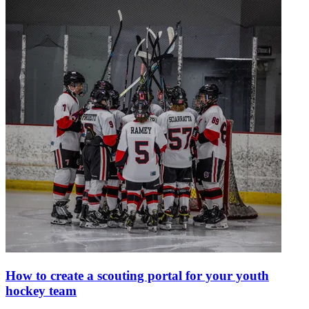
How to create a scouting portal for your youth
hockey team