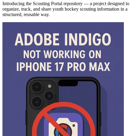
Introducing the Scouting Portal repository — a project designed to
organize, track, and share youth hockey scouting information in a
structured, reusable way.