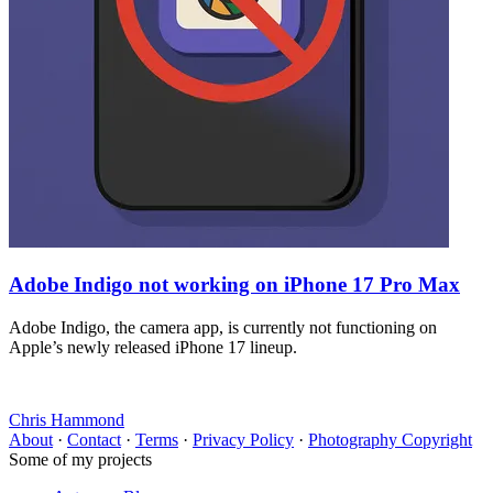
Adobe Indigo not working on iPhone 17 Pro Max
Adobe Indigo, the camera app, is currently not functioning on
Apple’s newly released iPhone 17 lineup.
Chris Hammond
About
·
Contact
·
Terms
·
Privacy Policy
·
Photography Copyright
Some of my projects