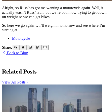
Alright, so Russ has got me wanting a motorcycle again. Well, it
actually wasn’t Russ’ fault, but we’re both now trying to get down
on weight so we can get bikes.
So here we go again… I’ll weigh in tomorrow and see where I’m
starting at.
Motorcycle
Share:
Back to Blog
Related Posts
View All Posts »