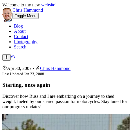
Welcome to my new
website!
Chris Hammond
Toggle Menu
Blog
About
Contact
Photography
Search
Apr 30, 2007
·
Chris Hammond
Last Updated
Jan 23, 2008
Starting, once again
Discover how Russ and I are embarking on a journey to shed
weight, fueled by our shared passion for motorcycles. Stay tuned for
our progress updates!