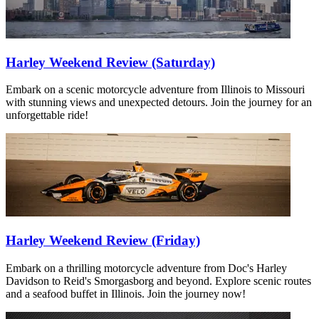
Harley Weekend Review (Saturday)
Embark on a scenic motorcycle adventure from Illinois to Missouri
with stunning views and unexpected detours. Join the journey for an
unforgettable ride!
Harley Weekend Review (Friday)
Embark on a thrilling motorcycle adventure from Doc's Harley
Davidson to Reid's Smorgasborg and beyond. Explore scenic routes
and a seafood buffet in Illinois. Join the journey now!