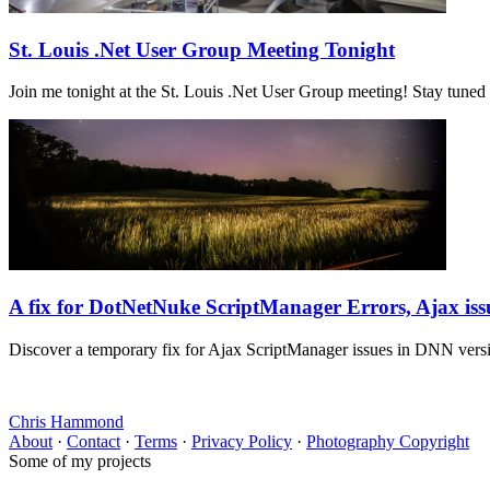
St. Louis .Net User Group Meeting Tonight
Join me tonight at the St. Louis .Net User Group meeting! Stay tuned
A fix for DotNetNuke ScriptManager Errors, Ajax iss
Discover a temporary fix for Ajax ScriptManager issues in DNN vers
Chris Hammond
About
·
Contact
·
Terms
·
Privacy Policy
·
Photography Copyright
Some of my projects