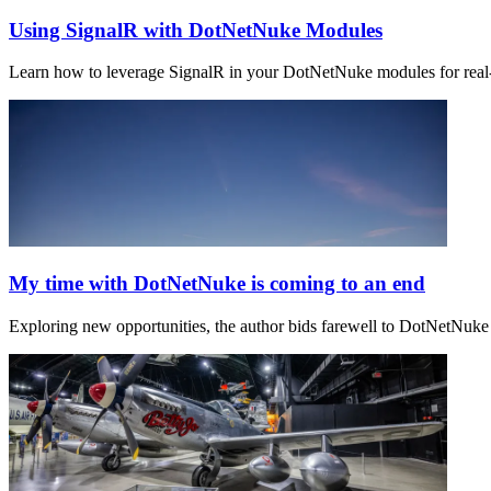
Using SignalR with DotNetNuke Modules
Learn how to leverage SignalR in your DotNetNuke modules for real-t
My time with DotNetNuke is coming to an end
Exploring new opportunities, the author bids farewell to DotNetNuke 