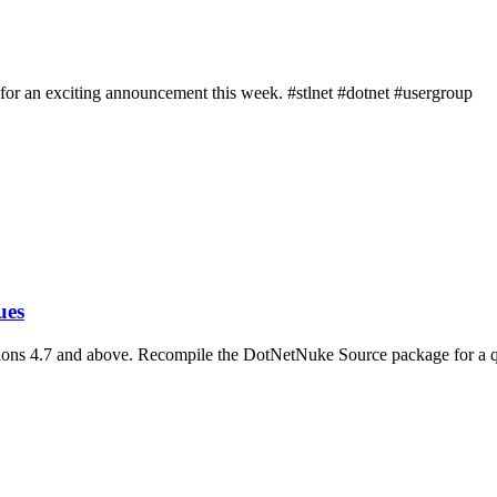
 for an exciting announcement this week. #stlnet #dotnet #usergroup
ues
ions 4.7 and above. Recompile the DotNetNuke Source package for a q