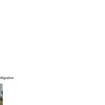
Migration