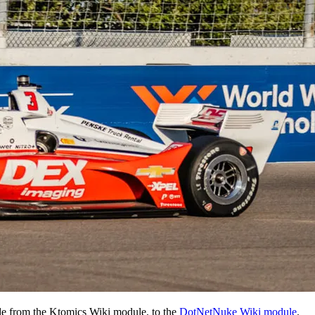
de from the Ktomics Wiki module, to the
DotNetNuke Wiki module
.