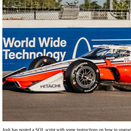
Josh has posted a SQL script with some instructions on how to upgra