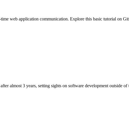
ime web application communication. Explore this basic tutorial on Gi
after almost 3 years, setting sights on software development outside o