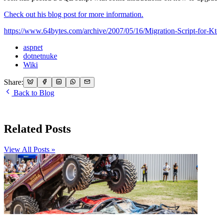
Check out his blog post for more information.
https://www.64bytes.com/archive/2007/05/16/Migration-Script-fo
aspnet
dotnetnuke
Wiki
Share:
Back to Blog
Related Posts
View All Posts »