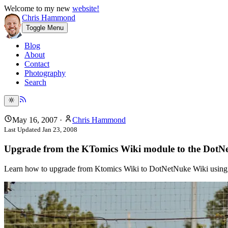
Welcome to my new
website!
Chris Hammond
Toggle Menu
Blog
About
Contact
Photography
Search
May 16, 2007
·
Chris Hammond
Last Updated
Jan 23, 2008
Upgrade from the KTomics Wiki module to the Dot
Learn how to upgrade from Ktomics Wiki to DotNetNuke Wiki using Jo