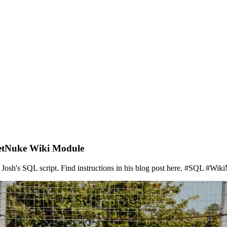
NetNuke Wiki Module
sh's SQL script. Find instructions in his blog post here. #SQL #Wiki