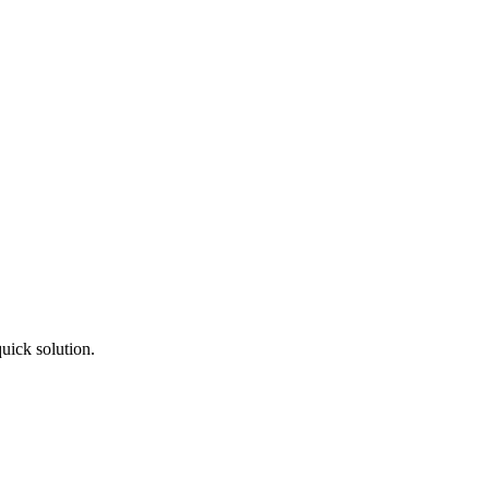
uick solution.