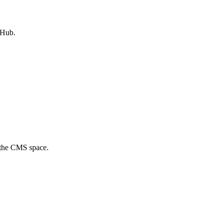
tHub.
f the CMS space.