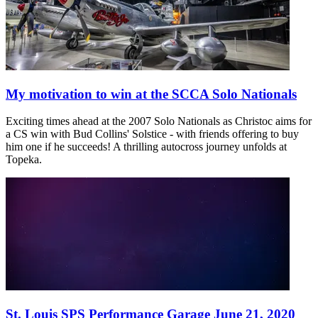
My motivation to win at the SCCA Solo Nationals
Exciting times ahead at the 2007 Solo Nationals as Christoc aims for
a CS win with Bud Collins' Solstice - with friends offering to buy
him one if he succeeds! A thrilling autocross journey unfolds at
Topeka.
St. Louis SPS Performance Garage June 21, 2020