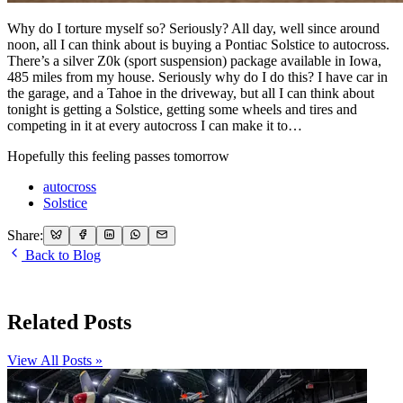
Why do I torture myself so? Seriously? All day, well since around
noon, all I can think about is buying a Pontiac Solstice to autocross.
There’s a silver Z0k (sport suspension) package available in Iowa,
485 miles from my house. Seriously why do I do this? I have car in
the garage, and a Tahoe in the driveway, but all I can think about
tonight is getting a Solstice, getting some wheels and tires and
competing in it at every autocross I can make it to…
Hopefully this feeling passes tomorrow
autocross
Solstice
Share:
Back to Blog
Related Posts
View All Posts »