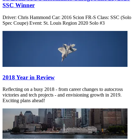
SSC Winner
Driver: Chris Hammond Car: 2016 Scion FR-S Class: SSC (Solo
Spec Coupe) Event: St. Louis Region 2020 Solo #3
2018 Year in Review
Reflecting on a busy 2018 - from career changes to autocross
victories and tech projects - and envisioning growth in 2019.
Exciting plans ahead!