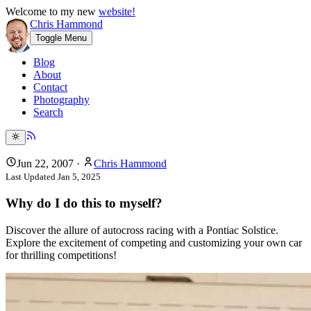
Welcome to my new
website!
Chris Hammond
Toggle Menu
Blog
About
Contact
Photography
Search
Jun 22, 2007
·
Chris Hammond
Last Updated
Jan 5, 2025
Why do I do this to myself?
Discover the allure of autocross racing with a Pontiac Solstice.
Explore the excitement of competing and customizing your own car
for thrilling competitions!