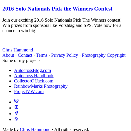
2016 Solo Nationals Pick the Winners Contest
Join our exciting 2016 Solo Nationals Pick The Winners contest!
Win prizes from sponsors like Vorshlag and SPS. Vote now for a
chance to win big!
Chris Hammond
About
·
Contact
·
Terms
·
Privacy Policy
·
Photography Copyright
Some of my projects
AutocrossBlog.com
Autocross Handbook
CollectorOfJack.com
RainbowMarks Photography
ProjectVW.com
Made by
Chris Hammond
· All rights reserved.