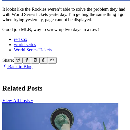
It looks like the Rockies weren’t able to solve the problem they had
with World Series tickets yesterday. I’m getting the same thing I got
when trying yesterday, page cannot be displayed.
Good job MLB, way to screw up two days in a row!
red sox
world series
World Series Tickets
Share:
Back to Blog
Related Posts
View All Posts »