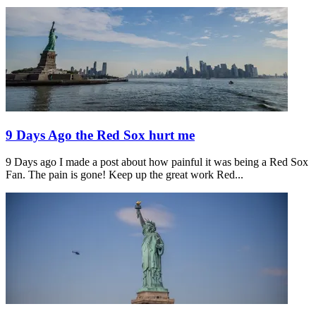
9 Days Ago the Red Sox hurt me
9 Days ago I made a post about how painful it was being a Red Sox
Fan. The pain is gone! Keep up the great work Red...