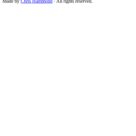
Made by
Chris Hammond
· All rights reserved.