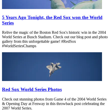
5 Years Ago Tonight, the Red Sox won the World
Series
Relive the magic of the Boston Red Sox's historic win in the 2004
World Series at Busch Stadium. Check out our blog post and photo
gallery from this unforgettable game! #RedSox
#WorldSeriesChamps
Red Sox World Series Photos
Check out stunning photos from Game 4 of the 2004 World Series
& Opening Day at Fenway in this throwback post celebrating the
2007 World Series.