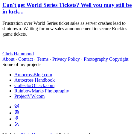
Can't get World Series Tickets? Well you may still be
in luck...
Frustration over World Series ticket sales as server crashes lead to
shutdown. Waiting for new sales announcement to secure Rockies
game tickets.
Chris Hammond
About
·
Contact
·
Terms
·
Privacy Policy
·
Photography Copyright
Some of my projects
AutocrossBlog.com
Autocross Handbook
CollectorOfJack.com
RainbowMarks Photography
ProjectVW.com