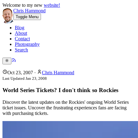
Welcome to my new
website!
Chris Hammond
Toggle Menu
Blog
About
Contact
Photography
Search
Oct 23, 2007
·
Chris Hammond
Last Updated
Jan 23, 2008
World Series Tickets? I don't think so Rockies
Discover the latest updates on the Rockies' ongoing World Series
ticket issues. Uncover the frustrating experiences fans are facing
with purchasing tickets.