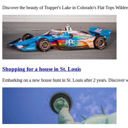
Discover the beauty of Trapper's Lake in Colorado's Flat Tops Wilder
Shopping for a house in St. Louis
Embarking on a new house hunt in St. Louis after 2 years. Discover w