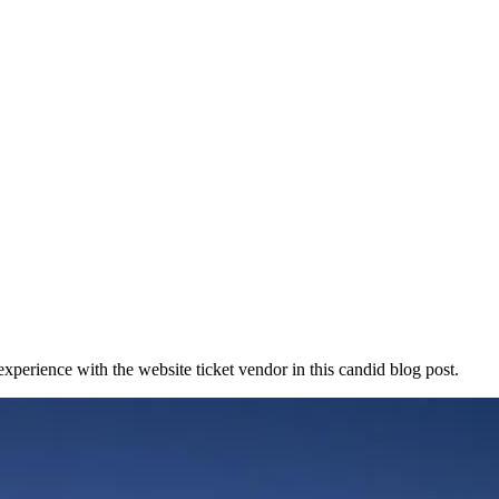
experience with the website ticket vendor in this candid blog post.