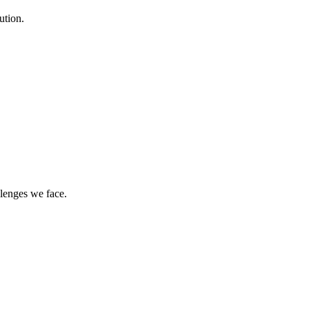
ution.
llenges we face.