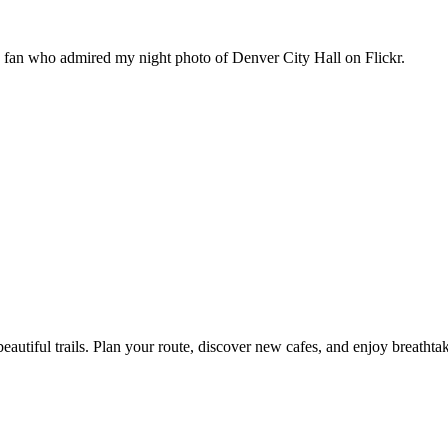
n fan who admired my night photo of Denver City Hall on Flickr.
eautiful trails. Plan your route, discover new cafes, and enjoy breathta