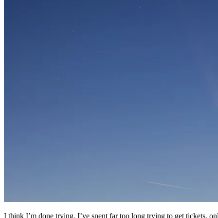
I think I’m done trying. I’ve spent far too long trying to get tickets,