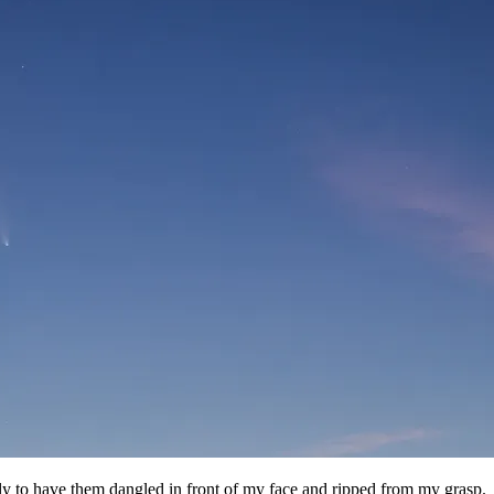
 only to have them dangled in front of my face and ripped from my grasp.