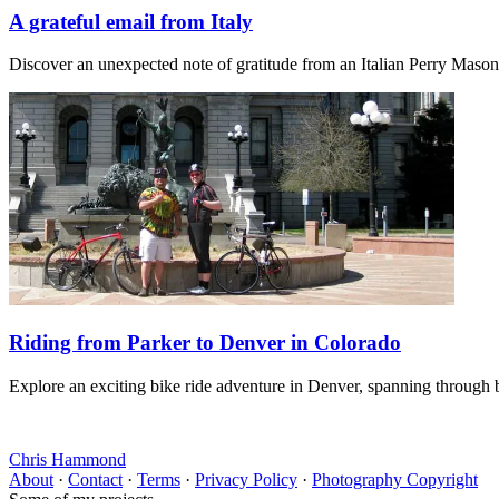
A grateful email from Italy
Discover an unexpected note of gratitude from an Italian Perry Maso
Riding from Parker to Denver in Colorado
Explore an exciting bike ride adventure in Denver, spanning through b
Chris Hammond
About
·
Contact
·
Terms
·
Privacy Policy
·
Photography Copyright