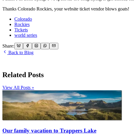
Thanks Colorado Rockies, your website ticket vendor blows goats!
Colorado
Rockies
Tickets
world series
Share:
Back to Blog
Related Posts
View All Posts »
Our family vacation to Trappers Lake