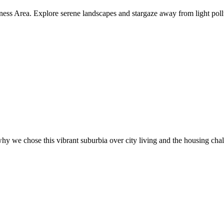
ness Area. Explore serene landscapes and stargaze away from light poll
hy we chose this vibrant suburbia over city living and the housing cha