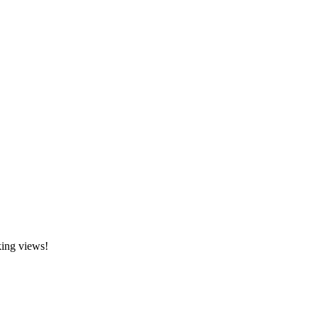
king views!