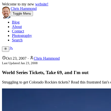
Welcome to my new
website!
Chris Hammond
Toggle Menu
Blog
About
Contact
Photography
Search
Oct 23, 2007
·
Chris Hammond
Last Updated
Jan 23, 2008
World Series Tickets, Take 69, and I'm out
Struggling to get Colorado Rockies tickets? Read this frustrated fan's 