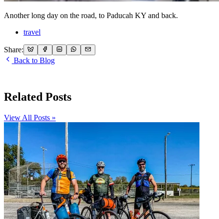
Another long day on the road, to Paducah KY and back.
travel
Share:
Back to Blog
Related Posts
View All Posts »