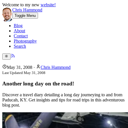
Welcome to my new
website!
Chris Hammond
Toggle Menu
Blog
About
Contact
Photography
Search
May 31, 2008
·
Chris Hammond
Last Updated
May 31, 2008
Another long day on the road!
Discover a travel diary detailing a long day journeying to and from
Paducah, KY. Get insights and tips for road trips in this adventurous
blog post.