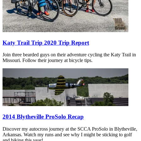
Katy Trail Trip 2020 Trip Report
Join three bearded guys on their adventure cycling the Katy Trail in
Missouri. Follow their journey at bicycle tips.
2014 Blytheville ProSolo Recap
Discover my autocross journey at the SCCA ProSolo in Blytheville,
Arkansas. Watch my runs and see why I might be sticking to golf
and biking this year!