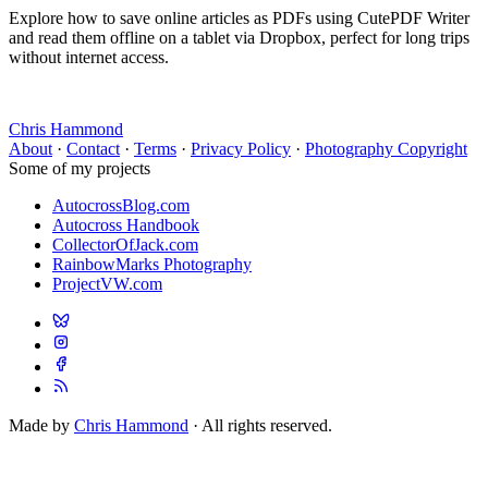
Explore how to save online articles as PDFs using CutePDF Writer
and read them offline on a tablet via Dropbox, perfect for long trips
without internet access.
Chris Hammond
About
·
Contact
·
Terms
·
Privacy Policy
·
Photography Copyright
Some of my projects
AutocrossBlog.com
Autocross Handbook
CollectorOfJack.com
RainbowMarks Photography
ProjectVW.com
Made by
Chris Hammond
· All rights reserved.