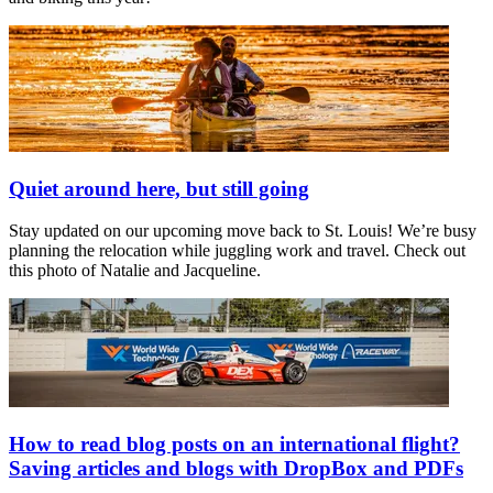
Quiet around here, but still going
Stay updated on our upcoming move back to St. Louis! We’re busy
planning the relocation while juggling work and travel. Check out
this photo of Natalie and Jacqueline.
How to read blog posts on an international flight?
Saving articles and blogs with DropBox and PDFs