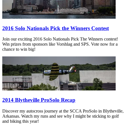
2016 Solo Nationals Pick the Winners Contest
Join our exciting 2016 Solo Nationals Pick The Winners contest!
Win prizes from sponsors like Vorshlag and SPS. Vote now for a
chance to win big!
2014 Blytheville ProSolo Recap
Discover my autocross journey at the SCCA ProSolo in Blytheville,
Arkansas. Watch my runs and see why I might be sticking to golf
and biking this year!