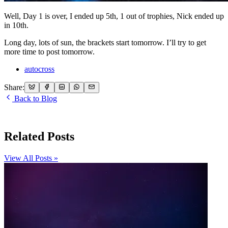
Well, Day 1 is over, I ended up 5th, 1 out of trophies, Nick ended up
in 10th.
Long day, lots of sun, the brackets start tomorrow. I’ll try to get
more time to post tomorrow.
autocross
Share:
Back to Blog
Related Posts
View All Posts »