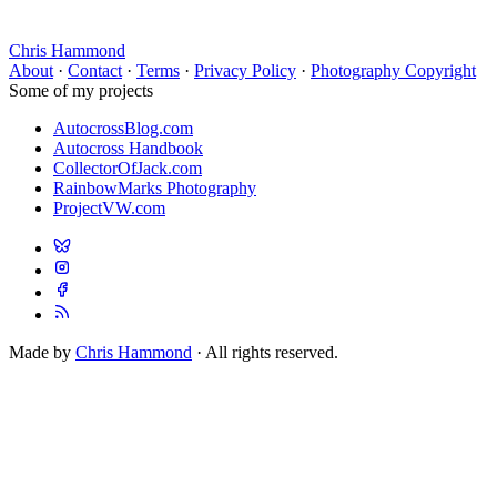
Chris Hammond
About
·
Contact
·
Terms
·
Privacy Policy
·
Photography Copyright
Some of my projects
AutocrossBlog.com
Autocross Handbook
CollectorOfJack.com
RainbowMarks Photography
ProjectVW.com
Made by
Chris Hammond
· All rights reserved.