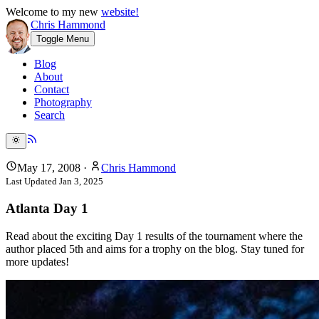
Welcome to my new
website!
Chris Hammond
Toggle Menu
Blog
About
Contact
Photography
Search
May 17, 2008
·
Chris Hammond
Last Updated
Jan 3, 2025
Atlanta Day 1
Read about the exciting Day 1 results of the tournament where the
author placed 5th and aims for a trophy on the blog. Stay tuned for
more updates!