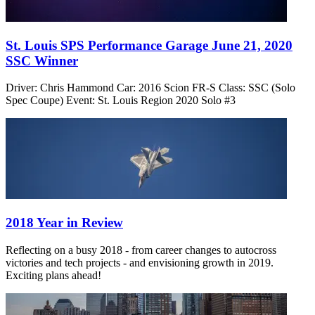
St. Louis SPS Performance Garage June 21, 2020
SSC Winner
Driver: Chris Hammond Car: 2016 Scion FR-S Class: SSC (Solo
Spec Coupe) Event: St. Louis Region 2020 Solo #3
2018 Year in Review
Reflecting on a busy 2018 - from career changes to autocross
victories and tech projects - and envisioning growth in 2019.
Exciting plans ahead!