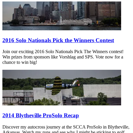
2016 Solo Nationals Pick the Winners Contest
Join our exciting 2016 Solo Nationals Pick The Winners contest!
Win prizes from sponsors like Vorshlag and SPS. Vote now for a
chance to win big!
2014 Blytheville ProSolo Recap
Discover my autocross journey at the SCCA ProSolo in Blytheville,
Arkansas. Watch my runs and see why I might be sticking to golf