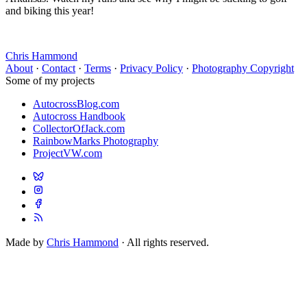
and biking this year!
Chris Hammond
About
·
Contact
·
Terms
·
Privacy Policy
·
Photography Copyright
Some of my projects
AutocrossBlog.com
Autocross Handbook
CollectorOfJack.com
RainbowMarks Photography
ProjectVW.com
Made by
Chris Hammond
· All rights reserved.