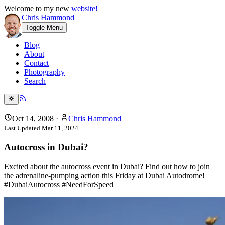
Welcome to my new
website!
Chris Hammond
Toggle Menu
Blog
About
Contact
Photography
Search
Oct 14, 2008
·
Chris Hammond
Last Updated
Mar 11, 2024
Autocross in Dubai?
Excited about the autocross event in Dubai? Find out how to join
the adrenaline-pumping action this Friday at Dubai Autodrome!
#DubaiAutocross #NeedForSpeed