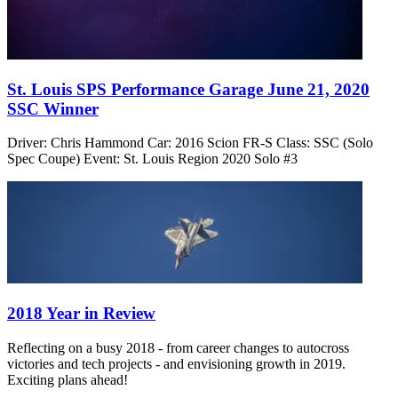
St. Louis SPS Performance Garage June 21, 2020
SSC Winner
Driver: Chris Hammond Car: 2016 Scion FR-S Class: SSC (Solo
Spec Coupe) Event: St. Louis Region 2020 Solo #3
2018 Year in Review
Reflecting on a busy 2018 - from career changes to autocross
victories and tech projects - and envisioning growth in 2019.
Exciting plans ahead!