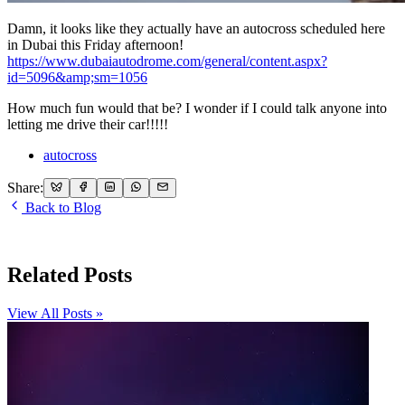
Damn, it looks like they actually have an autocross scheduled here
in Dubai this Friday afternoon!
https://www.dubaiautodrome.com/general/content.aspx?
id=5096&amp;sm=1056
How much fun would that be? I wonder if I could talk anyone into
letting me drive their car!!!!!
autocross
Share:
Back to Blog
Related Posts
View All Posts »