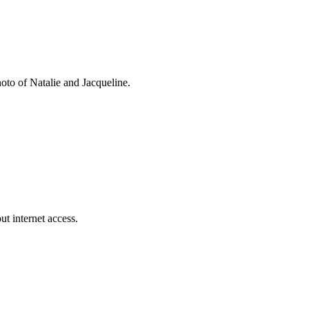
oto of Natalie and Jacqueline.
t internet access.