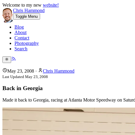
Welcome to my new
website!
Chris Hammond
Toggle Menu
Blog
About
Contact
Photography
Search
May 23, 2008
·
Chris Hammond
Last Updated
May 23, 2008
Back in Georgia
Made it back to Georgia, racing at Atlanta Motor Speedway on Saturda