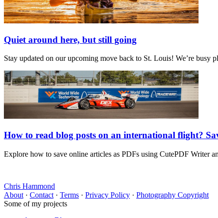
Quiet around here, but still going
Stay updated on our upcoming move back to St. Louis! We’re busy plan
How to read blog posts on an international flight? S
Explore how to save online articles as PDFs using CutePDF Writer and 
Chris Hammond
About
·
Contact
·
Terms
·
Privacy Policy
·
Photography Copyright
Some of my projects