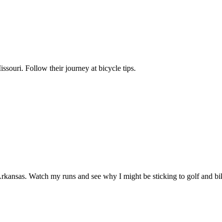
ssouri. Follow their journey at bicycle tips.
kansas. Watch my runs and see why I might be sticking to golf and bik