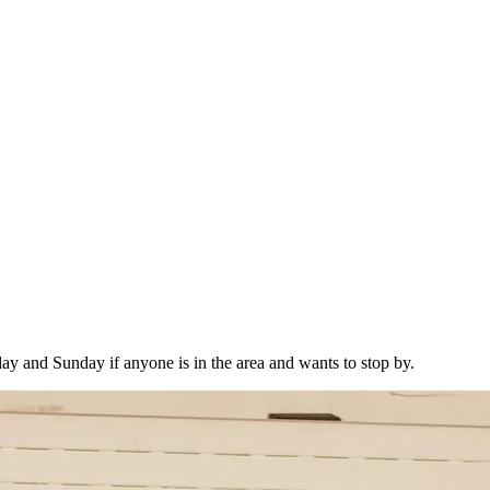
y and Sunday if anyone is in the area and wants to stop by.