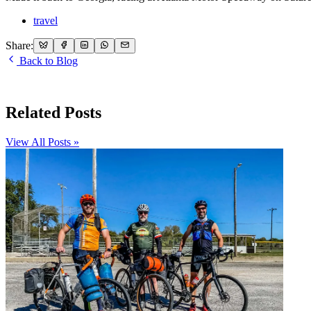
travel
Share:
Back to Blog
Related Posts
View All Posts »