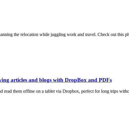
ning the relocation while juggling work and travel. Check out this ph
aving articles and blogs with DropBox and PDFs
read them offline on a tablet via Dropbox, perfect for long trips withou