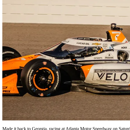
Made it back to Georgia, racing at Atlanta Motor Speedway on Saturda