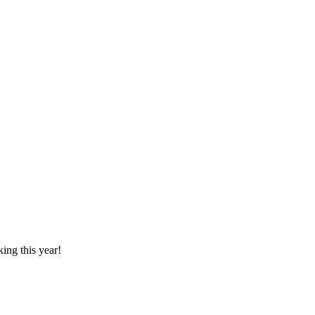
ing this year!