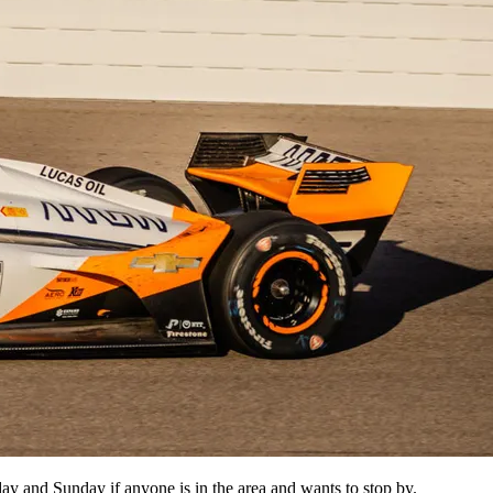
y and Sunday if anyone is in the area and wants to stop by.