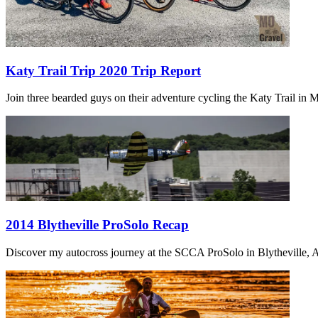
Katy Trail Trip 2020 Trip Report
Join three bearded guys on their adventure cycling the Katy Trail in Mi
2014 Blytheville ProSolo Recap
Discover my autocross journey at the SCCA ProSolo in Blytheville, Ar