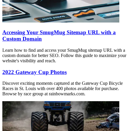
Accessing Your SmugMug Sitemap URL with a
Custom Domain
Learn how to find and access your SmugMug sitemap URL with a
custom domain for better SEO. Follow this guide to maximize your
website's visibility and reach.
2022 Gateway Cup Photos
Discover exciting moments captured at the Gateway Cup Bicycle
Races in St. Louis with over 400 photos available for purchase.
Browse by race group at rainbowmarks.com.