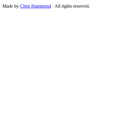
Made by
Chris Hammond
· All rights reserved.