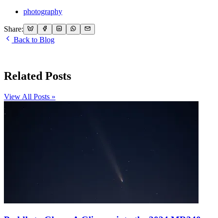
photography
Share:
Back to Blog
Related Posts
View All Posts »