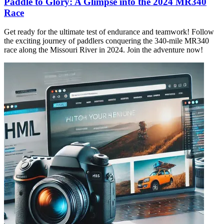
Paddle to Glory: A Glimpse into the 2024 MR340
Race
Get ready for the ultimate test of endurance and teamwork! Follow
the exciting journey of paddlers conquering the 340-mile MR340
race along the Missouri River in 2024. Join the adventure now!