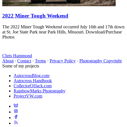
2022 Miner Tough Weekend
The 2022 Miner Tough Weekend occurred July 16th and 17th down
at St. Joe State Park near Park Hills, Missouri. Download/Purchase
Photos
Chris Hammond
About
·
Contact
·
Terms
·
Privacy Policy
·
Photography Copyright
Some of my projects
AutocrossBlog.com
Autocross Handbook
CollectorOfJack.com
RainbowMarks Photography
ProjectVW.com