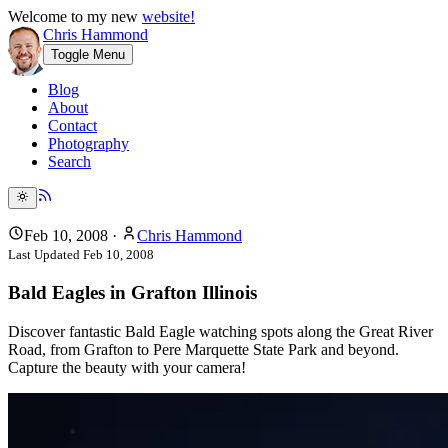
Welcome to my new
website!
Chris Hammond
Toggle Menu
Blog
About
Contact
Photography
Search
Feb 10, 2008
·
Chris Hammond
Last Updated
Feb 10, 2008
Bald Eagles in Grafton Illinois
Discover fantastic Bald Eagle watching spots along the Great River
Road, from Grafton to Pere Marquette State Park and beyond.
Capture the beauty with your camera!