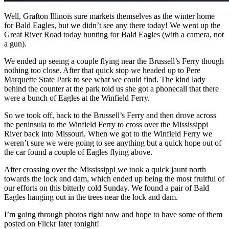
Well, Grafton Illinois sure markets themselves as the winter home
for Bald Eagles, but we didn’t see any there today! We went up the
Great River Road today hunting for Bald Eagles (with a camera, not
a gun).
We ended up seeing a couple flying near the Brussell’s Ferry though
nothing too close. After that quick stop we headed up to Pere
Marquette State Park to see what we could find. The kind lady
behind the counter at the park told us she got a phonecall that there
were a bunch of Eagles at the Winfield Ferry.
So we took off, back to the Brussell’s Ferry and then drove across
the peninsula to the Winfield Ferry to cross over the Mississippi
River back into Missouri. When we got to the Winfield Ferry we
weren’t sure we were going to see anything but a quick hope out of
the car found a couple of Eagles flying above.
After crossing over the Mississippi we took a quick jaunt north
towards the lock and dam, which ended up being the most fruitful of
our efforts on this bitterly cold Sunday. We found a pair of Bald
Eagles hanging out in the trees near the lock and dam.
I’m going through photos right now and hope to have some of them
posted on Flickr later tonight!