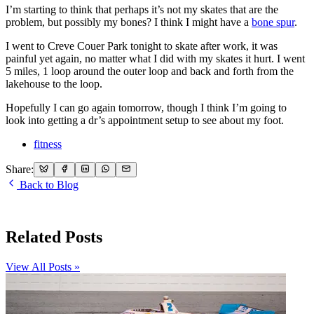
I’m starting to think that perhaps it’s not my skates that are the
problem, but possibly my bones? I think I might have a
bone spur
.
I went to Creve Couer Park tonight to skate after work, it was
painful yet again, no matter what I did with my skates it hurt. I went
5 miles, 1 loop around the outer loop and back and forth from the
lakehouse to the loop.
Hopefully I can go again tomorrow, though I think I’m going to
look into getting a dr’s appointment setup to see about my foot.
fitness
Share:
Back to Blog
Related Posts
View All Posts »