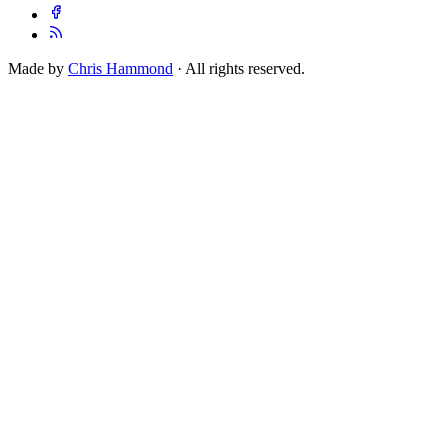
Made by
Chris Hammond
· All rights reserved.