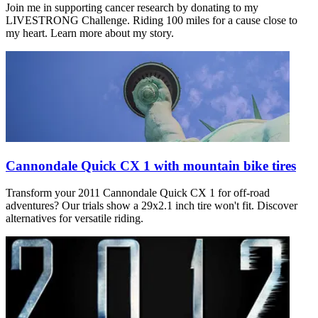
Join me in supporting cancer research by donating to my
LIVESTRONG Challenge. Riding 100 miles for a cause close to
my heart. Learn more about my story.
Cannondale Quick CX 1 with mountain bike tires
Transform your 2011 Cannondale Quick CX 1 for off-road
adventures? Our trials show a 29x2.1 inch tire won't fit. Discover
alternatives for versatile riding.