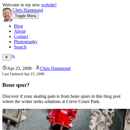
Welcome to my new
website!
Chris Hammond
Toggle Menu
Blog
About
Contact
Photography
Search
Apr 23, 2008
·
Chris Hammond
Last Updated
Apr 23, 2008
Bone spur?
Discover if your skating pain is from bone spurs in this blog post
where the writer seeks solutions at Creve Couer Park.