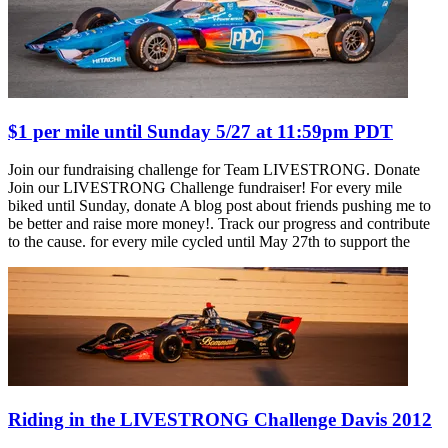
$1 per mile until Sunday 5/27 at 11:59pm PDT
Join our fundraising challenge for Team LIVESTRONG. Donate
Join our LIVESTRONG Challenge fundraiser! For every mile
biked until Sunday, donate A blog post about friends pushing me to
be better and raise more money!. Track our progress and contribute
to the cause. for every mile cycled until May 27th to support the
Riding in the LIVESTRONG Challenge Davis 2012