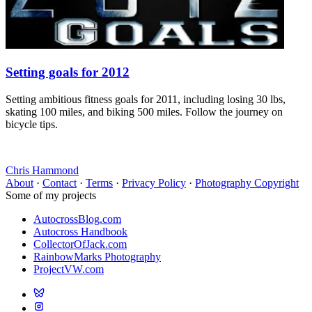
Setting goals for 2012
Setting ambitious fitness goals for 2011, including losing 30 lbs,
skating 100 miles, and biking 500 miles. Follow the journey on
bicycle tips.
Chris Hammond
About
·
Contact
·
Terms
·
Privacy Policy
·
Photography Copyright
Some of my projects
AutocrossBlog.com
Autocross Handbook
CollectorOfJack.com
RainbowMarks Photography
ProjectVW.com