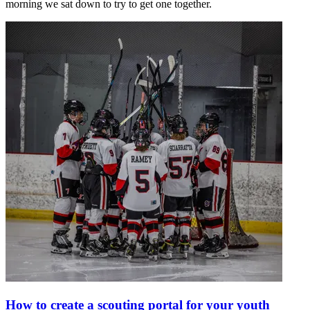
morning we sat down to try to get one together.
How to create a scouting portal for your youth