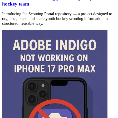
hockey team
Introducing the Scouting Portal repository — a project designed to
organize, track, and share youth hockey scouting information in a
structured, reusable way.