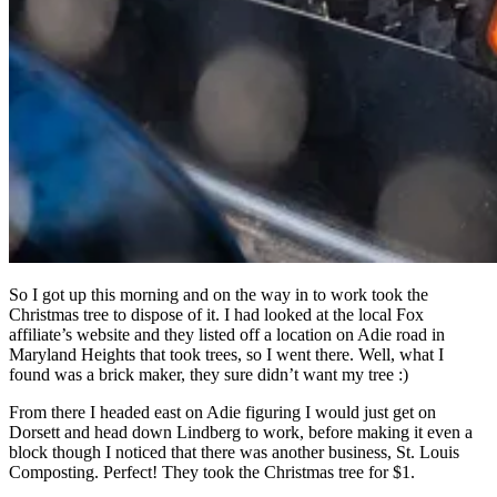
So I got up this morning and on the way in to work took the
Christmas tree to dispose of it. I had looked at the local Fox
affiliate’s website and they listed off a location on Adie road in
Maryland Heights that took trees, so I went there. Well, what I
found was a brick maker, they sure didn’t want my tree :)
From there I headed east on Adie figuring I would just get on
Dorsett and head down Lindberg to work, before making it even a
block though I noticed that there was another business, St. Louis
Composting. Perfect! They took the Christmas tree for $1.