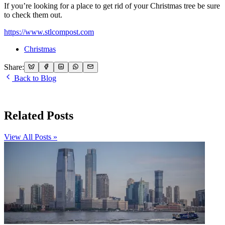
If you’re looking for a place to get rid of your Christmas tree be sure
to check them out.
https://www.stlcompost.com
Christmas
Share:
Back to Blog
Related Posts
View All Posts »