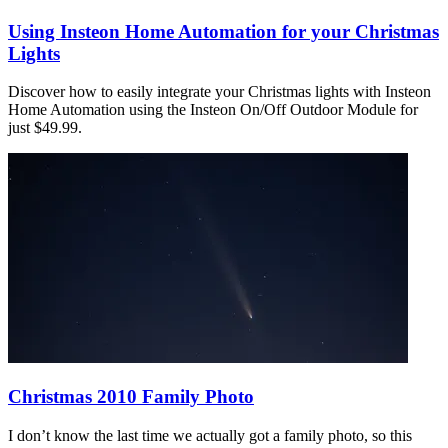
Using Insteon Home Automation for your Christmas
Lights
Discover how to easily integrate your Christmas lights with Insteon
Home Automation using the Insteon On/Off Outdoor Module for
just $49.99.
Christmas 2010 Family Photo
I don’t know the last time we actually got a family photo, so this