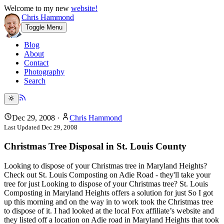
Welcome to my new
website!
Chris Hammond
Toggle Menu
Blog
About
Contact
Photography
Search
Dec 29, 2008
·
Chris Hammond
Last Updated
Dec 29, 2008
Christmas Tree Disposal in St. Louis County
Looking to dispose of your Christmas tree in Maryland Heights?
Check out St. Louis Composting on Adie Road - they'll take your
tree for just Looking to dispose of your Christmas tree? St. Louis
Composting in Maryland Heights offers a solution for just So I got
up this morning and on the way in to work took the Christmas tree
to dispose of it. I had looked at the local Fox affiliate’s website and
they listed off a location on Adie road in Maryland Heights that took