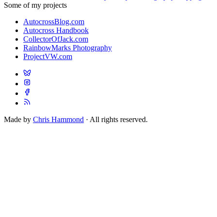
Some of my projects
AutocrossBlog.com
Autocross Handbook
CollectorOfJack.com
RainbowMarks Photography
ProjectVW.com
Made by
Chris Hammond
· All rights reserved.