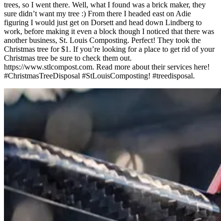
trees, so I went there. Well, what I found was a brick maker, they
sure didn’t want my tree :) From there I headed east on Adie
figuring I would just get on Dorsett and head down Lindberg to
work, before making it even a block though I noticed that there was
another business, St. Louis Composting. Perfect! They took the
Christmas tree for $1. If you’re looking for a place to get rid of your
Christmas tree be sure to check them out.
https://www.stlcompost.com. Read more about their services here!
#ChristmasTreeDisposal #StLouisComposting! #treedisposal.