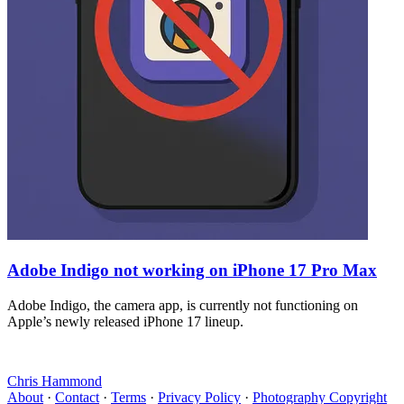
Adobe Indigo not working on iPhone 17 Pro Max
Adobe Indigo, the camera app, is currently not functioning on
Apple’s newly released iPhone 17 lineup.
Chris Hammond
About
·
Contact
·
Terms
·
Privacy Policy
·
Photography Copyright