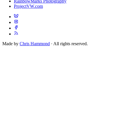
RainbowMarks Photography
ProjectVW.com
Made by
Chris Hammond
· All rights reserved.