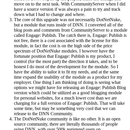
move on to the next task. With CommunityServer when I did
have a source version if was always a pain to try and track
down what I had to change and where.
The core of this upgrade was not necessarily DotNetNuke,
but a module that runs inside of DNN. I converted all of the
blog posts and comments from CommunityServer to a module
called Engage: Publish. The catch there is, Engage: Publish is
not free, there is a cost associated with the license for this
module, in fact the cost is on the high side of the price
spectrum of DotNetNuke modules. I however have the
fortunate position that Engage: Publish is my product, I
control (for the most part) the direction it takes, and to be
honest I do most of the development for the module. So I
have the ability to tailor it to fit my needs, and at the same
time expand the usability of the module as a product for my
employer. One thing I am thinking of doing is seeing what
options we might have for releasing an Engage: Publish Blog
version which could be utilized as a good blogging module
for personal websites, for a much lower cost than we are
charging for a full version of Engage: Publish. That will take
some time, but may be something very cool that we can
release to the DNN Community.
The DotNetNuke community is like no other. It is an open
source community, there are literally thousands of people
using DNN, with over 500k registered users on