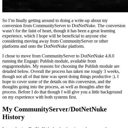
So I’m finally getting around to doing a write-up about my
conversion from CommunityServer to DotNetNuke. The conversion
wasn’t for the faint of heart, though it has been a great learning
experience, which I hope will be beneficial to anyone else
considering moving away from CommunityServer or other
platforms and onto the DotNetNuke platform.
I chose to move from CommunityServer to DotNetNuke 4.8.0
running the Engage: Publish module, available from
engagemodules. My reasons for choosing the Publish module are
detailed below. Overall the process has taken me rougly 3 weeks,
though not all of that time was spent doing things productive :). I
hope to cover some of the details on this conversion, and the
thoughts going into the process, as well as thoughts after the
process. Before I do that though I will give you a little background
on my experience with both systems first.
My CommunityServer/DotNetNuke
History