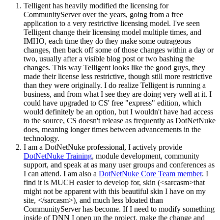
Telligent has heavily modified the licensing for
CommunityServer over the years, going from a free
application to a very restrictive licensing model. I've seen
Telligent change their licensing model multiple times, and
IMHO, each time they do they make some outrageous
changes, then back off some of those changes within a day or
two, usually after a visible blog post or two bashing the
changes. This way Telligent looks like the good guys, they
made their license less restrictive, though still more restrictive
than they were originally. I do realize Telligent is running a
business, and from what I see they are doing very well at it. I
could have upgraded to CS' free "express" edition, which
would definitely be an option, but I wouldn't have had access
to the source, CS doesn't release as frequently as DotNetNuke
does, meaning longer times between advancements in the
technology.
I am a DotNetNuke professional, I actively provide
DotNetNuke Training
, module development, community
support, and speak at as many user groups and conferences as
I can attend. I am also a
DotNetNuke Core Team member
. I
find it is MUCH easier to develop for, skin (<sarcasm>that
might not be apparent with this beautiful skin I have on my
site, </sarcasm>), and much less bloated than
CommunityServer has become. If I need to modify something
inside of DNN I open up the project, make the change and