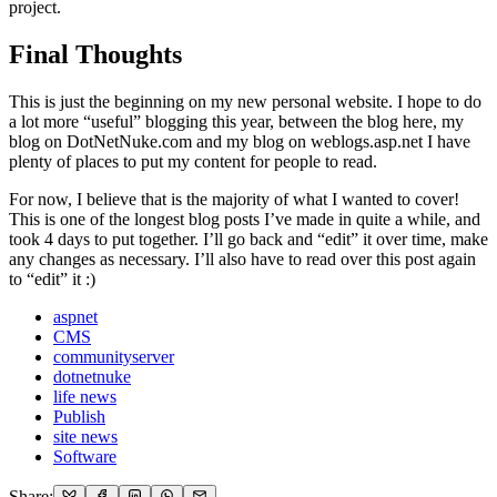
project.
Final Thoughts
This is just the beginning on my new personal website. I hope to do
a lot more “useful” blogging this year, between the blog here, my
blog on DotNetNuke.com and my blog on weblogs.asp.net I have
plenty of places to put my content for people to read.
For now, I believe that is the majority of what I wanted to cover!
This is one of the longest blog posts I’ve made in quite a while, and
took 4 days to put together. I’ll go back and “edit” it over time, make
any changes as necessary. I’ll also have to read over this post again
to “edit” it :)
aspnet
CMS
communityserver
dotnetnuke
life news
Publish
site news
Software
Share: