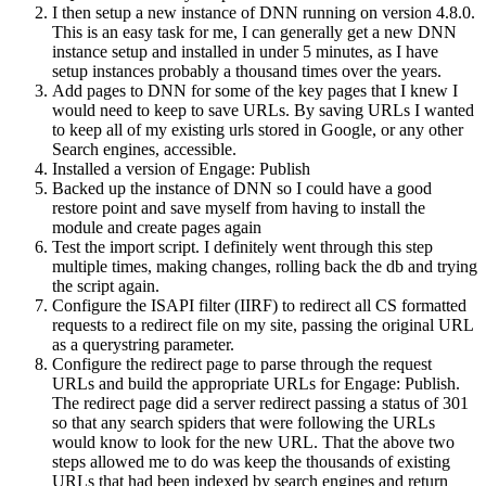
I then setup a new instance of DNN running on version 4.8.0.
This is an easy task for me, I can generally get a new DNN
instance setup and installed in under 5 minutes, as I have
setup instances probably a thousand times over the years.
Add pages to DNN for some of the key pages that I knew I
would need to keep to save URLs. By saving URLs I wanted
to keep all of my existing urls stored in Google, or any other
Search engines, accessible.
Installed a version of Engage: Publish
Backed up the instance of DNN so I could have a good
restore point and save myself from having to install the
module and create pages again
Test the import script. I definitely went through this step
multiple times, making changes, rolling back the db and trying
the script again.
Configure the ISAPI filter (IIRF) to redirect all CS formatted
requests to a redirect file on my site, passing the original URL
as a querystring parameter.
Configure the redirect page to parse through the request
URLs and build the appropriate URLs for Engage: Publish.
The redirect page did a server redirect passing a status of 301
so that any search spiders that were following the URLs
would know to look for the new URL. That the above two
steps allowed me to do was keep the thousands of existing
URLs that had been indexed by search engines and return