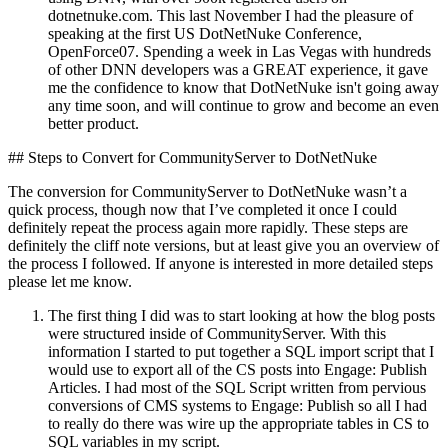
dotnetnuke.com. This last November I had the pleasure of
speaking at the first US DotNetNuke Conference,
OpenForce07. Spending a week in Las Vegas with hundreds
of other DNN developers was a GREAT experience, it gave
me the confidence to know that DotNetNuke isn't going away
any time soon, and will continue to grow and become an even
better product.
## Steps to Convert for CommunityServer to DotNetNuke
The conversion for CommunityServer to DotNetNuke wasn’t a
quick process, though now that I’ve completed it once I could
definitely repeat the process again more rapidly. These steps are
definitely the cliff note versions, but at least give you an overview of
the process I followed. If anyone is interested in more detailed steps
please let me know.
The first thing I did was to start looking at how the blog posts
were structured inside of CommunityServer. With this
information I started to put together a SQL import script that I
would use to export all of the CS posts into Engage: Publish
Articles. I had most of the SQL Script written from pervious
conversions of CMS systems to Engage: Publish so all I had
to really do there was wire up the appropriate tables in CS to
SQL variables in my script.