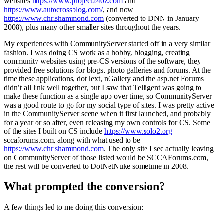
websites
https://www.project240z.com
and
https://www.autocrossblog.com/
, and now
https://www.chrishammond.com
(converted to DNN in January
2008), plus many other smaller sites throughout the years.
My experiences with CommunityServer started off in a very similar
fashion. I was doing CS work as a hobby, blogging, creating
community websites using pre-CS versions of the software, they
provided free solutions for blogs, photo galleries and forums. At the
time these applications, dotText, nGallery and the asp.net Forums
didn’t all link well together, but I saw that Telligent was going to
make these function as a single app over time, so CommunityServer
was a good route to go for my social type of sites. I was pretty active
in the CommunityServer scene when it first launched, and probably
for a year or so after, even releasing my own controls for CS. Some
of the sites I built on CS include
https://www.solo2.org
sccaforums.com, along with what used to be
https://www.chrishammond.com
. The only site I see actually leaving
on CommunityServer of those listed would be SCCAForums.com,
the rest will be converted to DotNetNuke sometime in 2008.
What prompted the conversion?
A few things led to me doing this conversion: