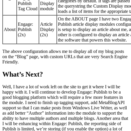
categories by default. If tags are passed 
Publish
Display
the querystring the Custom Display mo
Tag Cloud
module
loads a list of items for the appropriate t
On the ABOUT page I have two Engag
Engage:
Article
Publish article display modules config
About
Publish
Display
is setup to display an article about me, 
(2x)
(2x)
other is configured to display an article
the software that powers this website.
The above configuration allows me to display all of my blog posts
on the “Blog” page, with custom URLs that are very Search Engine
Friendly.
What’s Next?
Well, I have a lot of work left on the site to get it where I will be
happy with it. I will continue to develop Engage: Publish to be a
good blogging platform which will require a few more features in
the module. I need to finish up tagging support, add MetaBlogAPI
support so that I can make posts from Windows Live Writer, as well
as add better “Author” information into the module to support the
ability to have multiple authors and multiple blogs. Another area that
I will be enhancing within Engage: Publish, the reporting side of
Publish is limited, we’re storing (if you enable the option) a lot of