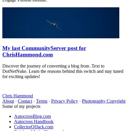
My last CommunityServer post for
ChrisHammond.com
Discover the journey of converting a blog from .Text to
DotNetNuke. Learn the reasons behind this switch and stay tuned
for exciting updates!
Chris Hammond
About
·
Contact
·
Terms
·
Privacy Policy
·
Photography Copyright
Some of my projects
AutocrossBlog.com
Autocross Handbook
CollectorOfJack.com