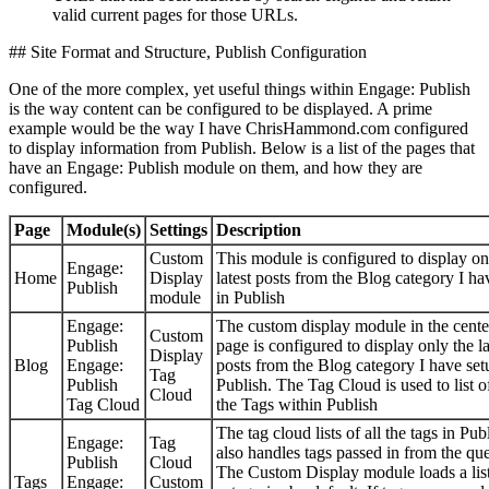
valid current pages for those URLs.
## Site Format and Structure, Publish Configuration
One of the more complex, yet useful things within Engage: Publish
is the way content can be configured to be displayed. A prime
example would be the way I have ChrisHammond.com configured
to display information from Publish. Below is a list of the pages that
have an Engage: Publish module on them, and how they are
configured.
Page
Module(s)
Settings
Description
Custom
This module is configured to display on
Engage:
Home
Display
latest posts from the Blog category I ha
Publish
module
in Publish
Engage:
The custom display module in the cente
Custom
Publish
page is configured to display only the la
Display
Blog
Engage:
posts from the Blog category I have set
Tag
Publish
Publish. The Tag Cloud is used to list of
Cloud
Tag Cloud
the Tags within Publish
The tag cloud lists of all the tags in Pub
Engage:
Tag
also handles tags passed in from the que
Publish
Cloud
The Custom Display module loads a list
Tags
Engage:
Custom