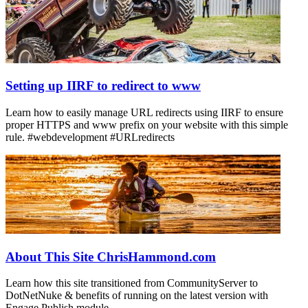
Setting up IIRF to redirect to www
Learn how to easily manage URL redirects using IIRF to ensure
proper HTTPS and www prefix on your website with this simple
rule. #webdevelopment #URLredirects
About This Site ChrisHammond.com
Learn how this site transitioned from CommunityServer to
DotNetNuke & benefits of running on the latest version with
Engage Publish module.