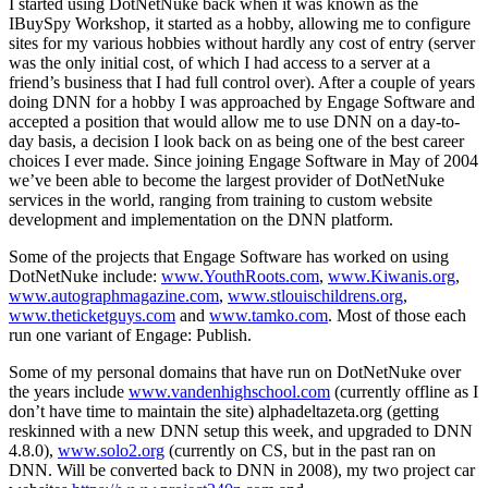
I started using DotNetNuke back when it was known as the
IBuySpy Workshop, it started as a hobby, allowing me to configure
sites for my various hobbies without hardly any cost of entry (server
was the only initial cost, of which I had access to a server at a
friend’s business that I had full control over). After a couple of years
doing DNN for a hobby I was approached by Engage Software and
accepted a position that would allow me to use DNN on a day-to-
day basis, a decision I look back on as being one of the best career
choices I ever made. Since joining Engage Software in May of 2004
we’ve been able to become the largest provider of DotNetNuke
services in the world, ranging from training to custom website
development and implementation on the DNN platform.
Some of the projects that Engage Software has worked on using
DotNetNuke include:
www.YouthRoots.com
,
www.Kiwanis.org
,
www.autographmagazine.com
,
www.stlouischildrens.org
,
www.theticketguys.com
and
www.tamko.com
. Most of those each
run one variant of Engage: Publish.
Some of my personal domains that have run on DotNetNuke over
the years include
www.vandenhighschool.com
(currently offline as I
don’t have time to maintain the site) alphadeltazeta.org (getting
reskinned with a new DNN setup this week, and upgraded to DNN
4.8.0),
www.solo2.org
(currently on CS, but in the past ran on
DNN. Will be converted back to DNN in 2008), my two project car