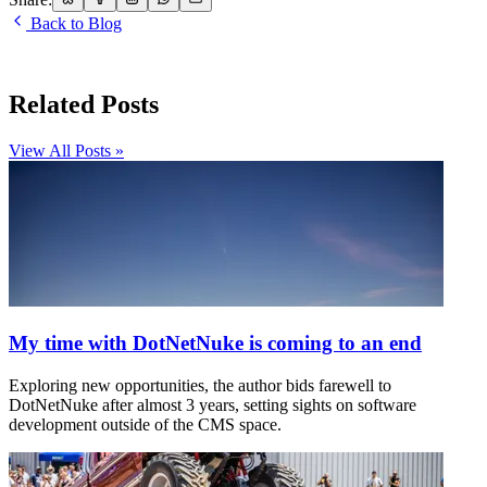
Back to Blog
Related Posts
View All Posts »
My time with DotNetNuke is coming to an end
Exploring new opportunities, the author bids farewell to
DotNetNuke after almost 3 years, setting sights on software
development outside of the CMS space.