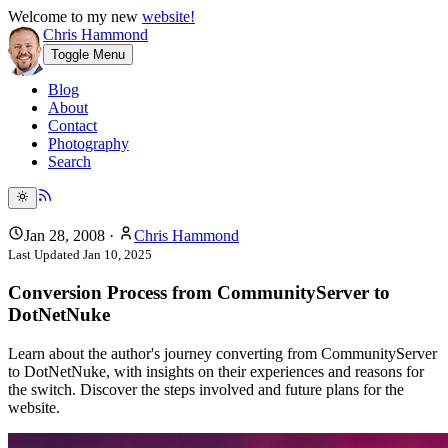
Welcome to my new
website!
Chris Hammond
Toggle Menu
Blog
About
Contact
Photography
Search
Jan 28, 2008
·
Chris Hammond
Last Updated
Jan 10, 2025
Conversion Process from CommunityServer to
DotNetNuke
Learn about the author's journey converting from CommunityServer
to DotNetNuke, with insights on their experiences and reasons for
the switch. Discover the steps involved and future plans for the
website.