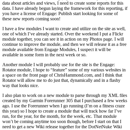
data about articles and views, I need to create some reports for this
data. I have already begun laying the framework for this reporting, if
you have a license of Engage: Publish start looking for some of
these new reports coming soon!
I have a few modules I want to create and utilize on the site as well,
one of which I’ve already started. Over the weekend I put a Flickr
module together, you can see it in action on my Photos page. I will
continue to improve the module, and then we will release it as a free
module available from Engage Modules, I suspect it will be
available in some form in the next week or so.
Another module I will probably use for the site is the Engage:
Rotator module, I hope to “feature” some of my various websites in
a space on the front page of ChrisHammond.com, and I think that
Rotator will allow me to do just that, dynamically and in a flashy
way that looks nice.
I also plan to work on a new module to parse through my XML files
created by my Garmin Forerunner 305 that I purchased a few weeks
ago. I use the Forerunner when I go running (I’m on a fitness craze
this year) so I hope to create a module that will track how far I’ve
run, for the year, for the month, for the week, etc. That module
won’t be coming anytime too soon though, before I start on that I
need to get a new Wiki release together for the DotNetNuke Wiki