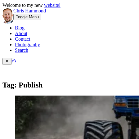
Welcome to my new
website!
Chris Hammond
Toggle Menu
Blog
About
Contact
Photography
Search
Tag: Publish