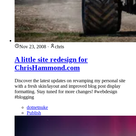
Nov 23, 2008
·
chris
A little site redesign for
ChrisHammond.com
Discover the latest updates on revamping my personal site
with a fresh skin/layout and improved blog post display
formatting. Stay tuned for more changes! #webdesign
#blogging
dotnetnuke
Publish