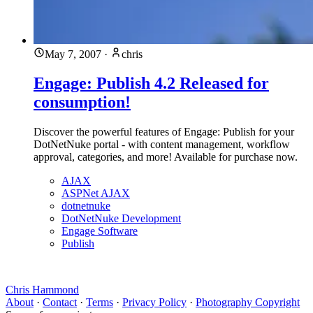
May 7, 2007
·
chris
Engage: Publish 4.2 Released for
consumption!
Discover the powerful features of Engage: Publish for your
DotNetNuke portal - with content management, workflow
approval, categories, and more! Available for purchase now.
AJAX
ASPNet AJAX
dotnetnuke
DotNetNuke Development
Engage Software
Publish
Chris Hammond
About
·
Contact
·
Terms
·
Privacy Policy
·
Photography Copyright