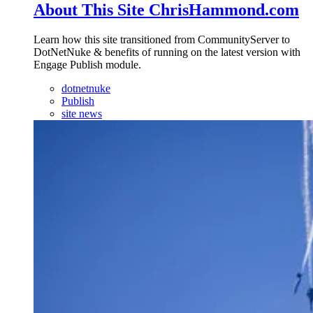
About This Site ChrisHammond.com
Learn how this site transitioned from CommunityServer to
DotNetNuke & benefits of running on the latest version with
Engage Publish module.
dotnetnuke
Publish
site news