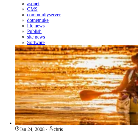
aspnet
CMS
communityserver
dotnetnuke
life news
Publish
site news
Software
Jan 24, 2008
·
chris