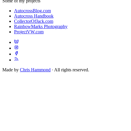
Some of my projects
AutocrossBlog.com
Autocross Handbook
CollectorOfJack.com
RainbowMarks Photography
ProjectVW.com
Made by
Chris Hammond
· All rights reserved.