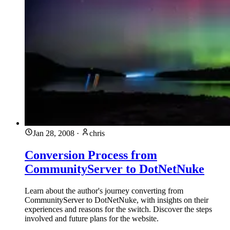
Jan 28, 2008
·
chris
Conversion Process from
CommunityServer to DotNetNuke
Learn about the author's journey converting from
CommunityServer to DotNetNuke, with insights on their
experiences and reasons for the switch. Discover the steps
involved and future plans for the website.