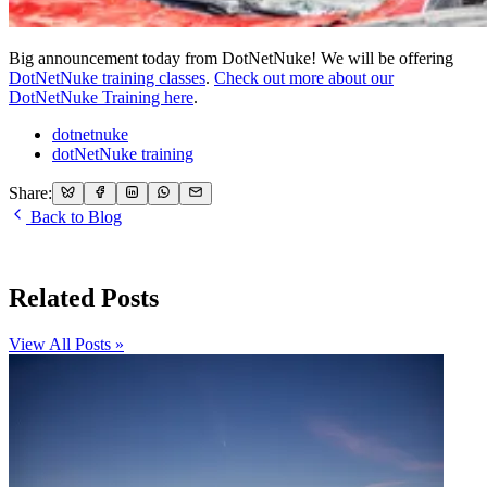
Big announcement today from DotNetNuke! We will be offering
DotNetNuke training classes
.
Check out more about our
DotNetNuke Training here
.
dotnetnuke
dotNetNuke training
Share:
Back to Blog
Related Posts
View All Posts »