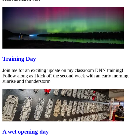
Training Day
Join me for an exciting update on my classroom DNN training!
Follow along as I kick off the second week with an early morning
sunrise and thunderstorm.
A wet opening day