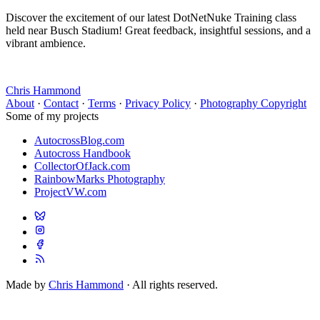
Discover the excitement of our latest DotNetNuke Training class
held near Busch Stadium! Great feedback, insightful sessions, and a
vibrant ambience.
Chris Hammond
About
·
Contact
·
Terms
·
Privacy Policy
·
Photography Copyright
Some of my projects
AutocrossBlog.com
Autocross Handbook
CollectorOfJack.com
RainbowMarks Photography
ProjectVW.com
Made by
Chris Hammond
· All rights reserved.