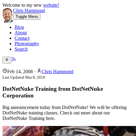
Welcome to my new
website!
Chris Hammond
Toggle Menu
Blog
About
Contact
Photography
Search
Feb 14, 2008
·
Chris Hammond
Last Updated
Mar 8, 2010
DotNetNuke Training from DotNetNuke
Corporation
Big announcement today from DotNetNuke! We will be offering
DotNetNuke training classes. Check out more about our
DotNetNuke Training here.