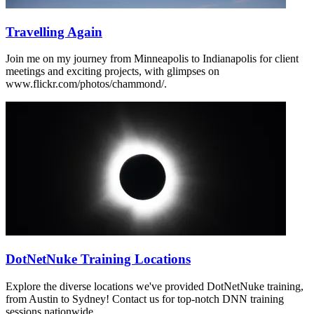
Travelling Again
Join me on my journey from Minneapolis to Indianapolis for client
meetings and exciting projects, with glimpses on
www.flickr.com/photos/chammond/.
DotNetNuke Training Locations
Explore the diverse locations we've provided DotNetNuke training,
from Austin to Sydney! Contact us for top-notch DNN training
sessions nationwide.