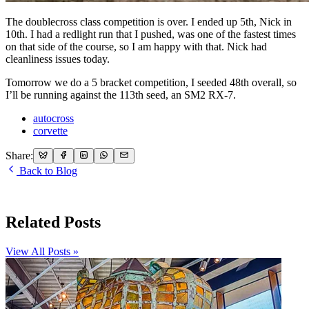
The doublecross class competition is over. I ended up 5th, Nick in
10th. I had a redlight run that I pushed, was one of the fastest times
on that side of the course, so I am happy with that. Nick had
cleanliness issues today.
Tomorrow we do a 5 bracket competition, I seeded 48th overall, so
I’ll be running against the 113th seed, an SM2 RX-7.
autocross
corvette
Share:
Back to Blog
Related Posts
View All Posts »