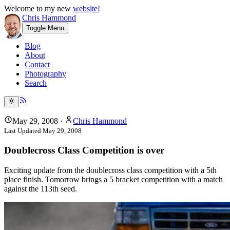
Welcome to my new
website!
Chris Hammond
Toggle Menu
Blog
About
Contact
Photography
Search
May 29, 2008
·
Chris Hammond
Last Updated
May 29, 2008
Doublecross Class Competition is over
Exciting update from the doublecross class competition with a 5th
place finish. Tomorrow brings a 5 bracket competition with a match
against the 113th seed.