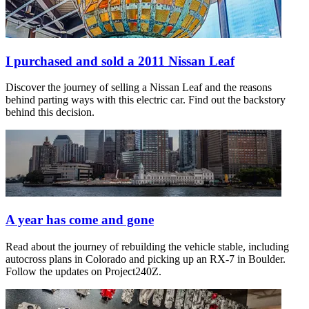
I purchased and sold a 2011 Nissan Leaf
Discover the journey of selling a Nissan Leaf and the reasons
behind parting ways with this electric car. Find out the backstory
behind this decision.
A year has come and gone
Read about the journey of rebuilding the vehicle stable, including
autocross plans in Colorado and picking up an RX-7 in Boulder.
Follow the updates on Project240Z.