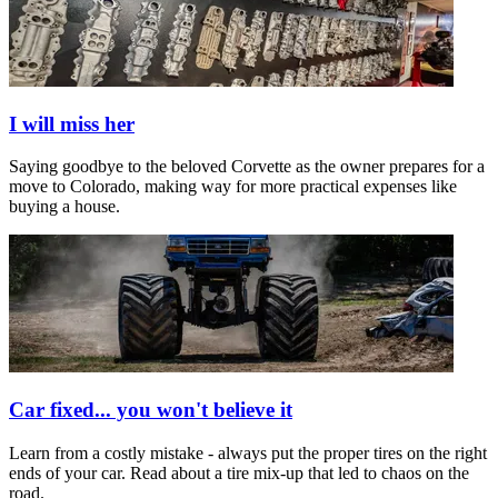
I will miss her
Saying goodbye to the beloved Corvette as the owner prepares for a
move to Colorado, making way for more practical expenses like
buying a house.
Car fixed... you won't believe it
Learn from a costly mistake - always put the proper tires on the right
ends of your car. Read about a tire mix-up that led to chaos on the
road.