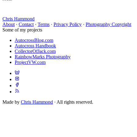
Chris Hammond
About
·
Contact
·
Terms
·
Privacy Policy
·
Photography Copyright
Some of my projects
AutocrossBlog.com
Autocross Handbook
CollectorOfJack.com
RainbowMarks Photography
ProjectVW.com
Made by
Chris Hammond
· All rights reserved.