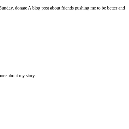
day, donate A blog post about friends pushing me to be better and
ore about my story.