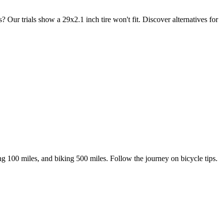
r trials show a 29x2.1 inch tire won't fit. Discover alternatives for v
ing 100 miles, and biking 500 miles. Follow the journey on bicycle tips.