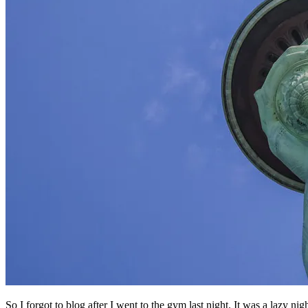
So I forgot to blog after I went to the gym last night. It was a lazy nigh