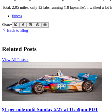
Total: 2.05 miles, only 12 labs running (18 laps/mile). I walked a lot la
fitness
Share:
Back to Blog
Related Posts
View All Posts »
$1 per mile until Sunday 5/27 at 11:59pm PDT