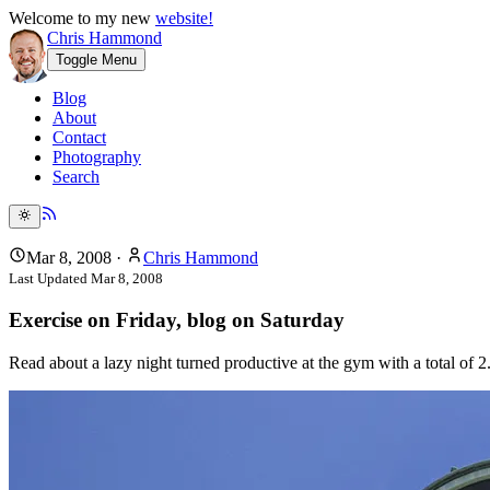
Welcome to my new
website!
Chris Hammond
Toggle Menu
Blog
About
Contact
Photography
Search
Mar 8, 2008
·
Chris Hammond
Last Updated
Mar 8, 2008
Exercise on Friday, blog on Saturday
Read about a lazy night turned productive at the gym with a total of 2