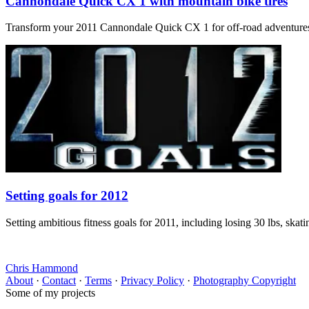
Cannondale Quick CX 1 with mountain bike tires
Transform your 2011 Cannondale Quick CX 1 for off-road adventures? Ou
Setting goals for 2012
Setting ambitious fitness goals for 2011, including losing 30 lbs, skat
Chris Hammond
About
·
Contact
·
Terms
·
Privacy Policy
·
Photography Copyright
Some of my projects