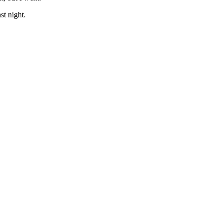
st night.