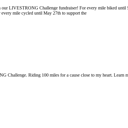
ur LIVESTRONG Challenge fundraiser! For every mile biked until Sun
r every mile cycled until May 27th to support the
 Challenge. Riding 100 miles for a cause close to my heart. Learn m