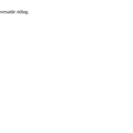
ersatile riding.