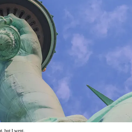
t, but I went.