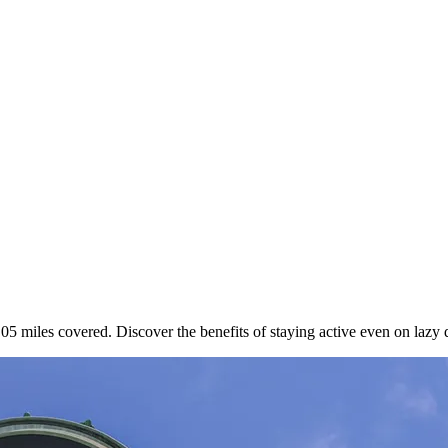
.05 miles covered. Discover the benefits of staying active even on lazy 