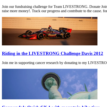
Join our fundraising challenge for Team LIVESTRONG. Donate Join o
raise more money!. Track our progress and contribute to the cause. fo
Riding in the LIVESTRONG Challenge Davis 2012
Join me in supporting cancer research by donating to my LIVESTRONG