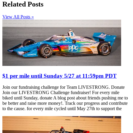
Related Posts
View All Posts »
$1 per mile until Sunday 5/27 at 11:59pm PDT
Join our fundraising challenge for Team LIVESTRONG. Donate
Join our LIVESTRONG Challenge fundraiser! For every mile
biked until Sunday, donate A blog post about friends pushing me to
be better and raise more money!. Track our progress and contribute
to the cause. for every mile cycled until May 27th to support the