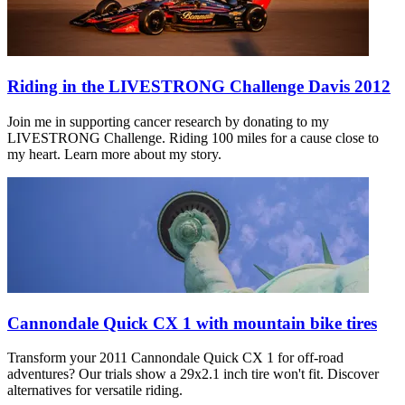
Riding in the LIVESTRONG Challenge Davis 2012
Join me in supporting cancer research by donating to my
LIVESTRONG Challenge. Riding 100 miles for a cause close to
my heart. Learn more about my story.
Cannondale Quick CX 1 with mountain bike tires
Transform your 2011 Cannondale Quick CX 1 for off-road
adventures? Our trials show a 29x2.1 inch tire won't fit. Discover
alternatives for versatile riding.