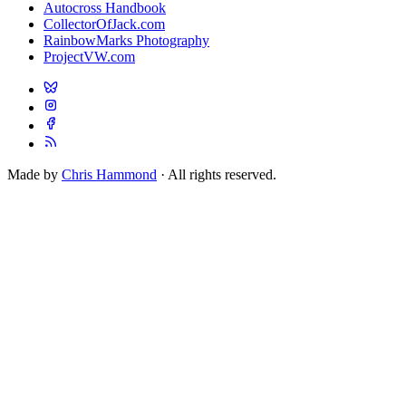
Autocross Handbook
CollectorOfJack.com
RainbowMarks Photography
ProjectVW.com
Made by
Chris Hammond
· All rights reserved.