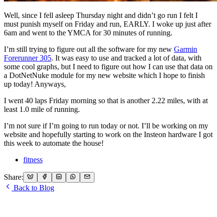
Well, since I fell asleep Thursday night and didn’t go run I felt I
must punish myself on Friday and run, EARLY. I woke up just after
6am and went to the YMCA for 30 minutes of running.
I’m still trying to figure out all the software for my new
Garmin
Forerunner 305
. It was easy to use and tracked a lot of data, with
some cool graphs, but I need to figure out how I can use that data on
a DotNetNuke module for my new website which I hope to finish
up today! Anyways,
I went 40 laps Friday morning so that is another 2.22 miles, with at
least 1.0 mile of running.
I’m not sure if I’m going to run today or not. I’ll be working on my
website and hopefully starting to work on the Insteon hardware I got
this week to automate the house!
fitness
Share:
Back to Blog