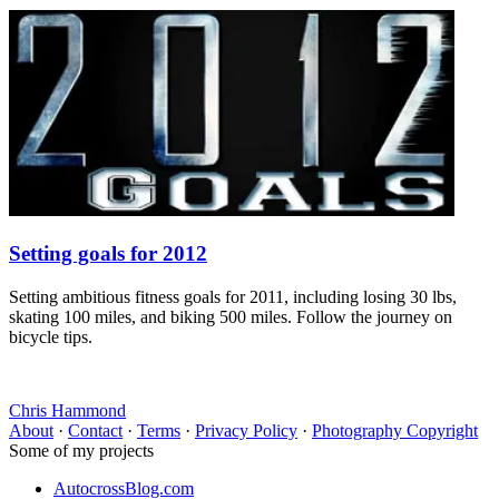
Setting goals for 2012
Setting ambitious fitness goals for 2011, including losing 30 lbs,
skating 100 miles, and biking 500 miles. Follow the journey on
bicycle tips.
Chris Hammond
About
·
Contact
·
Terms
·
Privacy Policy
·
Photography Copyright
Some of my projects
AutocrossBlog.com