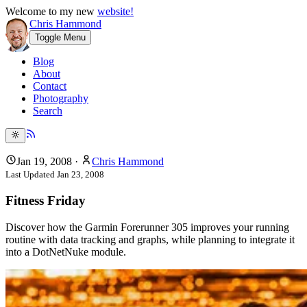
Welcome to my new
website!
Chris Hammond
Toggle Menu
Blog
About
Contact
Photography
Search
Jan 19, 2008
·
Chris Hammond
Last Updated
Jan 23, 2008
Fitness Friday
Discover how the Garmin Forerunner 305 improves your running
routine with data tracking and graphs, while planning to integrate it
into a DotNetNuke module.