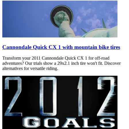
Cannondale Quick CX 1 with mountain bike tires
Transform your 2011 Cannondale Quick CX 1 for off-road
adventures? Our trials show a 29x2.1 inch tire won't fit. Discover
alternatives for versatile riding.