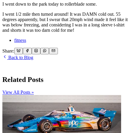
I went down to the park today to rollerblade some.
I went 1/2 mile then turned around! It was DAMN cold out. 55
degrees apparently, but I swear that 20mph wind made it feel like it
was below freezing, and considering I was in a long sleeve t-shirt
and shorts it was too darn cold for me!
fitness
Share:
Back to Blog
Related Posts
View All Posts »