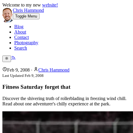
Welcome to my new
website!
Chris Hammond
Toggle Menu
Blog
About
Contact
Photography
Search
Feb 9, 2008
·
Chris Hammond
Last Updated
Feb 9, 2008
Fitness Saturday forget that
Discover the shivering truth of rollerblading in freezing wind chill.
Read about one adventurer's chilly experience at the park.