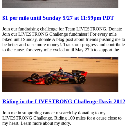
$1 per mile until Sunday 5/27 at 11:59pm PDT
Join our fundraising challenge for Team LIVESTRONG. Donate
Join our LIVESTRONG Challenge fundraiser! For every mile
biked until Sunday, donate A blog post about friends pushing me to
be better and raise more money!. Track our progress and contribute
to the cause. for every mile cycled until May 27th to support the
Riding in the LIVESTRONG Challenge Davis 2012
Join me in supporting cancer research by donating to my
LIVESTRONG Challenge. Riding 100 miles for a cause close to
my heart. Learn more about my story.