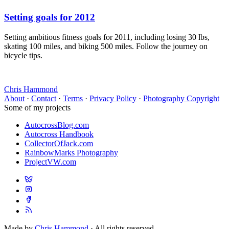
Setting goals for 2012
Setting ambitious fitness goals for 2011, including losing 30 lbs,
skating 100 miles, and biking 500 miles. Follow the journey on
bicycle tips.
Chris Hammond
About
·
Contact
·
Terms
·
Privacy Policy
·
Photography Copyright
Some of my projects
AutocrossBlog.com
Autocross Handbook
CollectorOfJack.com
RainbowMarks Photography
ProjectVW.com
Made by
Chris Hammond
· All rights reserved.