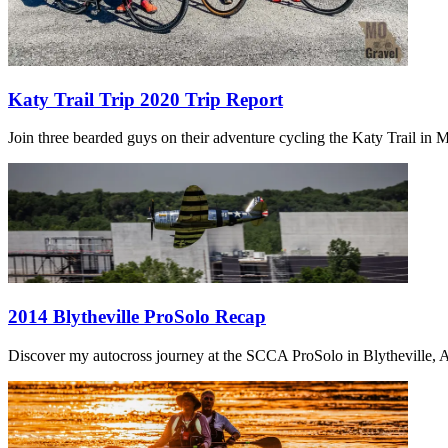
Katy Trail Trip 2020 Trip Report
Join three bearded guys on their adventure cycling the Katy Trail in Mi
2014 Blytheville ProSolo Recap
Discover my autocross journey at the SCCA ProSolo in Blytheville, Ar