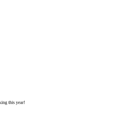
ing this year!