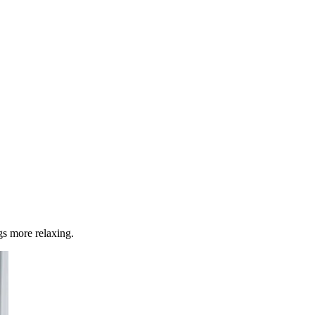
s more relaxing.