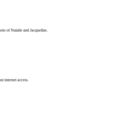
oto of Natalie and Jacqueline.
t internet access.