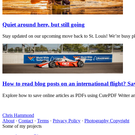
Quiet around here, but still going
Stay updated on our upcoming move back to St. Louis! We’re busy plan
How to read blog posts on an international flight? S
Explore how to save online articles as PDFs using CutePDF Writer and 
Chris Hammond
About
·
Contact
·
Terms
·
Privacy Policy
·
Photography Copyright
Some of my projects