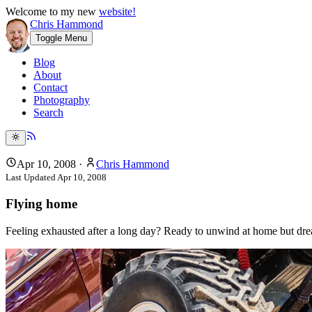
Welcome to my new
website!
Chris Hammond
Toggle Menu
Blog
About
Contact
Photography
Search
Apr 10, 2008
·
Chris Hammond
Last Updated
Apr 10, 2008
Flying home
Feeling exhausted after a long day? Ready to unwind at home but dr