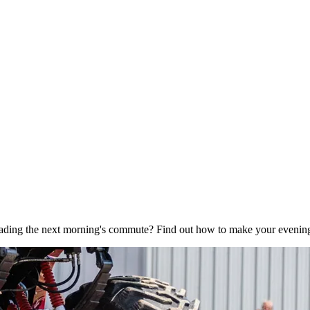
eading the next morning's commute? Find out how to make your evening