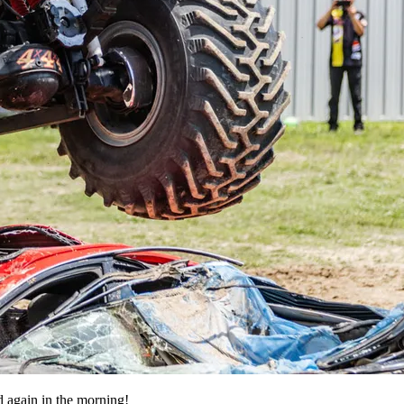
d again in the morning!