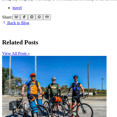
travel
Share:
Back to Blog
Related Posts
View All Posts »