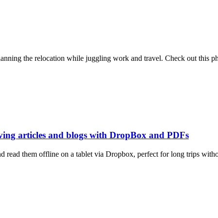
ning the relocation while juggling work and travel. Check out this ph
aving articles and blogs with DropBox and PDFs
read them offline on a tablet via Dropbox, perfect for long trips withou