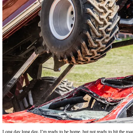
Long day long day. I’m ready to be home, but not ready to hit the roa