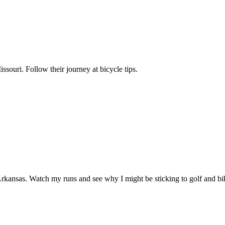
ssouri. Follow their journey at bicycle tips.
kansas. Watch my runs and see why I might be sticking to golf and bik