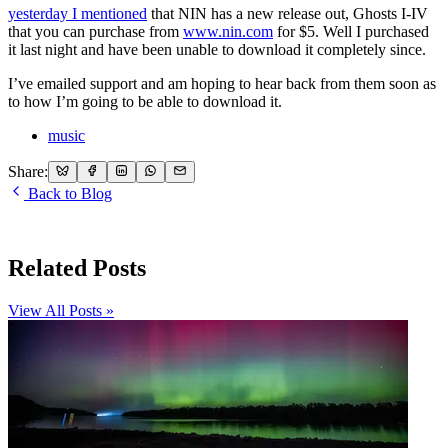
yesterday I mentioned
that NIN has a new release out, Ghosts I-IV
that you can purchase from
www.nin.com
for $5. Well I purchased
it last night and have been unable to download it completely since.
I’ve emailed support and am hoping to hear back from them soon as
to how I’m going to be able to download it.
music
Share:
Back to Blog
Related Posts
View All Posts »