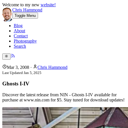
Welcome to my new
website!
Chris Hammond
Toggle Menu
Blog
About
Contact
Photography
Search
Mar 3, 2008
·
Chris Hammond
Last Updated
Jan 5, 2025
Ghosts I-IV
Discover the latest release from NIN - Ghosts I-IV available for
purchase at www.nin.com for $5. Stay tuned for download updates!