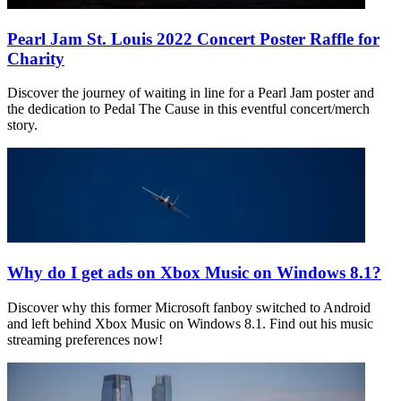
Pearl Jam St. Louis 2022 Concert Poster Raffle for
Charity
Discover the journey of waiting in line for a Pearl Jam poster and
the dedication to Pedal The Cause in this eventful concert/merch
story.
Why do I get ads on Xbox Music on Windows 8.1?
Discover why this former Microsoft fanboy switched to Android
and left behind Xbox Music on Windows 8.1. Find out his music
streaming preferences now!