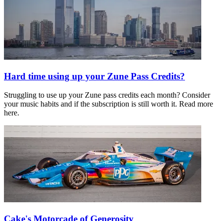
Hard time using up your Zune Pass Credits?
Struggling to use up your Zune pass credits each month? Consider
your music habits and if the subscription is still worth it. Read more
here.
Cake's Motorcade of Generosity