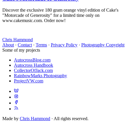
Discover the exclusive 180 gram orange vinyl edition of Cake's
"Motorcade of Generosity" for a limited time only on
www.cakemusic.com. Order now!
Chris Hammond
About
·
Contact
·
Terms
·
Privacy Policy
·
Photography Copyright
Some of my projects
AutocrossBlog.com
Autocross Handbook
CollectorOfJack.com
RainbowMarks Photography
ProjectVW.com
Made by
Chris Hammond
· All rights reserved.