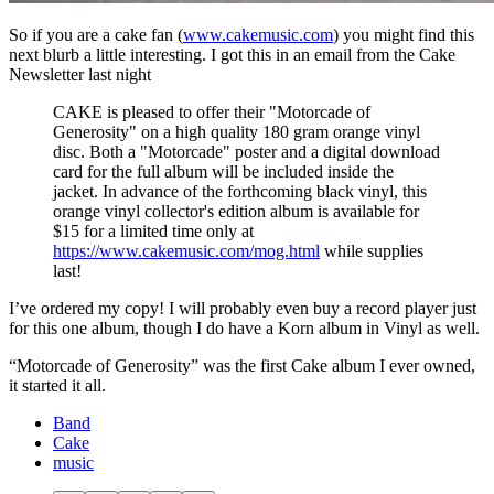
So if you are a cake fan (
www.cakemusic.com
) you might find this
next blurb a little interesting. I got this in an email from the Cake
Newsletter last night
CAKE is pleased to offer their "Motorcade of
Generosity" on a high quality 180 gram orange vinyl
disc. Both a "Motorcade" poster and a digital download
card for the full album will be included inside the
jacket. In advance of the forthcoming black vinyl, this
orange vinyl collector's edition album is available for
$15 for a limited time only at
https://www.cakemusic.com/mog.html
while supplies
last!
I’ve ordered my copy! I will probably even buy a record player just
for this one album, though I do have a Korn album in Vinyl as well.
“Motorcade of Generosity” was the first Cake album I ever owned,
it started it all.
Band
Cake
music