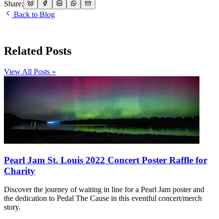
Share:
Back to Blog
Related Posts
View All Posts »
Pearl Jam St. Louis 2022 Concert Poster Raffle for
Charity
Discover the journey of waiting in line for a Pearl Jam poster and
the dedication to Pedal The Cause in this eventful concert/merch
story.