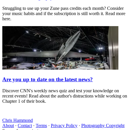
Struggling to use up your Zune pass credits each month? Consider
your music habits and if the subscription is still worth it. Read more
here.
Are you up to date on the latest news?
Discover CNN's weekly news quiz and test your knowledge on
recent events! Read about the author's distractions while working on
Chapter 1 of their book.
Chris Hammond
About
·
Contact
·
Terms
·
Privacy Policy
·
Photography Copyright