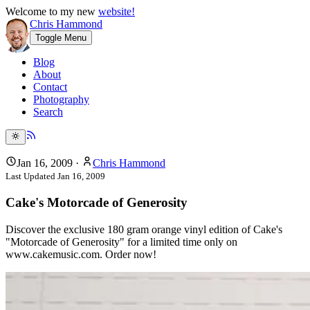
Welcome to my new
website!
Chris Hammond
Toggle Menu
Blog
About
Contact
Photography
Search
Jan 16, 2009
·
Chris Hammond
Last Updated
Jan 16, 2009
Cake's Motorcade of Generosity
Discover the exclusive 180 gram orange vinyl edition of Cake's
"Motorcade of Generosity" for a limited time only on
www.cakemusic.com. Order now!