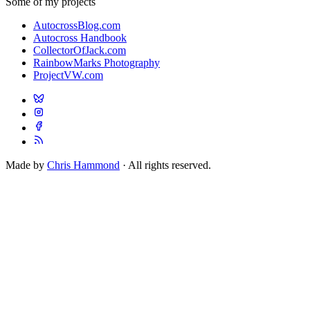
Some of my projects
AutocrossBlog.com
Autocross Handbook
CollectorOfJack.com
RainbowMarks Photography
ProjectVW.com
Made by
Chris Hammond
· All rights reserved.