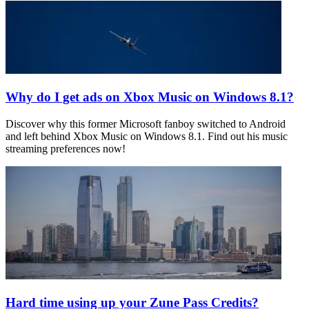
Why do I get ads on Xbox Music on Windows 8.1?
Discover why this former Microsoft fanboy switched to Android
and left behind Xbox Music on Windows 8.1. Find out his music
streaming preferences now!
Hard time using up your Zune Pass Credits?