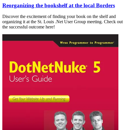
Reorganizing the bookshelf at the local Borders
Discover the excitement of finding your book on the shelf and
organizing it at the St. Louis .Net User Group meeting. Check out
the successful outcome here!