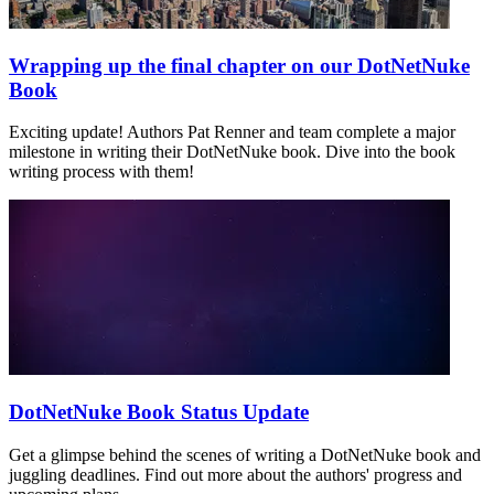
Wrapping up the final chapter on our DotNetNuke
Book
Exciting update! Authors Pat Renner and team complete a major
milestone in writing their DotNetNuke book. Dive into the book
writing process with them!
DotNetNuke Book Status Update
Get a glimpse behind the scenes of writing a DotNetNuke book and
juggling deadlines. Find out more about the authors' progress and