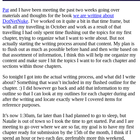
Pat
and I have been meeting the past two weeks going over
materials and thoughts for the book
we are writing about
DotNetNuke
. I’ve worked on it quite a bit in that time frame, but
with all my travelling in October and work as a result of that
travelling I had only spent time flushing out the topics for my first
chapter, trying to organize what I want to write about. But not
actually starting the writing process around that content. My plan is
to flush out as much as possible before hand and then write based on
that assortment of information, I think this will help me organize my
content and make sure I hit the topics I want to for each chapter and
sections within those chapters.
So tonight I got into the actual writing process, and what did I write
about? Something that wasn’t included in my flushed outline for the
chapter. :) I did however go back and add that information to my
outline so that I can look at my outlines for each chapter during and
after the writing and locate exactly where I covered items for
reference purposes.
It’s now 1:30am, far later than I had planned to go to sleep, but
Natalie is out of town so I took the time to get started. Pat and I are
meeting to go over where we are so far, my goal is to have my first
chapter ready for submission by the 15th of the month, I think if I
spend an hour or two each day, preferably more this weekend,