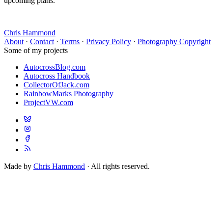
upcoming plans.
Chris Hammond
About
·
Contact
·
Terms
·
Privacy Policy
·
Photography Copyright
Some of my projects
AutocrossBlog.com
Autocross Handbook
CollectorOfJack.com
RainbowMarks Photography
ProjectVW.com
Made by
Chris Hammond
· All rights reserved.