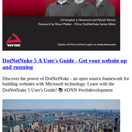
DotNetNuke 5 A User's Guide - Get your website up
and running
Discover the power of DotNetNuke - an open source framework for
building websites with Microsoft technology. Learn with the
DotNetNuke 5 User's Guide! 📚 #DNN #webdevelopment