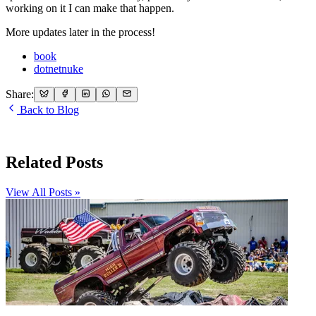
working on it I can make that happen.
More updates later in the process!
book
dotnetnuke
Share:
Back to Blog
Related Posts
View All Posts »