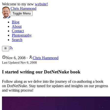
Welcome to my new
website!
Chris Hammond
Toggle Menu
Blog
About
Contact
Photography
Search
Nov 6, 2008
·
Chris Hammond
Last Updated
Nov 6, 2008
I started writing our DotNetNuke book
Follow along as we delve into the journey of co-authoring a book
on DotNetNuke. Stay tuned for updates and insights on our progress
and writing process!