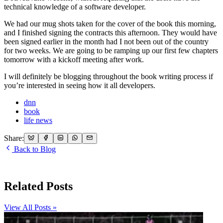
technical knowledge of a software developer.
We had our mug shots taken for the cover of the book this morning,
and I finished signing the contracts this afternoon. They would have
been signed earlier in the month had I not been out of the country
for two weeks. We are going to be ramping up our first few chapters
tomorrow with a kickoff meeting after work.
I will definitely be blogging throughout the book writing process if
you’re interested in seeing how it all developers.
dnn
book
life news
Share:
Back to Blog
Related Posts
View All Posts »