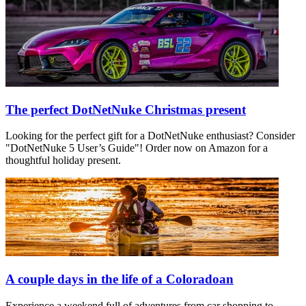
The perfect DotNetNuke Christmas present
Looking for the perfect gift for a DotNetNuke enthusiast? Consider
"DotNetNuke 5 User’s Guide"! Order now on Amazon for a
thoughtful holiday present.
A couple days in the life of a Coloradoan
Experience a weekend full of adventures from car shopping to