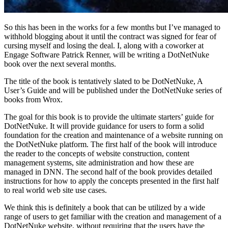
So this has been in the works for a few months but I’ve managed to
withhold blogging about it until the contract was signed for fear of
cursing myself and losing the deal. I, along with a coworker at
Engage Software Patrick Renner, will be writing a DotNetNuke
book over the next several months.
The title of the book is tentatively slated to be DotNetNuke, A
User’s Guide and will be published under the DotNetNuke series of
books from Wrox.
The goal for this book is to provide the ultimate starters’ guide for
DotNetNuke. It will provide guidance for users to form a solid
foundation for the creation and maintenance of a website running on
the DotNetNuke platform. The first half of the book will introduce
the reader to the concepts of website construction, content
management systems, site administration and how these are
managed in DNN. The second half of the book provides detailed
instructions for how to apply the concepts presented in the first half
to real world web site use cases.
We think this is definitely a book that can be utilized by a wide
range of users to get familiar with the creation and management of a
DotNetNuke website, without requiring that the users have the