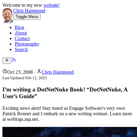
Welcome to my new
website!
Chris Hammond
Toggle Menu
Blog
About
Contact
Photography
Search
Oct 23, 2008
·
Chris Hammond
Last Updated
Feb 12, 2025
I’m writing a DotNetNuke Book! “DotNetNuke, A
User’s Guide”
Exciting news alert! Stay tuned as Engage Software's very own
Patrick Renner and I embark on a new writing venture. Learn more
at weblogs.asp.net.