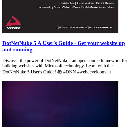
DotNetNuke 5 A User's Guide - Get your website up
and running
Discover the power of DotNetNuke - an open source framework for
building websites with Microsoft technology. Learn with the
DotNetNuke 5 User's Guide! 📚 #DNN #webdevelopment