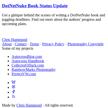
DotNetNuke Book Status Update
Get a glimpse behind the scenes of writing a DotNetNuke book and
juggling deadlines. Find out more about the authors' progress and
upcoming plans.
Chris Hammond
About
·
Contact
·
Terms
·
Privacy Policy
·
Photography Copyright
Some of my projects
AutocrossBlog.com
Autocross Handbook
CollectorOfJack.com
RainbowMarks Photography
ProjectVW.com
Made by
Chris Hammond
· All rights reserved.