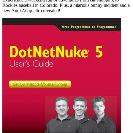
Rockies baseball in Colorado. Plus, a hilarious bunny incident and a
new Audi A6 quattro revealed!