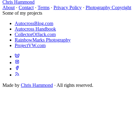
Chris Hammond
About
·
Contact
·
Terms
·
Privacy Policy
·
Photography Copyright
Some of my projects
AutocrossBlog.com
Autocross Handbook
CollectorOfJack.com
RainbowMarks Photography
ProjectVW.com
Made by
Chris Hammond
· All rights reserved.