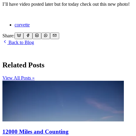
I’ll have video posted later but for today check out this new photo!
corvette
Share:
Back to Blog
Related Posts
View All Posts »
12000 Miles and Counting