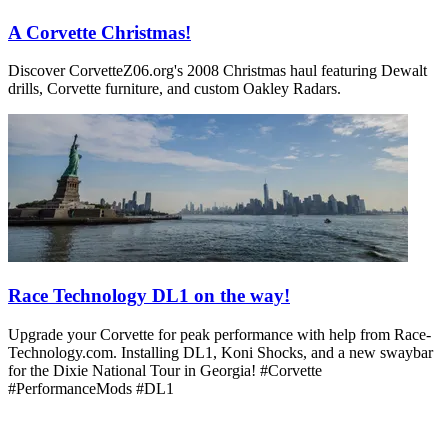
A Corvette Christmas!
Discover CorvetteZ06.org's 2008 Christmas haul featuring Dewalt
drills, Corvette furniture, and custom Oakley Radars.
Race Technology DL1 on the way!
Upgrade your Corvette for peak performance with help from Race-
Technology.com. Installing DL1, Koni Shocks, and a new swaybar
for the Dixie National Tour in Georgia! #Corvette
#PerformanceMods #DL1