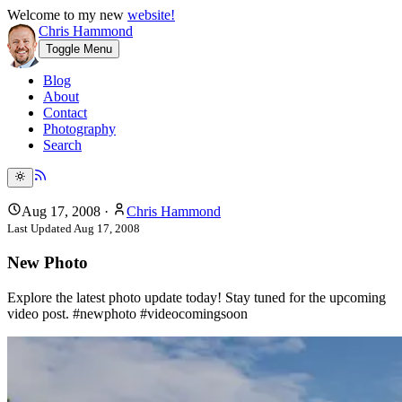
Welcome to my new
website!
Chris Hammond
Toggle Menu
Blog
About
Contact
Photography
Search
Aug 17, 2008
·
Chris Hammond
Last Updated
Aug 17, 2008
New Photo
Explore the latest photo update today! Stay tuned for the upcoming
video post. #newphoto #videocomingsoon