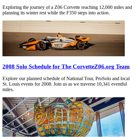
Exploring the journey of a Z06 Corvette reaching 12,000 miles and
planning its winter rest while the F350 steps into action.
2008 Solo Schedule for The CorvetteZ06.org Team
Explore our planned schedule of National Tour, ProSolo and local
St. Louis events for 2008. Join us as we traverse 10,341 eventful
miles.