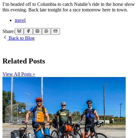
I’m headed off to Columbia to catch Natalie’s ride in the horse show
this evening. Back late tonight for a race tomorrow here in town.
travel
Share:
Back to Blog
Related Posts
View All Posts »