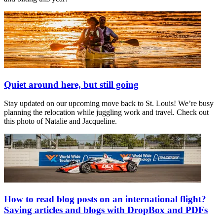
Quiet around here, but still going
Stay updated on our upcoming move back to St. Louis! We’re busy
planning the relocation while juggling work and travel. Check out
this photo of Natalie and Jacqueline.
How to read blog posts on an international flight?
Saving articles and blogs with DropBox and PDFs