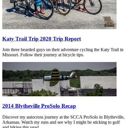
Katy Trail Trip 2020 Trip Report
Join three bearded guys on their adventure cycling the Katy Trail in
Missouri. Follow their journey at bicycle tips.
2014 Blytheville ProSolo Recap
Discover my autocross journey at the SCCA ProSolo in Blytheville,
Arkansas. Watch my runs and see why I might be sticking to golf
and biking this year!