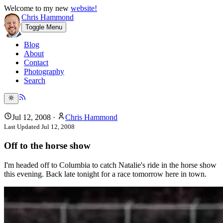
Welcome to my new
website!
Chris Hammond
Toggle Menu
Blog
About
Contact
Photography
Search
Jul 12, 2008
·
Chris Hammond
Last Updated
Jul 12, 2008
Off to the horse show
I'm headed off to Columbia to catch Natalie's ride in the horse show
this evening. Back late tonight for a race tomorrow here in town.