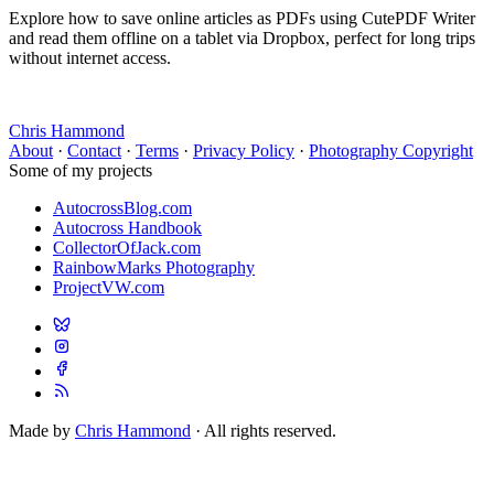
Explore how to save online articles as PDFs using CutePDF Writer
and read them offline on a tablet via Dropbox, perfect for long trips
without internet access.
Chris Hammond
About
·
Contact
·
Terms
·
Privacy Policy
·
Photography Copyright
Some of my projects
AutocrossBlog.com
Autocross Handbook
CollectorOfJack.com
RainbowMarks Photography
ProjectVW.com
Made by
Chris Hammond
· All rights reserved.