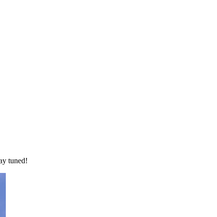
ay tuned!