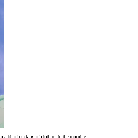
do a bit of packing of clothing in the morning.