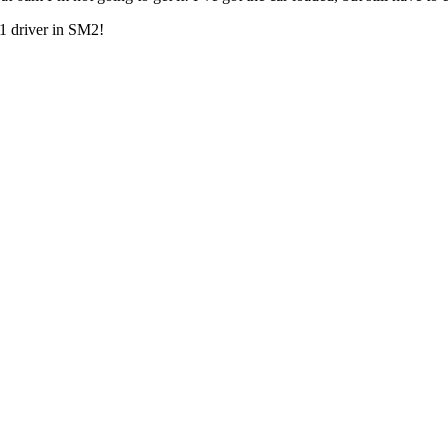
 1 driver in SM2!