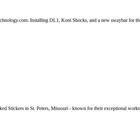
chnology.com. Installing DL1, Koni Shocks, and a new swaybar for t
cked Stickers in St. Peters, Missouri - known for their exceptional wor