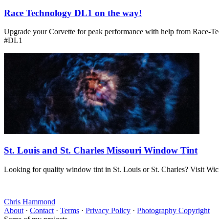
Race Technology DL1 on the way!
Upgrade your Corvette for peak performance with help from Race-Te
#DL1
St. Louis and St. Charles Missouri Window Tint
Looking for quality window tint in St. Louis or St. Charles? Visit Wi
Chris Hammond
About
·
Contact
·
Terms
·
Privacy Policy
·
Photography Copyright