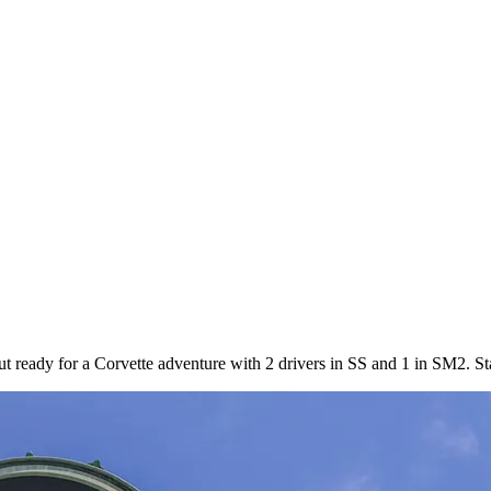
ut ready for a Corvette adventure with 2 drivers in SS and 1 in SM2. St