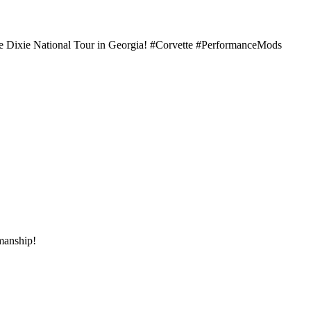
he Dixie National Tour in Georgia! #Corvette #PerformanceMods
kmanship!