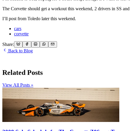
The Corvette should get a workout this weekend, 2 drivers in SS and
I’ll post from Toledo later this weekend.
cars
corvette
Share:
Back to Blog
Related Posts
View All Posts »