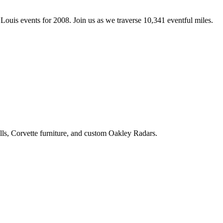
Louis events for 2008. Join us as we traverse 10,341 eventful miles.
ls, Corvette furniture, and custom Oakley Radars.