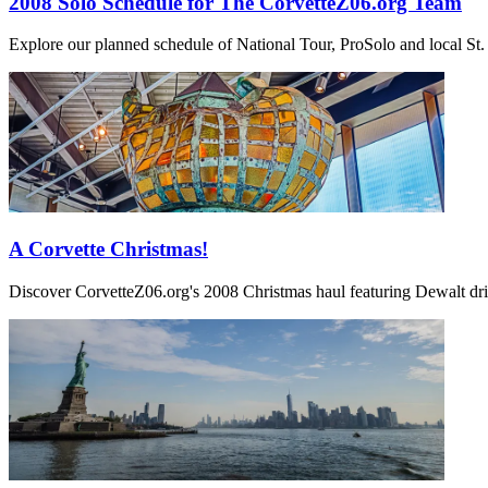
2008 Solo Schedule for The CorvetteZ06.org Team
Explore our planned schedule of National Tour, ProSolo and local St. 
A Corvette Christmas!
Discover CorvetteZ06.org's 2008 Christmas haul featuring Dewalt dril