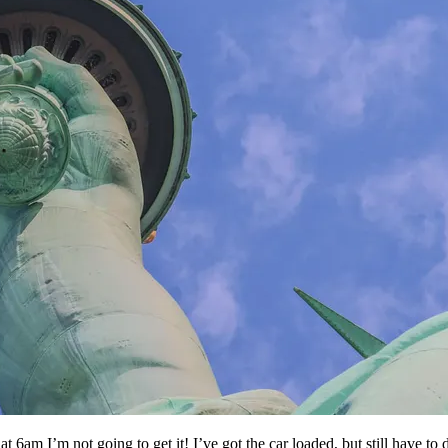
t 6am I’m not going to get it! I’ve got the car loaded, but still have to 