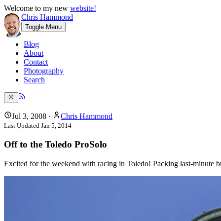
Welcome to my new
website!
Chris Hammond
Toggle Menu
Blog
About
Contact
Photography
Search
Jul 3, 2008
·
Chris Hammond
Last Updated
Jan 5, 2014
Off to the Toledo ProSolo
Excited for the weekend with racing in Toledo! Packing last-minute b