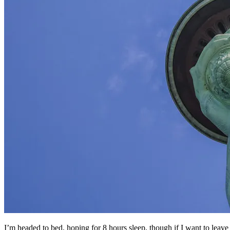
I’m headed to bed, hoping for 8 hours sleep, though if I want to leave a