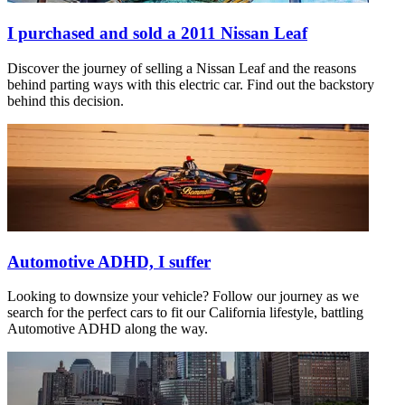
I purchased and sold a 2011 Nissan Leaf
Discover the journey of selling a Nissan Leaf and the reasons
behind parting ways with this electric car. Find out the backstory
behind this decision.
Automotive ADHD, I suffer
Looking to downsize your vehicle? Follow our journey as we
search for the perfect cars to fit our California lifestyle, battling
Automotive ADHD along the way.