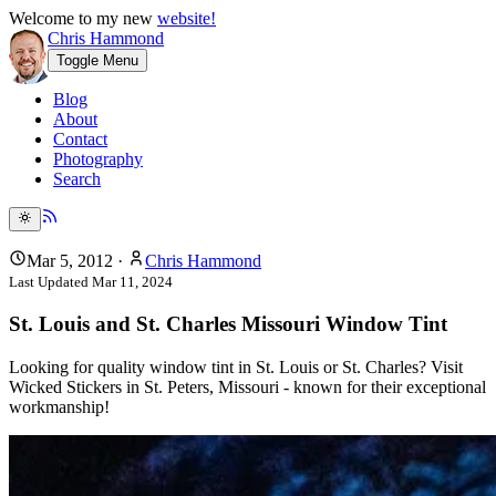
Welcome to my new
website!
Chris Hammond
Toggle Menu
Blog
About
Contact
Photography
Search
Mar 5, 2012
·
Chris Hammond
Last Updated
Mar 11, 2024
St. Louis and St. Charles Missouri Window Tint
Looking for quality window tint in St. Louis or St. Charles? Visit
Wicked Stickers in St. Peters, Missouri - known for their exceptional
workmanship!