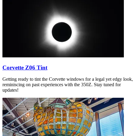
Corvette Z06 Tint
Getting ready to tint the Corvette windows for a legal yet edgy look,
reminiscing on past experiences with the 350Z. Stay tuned for
updates!