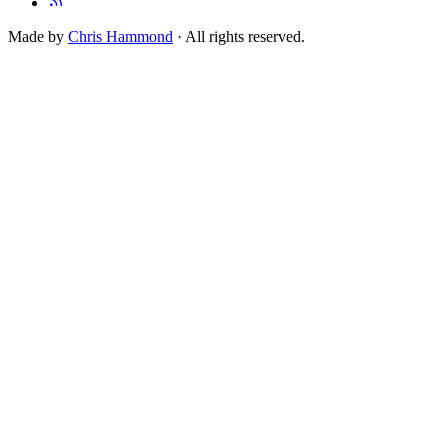
Made by
Chris Hammond
· All rights reserved.