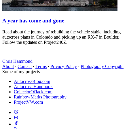
A year has come and gone
Read about the journey of rebuilding the vehicle stable, including
autocross plans in Colorado and picking up an RX-7 in Boulder.
Follow the updates on Project240Z.
Chris Hammond
About
·
Contact
·
Terms
·
Privacy Policy
·
Photography Copyright
Some of my projects
AutocrossBlog.com
Autocross Handbook
CollectorOfJack.com
RainbowMarks Photography
ProjectVW.com