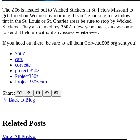
The Z06 is headed out to Wicked Stickers in St. Peters Missouri to
get Tinted on Wednesday morning. If you’re looking for window
tint in the St. Louis or St. Charles areas be sure to stop by Wicked
Stickers. They also tinted my 350Z a few years back, an awesome
job and it held up without any issues whatsoever.
If you head out there, be sure to tell them CorvetteZ06.org sent you!
350Z
cars
corvette
project 350z
Project350z
Project350zcom
Share:
Back to Blog
Related Posts
View All Posts »