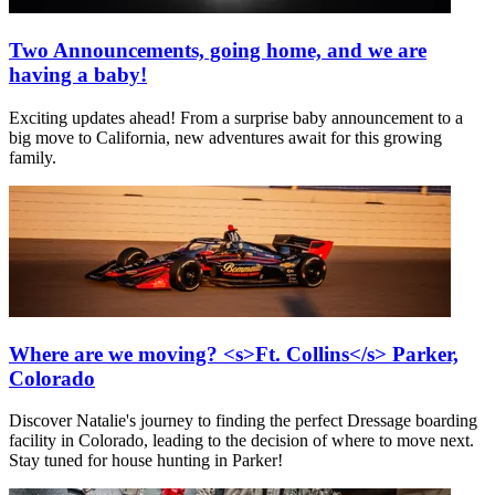
Two Announcements, going home, and we are
having a baby!
Exciting updates ahead! From a surprise baby announcement to a
big move to California, new adventures await for this growing
family.
Where are we moving? <s>Ft. Collins</s> Parker,
Colorado
Discover Natalie's journey to finding the perfect Dressage boarding
facility in Colorado, leading to the decision of where to move next.
Stay tuned for house hunting in Parker!