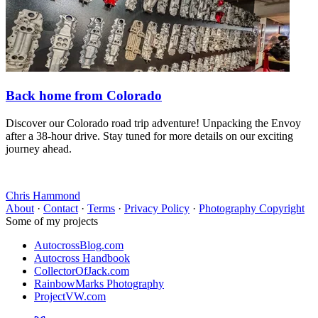
Back home from Colorado
Discover our Colorado road trip adventure! Unpacking the Envoy
after a 38-hour drive. Stay tuned for more details on our exciting
journey ahead.
Chris Hammond
About
·
Contact
·
Terms
·
Privacy Policy
·
Photography Copyright
Some of my projects
AutocrossBlog.com
Autocross Handbook
CollectorOfJack.com
RainbowMarks Photography
ProjectVW.com