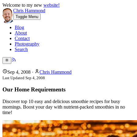
Welcome to my new
website!
Chris Hammond
Toggle Menu
Blog
About
Contact
Photography
Search
Sep 4, 2008
·
Chris Hammond
Last Updated
Sep 4, 2008
Our Home Requirements
Discover top 10 easy and delicious smoothie recipes for busy
mornings. Boost your day with nutrient-packed smoothies in no
time!