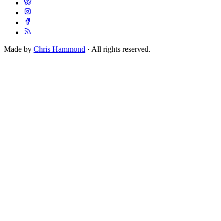
Made by
Chris Hammond
· All rights reserved.