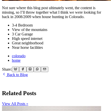
Not sure where this blog post ultimately went, the content is
missing, so I’ll throw together what I think we were looking for
back in 2008/2009 when house hunting in Colorado.
3-4 Bedroom
View of the mountains
3 Car Garage
High speed internet
Great neighborhood
Near horse facilities
colorado
home
Share:
Back to Blog
Related Posts
View All Posts »