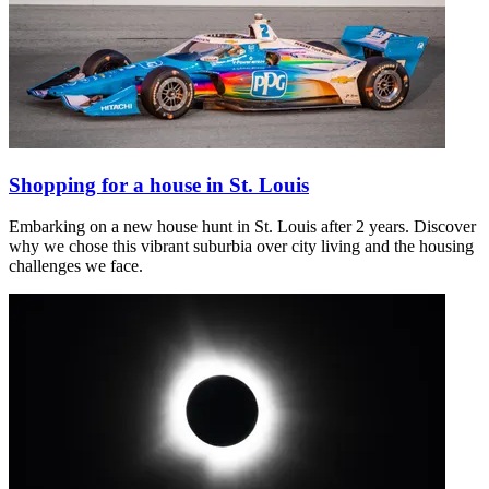
Shopping for a house in St. Louis
Embarking on a new house hunt in St. Louis after 2 years. Discover
why we chose this vibrant suburbia over city living and the housing
challenges we face.