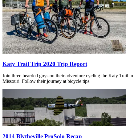
Katy Trail Trip 2020 Trip Report
Join three bearded guys on their adventure cycling the Katy Trail in
Missouri. Follow their journey at bicycle tips.
2014 Blytheville ProSolo Recap