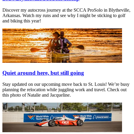
Discover my autocross journey at the SCCA ProSolo in Blytheville,
Arkansas. Watch my runs and see why I might be sticking to golf
and biking this year!
Quiet around here, but still going
Stay updated on our upcoming move back to St. Louis! We’re busy
planning the relocation while juggling work and travel. Check out
this photo of Natalie and Jacqueline.