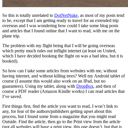
So this is totally unrelated to
DotNetNuke
, as most of my posts tend
to be, except that I am getting ready to travel for an extended trip
overseas and I was wondering how could I take some blog posts
and articles that I found online that I want to read, with me on the
plane trip.
The problem with my flight being that I will be going overseas
which pretty much rules out inflight internet (at least on United,
which I have decided booking the flight on was a bad idea, but it is
booked).
So how can I take some articles from websites with me, without
having internet, and without killing trees? Well my Android tablet of
course (I assume this would also work on an IPad, but no
guarantees). Using my tablet, along with
DropBox
, and then of
course a PDF reader (Amazon Kindle works) I can read articles that
I’ve saved.
First things first, find the article you want to read, I won’t link to
any, for fear of the authors/publishers getting upset about this
process, but I found some from a magazine that you might read
Outside. Find the article, then go to the Print view from the article
(not all websites will have a print view, this one doesn’t, but that is