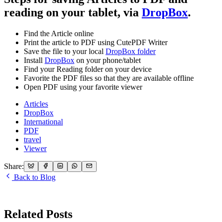
reading on your tablet, via
DropBox
.
Find the Article online
Print the article to PDF using CutePDF Writer
Save the file to your local
DropBox folder
Install
DropBox
on your phone/tablet
Find your Reading folder on your device
Favorite the PDF files so that they are available offline
Open PDF using your favorite viewer
Articles
DropBox
International
PDF
travel
Viewer
Share:
Back to Blog
Related Posts