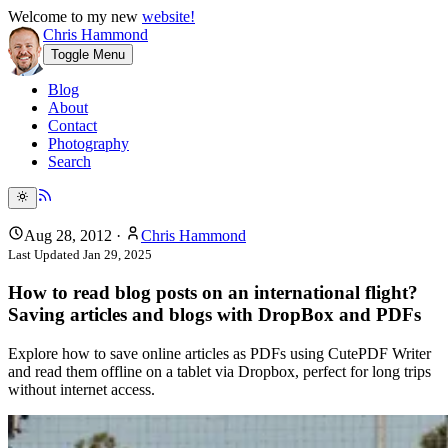
Welcome to my new
website!
Chris Hammond
Toggle Menu
Blog
About
Contact
Photography
Search
Aug 28, 2012
·
Chris Hammond
Last Updated
Jan 29, 2025
How to read blog posts on an international flight?
Saving articles and blogs with DropBox and PDFs
Explore how to save online articles as PDFs using CutePDF Writer
and read them offline on a tablet via Dropbox, perfect for long trips
without internet access.