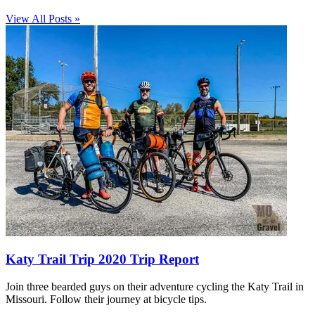
View All Posts »
Katy Trail Trip 2020 Trip Report
Join three bearded guys on their adventure cycling the Katy Trail in
Missouri. Follow their journey at bicycle tips.