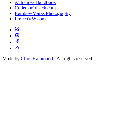
Autocross Handbook
CollectorOfJack.com
RainbowMarks Photography
ProjectVW.com
Made by
Chris Hammond
· All rights reserved.