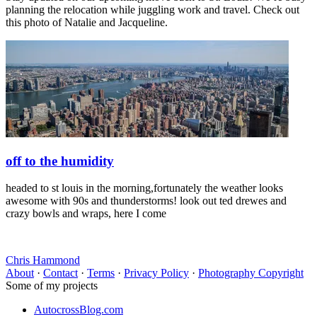
planning the relocation while juggling work and travel. Check out
this photo of Natalie and Jacqueline.
off to the humidity
headed to st louis in the morning,fortunately the weather looks
awesome with 90s and thunderstorms! look out ted drewes and
crazy bowls and wraps, here I come
Chris Hammond
About
·
Contact
·
Terms
·
Privacy Policy
·
Photography Copyright
Some of my projects
AutocrossBlog.com