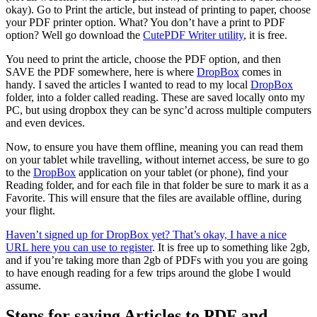
okay). Go to Print the article, but instead of printing to paper, choose
your PDF printer option. What? You don’t have a print to PDF
option? Well go download the
CutePDF Writer utility
, it is free.
You need to print the article, choose the PDF option, and then
SAVE the PDF somewhere, here is where
DropBox
comes in
handy. I saved the articles I wanted to read to my local
DropBox
folder, into a folder called reading. These are saved locally onto my
PC, but using dropbox they can be sync’d across multiple computers
and even devices.
Now, to ensure you have them offline, meaning you can read them
on your tablet while travelling, without internet access, be sure to go
to the
DropBox
application on your tablet (or phone), find your
Reading folder, and for each file in that folder be sure to mark it as a
Favorite. This will ensure that the files are available offline, during
your flight.
Haven’t signed up for DropBox yet? That’s okay, I have a nice
URL here you can use to register
. It is free up to something like 2gb,
and if you’re taking more than 2gb of PDFs with you you are going
to have enough reading for a few trips around the globe I would
assume.
Steps for saving Articles to PDF and