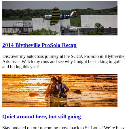
2014 Blytheville ProSolo Recap
Discover my autocross journey at the SCCA ProSolo in Blytheville,
Arkansas. Watch my runs and see why I might be sticking to golf
and biking this year!
Quiet around here, but still going
Stay updated on our upcoming move back to St. Louis! We’re busy