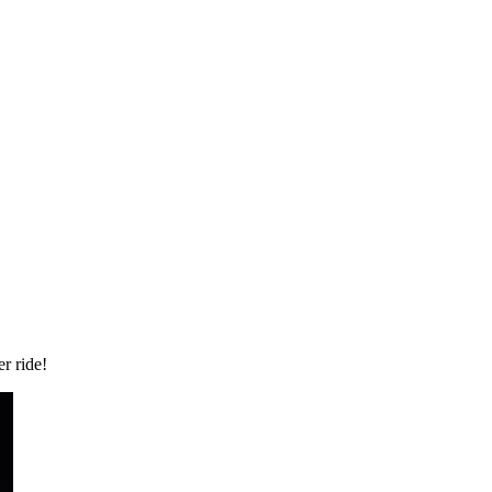
r ride!