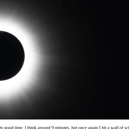
ty good time, I think around 9 minutes, but once again I hit a wall of wind