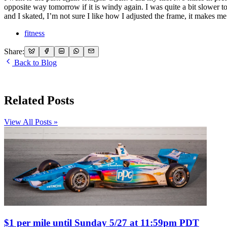
opposite way tomorrow if it is windy again. I was quite a bit slower t
and I skated, I’m not sure I like how I adjusted the frame, it makes me
fitness
Share:
Back to Blog
Related Posts
View All Posts »
$1 per mile until Sunday 5/27 at 11:59pm PDT