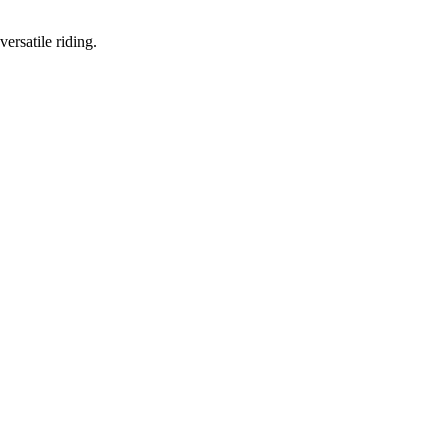
ersatile riding.