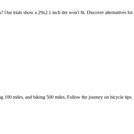
r trials show a 29x2.1 inch tire won't fit. Discover alternatives for v
ing 100 miles, and biking 500 miles. Follow the journey on bicycle tips.