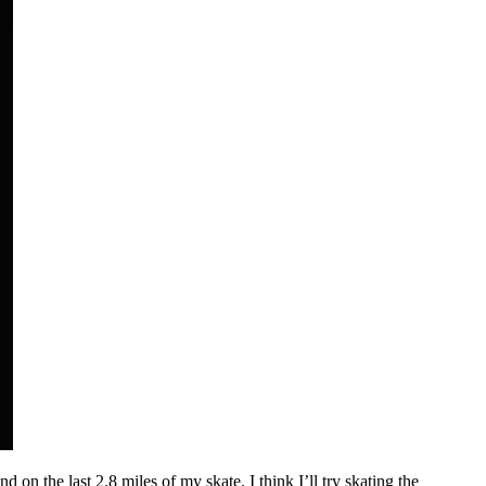
 on the last 2.8 miles of my skate. I think I’ll try skating the