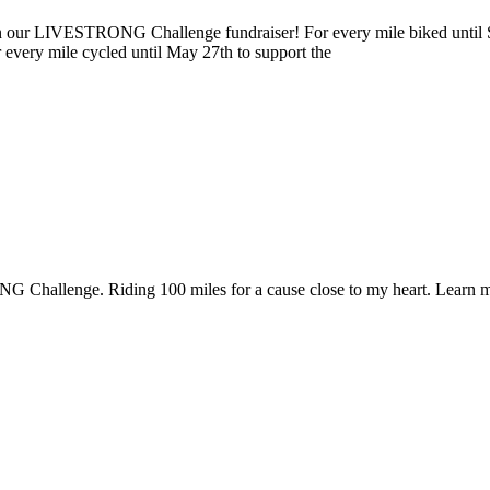
ur LIVESTRONG Challenge fundraiser! For every mile biked until Sun
r every mile cycled until May 27th to support the
 Challenge. Riding 100 miles for a cause close to my heart. Learn m