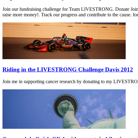
Join our fundraising challenge for Team LIVESTRONG. Donate Join o
raise more money!. Track our progress and contribute to the cause. fo
Riding in the LIVESTRONG Challenge Davis 2012
Join me in supporting cancer research by donating to my LIVESTRONG