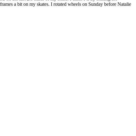
 frames a bit on my skates. I rotated wheels on Sunday before Natalie