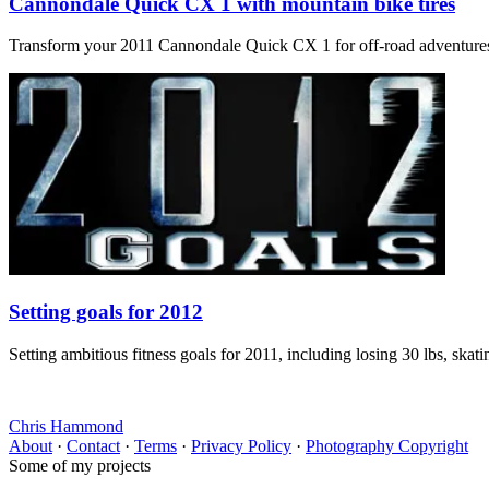
Cannondale Quick CX 1 with mountain bike tires
Transform your 2011 Cannondale Quick CX 1 for off-road adventures? Ou
Setting goals for 2012
Setting ambitious fitness goals for 2011, including losing 30 lbs, skat
Chris Hammond
About
·
Contact
·
Terms
·
Privacy Policy
·
Photography Copyright
Some of my projects