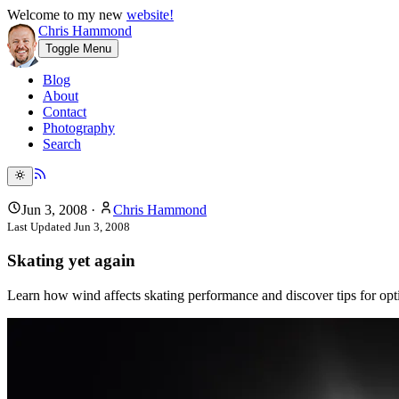
Welcome to my new
website!
Chris Hammond
Toggle Menu
Blog
About
Contact
Photography
Search
Jun 3, 2008
·
Chris Hammond
Last Updated
Jun 3, 2008
Skating yet again
Learn how wind affects skating performance and discover tips for opti