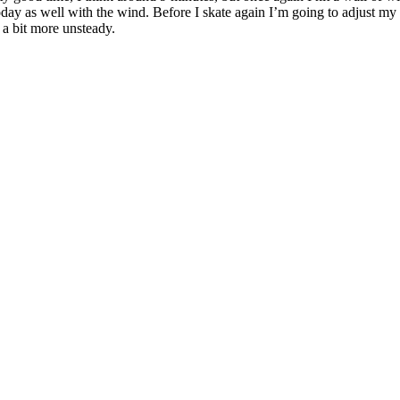
oday as well with the wind. Before I skate again I’m going to adjust my
 a bit more unsteady.