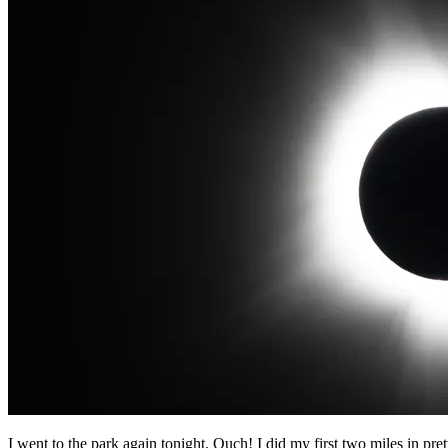
I went to the park again tonight. Ouch! I did my first two miles in pret