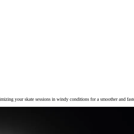
mizing your skate sessions in windy conditions for a smoother and faste