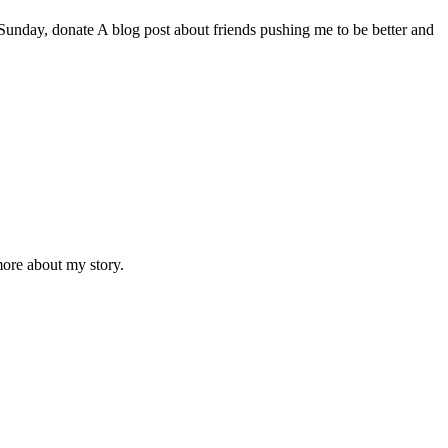
day, donate A blog post about friends pushing me to be better and
ore about my story.