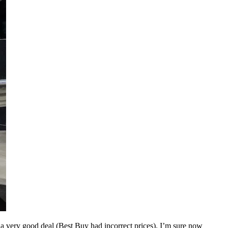
 very good deal (Best Buy had incorrect prices). I’m sure now