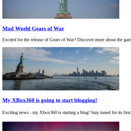
Mad World Gears of War
Excited for the release of Gears of War? Discover more about the ga
My XBox360 is going to start blogging!
Exciting news - my Xbox360 is starting a blog! Stay tuned for its f