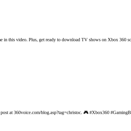
me in this video. Plus, get ready to download TV shows on Xbox 360 s
irst post at 360voice.com/blog.asp?tag=christoc. 🎮 #Xbox360 #Gaming