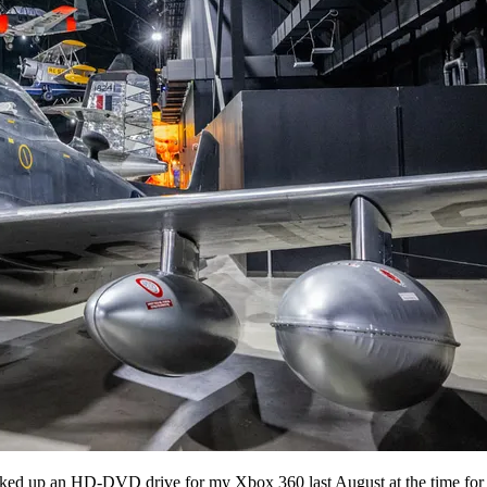
cked up an HD-DVD drive for my Xbox 360 last August at the time for a