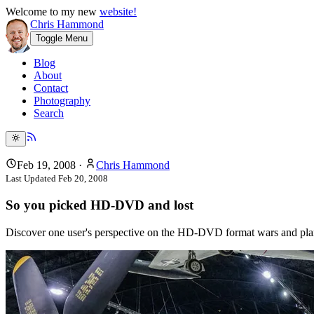
Welcome to my new
website!
Chris Hammond
Toggle Menu
Blog
About
Contact
Photography
Search
Feb 19, 2008
·
Chris Hammond
Last Updated
Feb 20, 2008
So you picked HD-DVD and lost
Discover one user's perspective on the HD-DVD format wars and plans