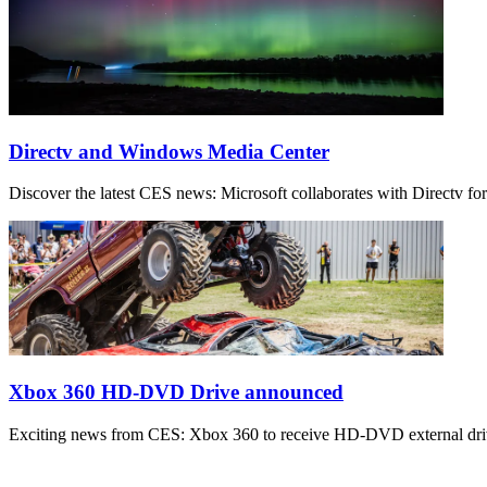
Directv and Windows Media Center
Discover the latest CES news: Microsoft collaborates with Directv f
Xbox 360 HD-DVD Drive announced
Exciting news from CES: Xbox 360 to receive HD-DVD external drive