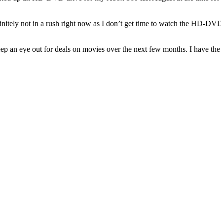
finitely not in a rush right now as I don’t get time to watch the HD-DVD
 an eye out for deals on movies over the next few months. I have the 