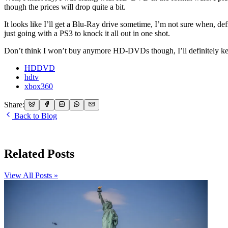
though the prices will drop quite a bit.
It looks like I’ll get a Blu-Ray drive sometime, I’m not sure when, de
just going with a PS3 to knock it all out in one shot.
Don’t think I won’t buy anymore HD-DVDs though, I’ll definitely keep
HDDVD
hdtv
xbox360
Share:
Back to Blog
Related Posts
View All Posts »