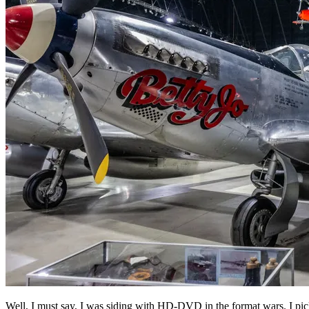
Well, I must say, I was siding with HD-DVD in the format wars. I pi