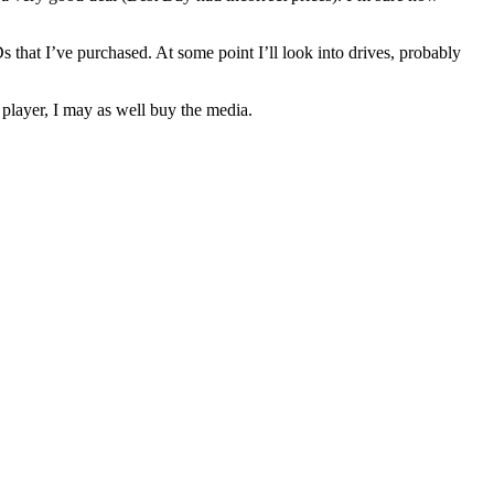
s that I’ve purchased. At some point I’ll look into drives, probably
player, I may as well buy the media.