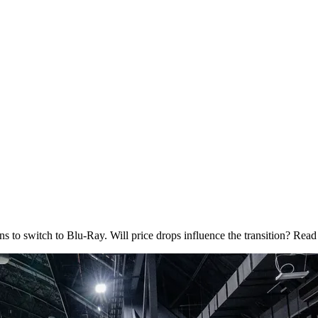
 to switch to Blu-Ray. Will price drops influence the transition? Read