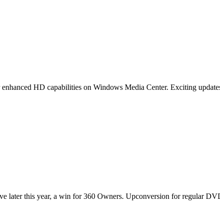
or enhanced HD capabilities on Windows Media Center. Exciting updates
 later this year, a win for 360 Owners. Upconversion for regular DV