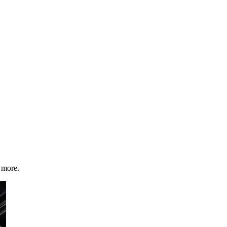
 more.