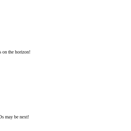
 on the horizon!
Ds may be next!