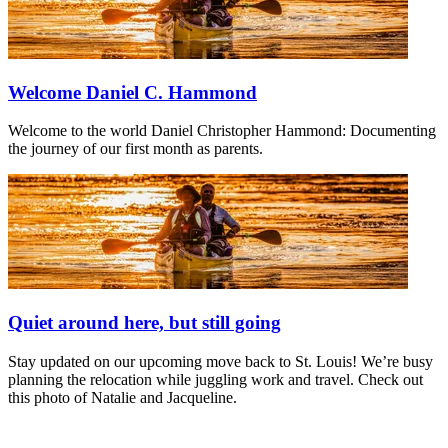
Welcome Daniel C. Hammond
Welcome to the world Daniel Christopher Hammond: Documenting
the journey of our first month as parents.
Quiet around here, but still going
Stay updated on our upcoming move back to St. Louis! We’re busy
planning the relocation while juggling work and travel. Check out
this photo of Natalie and Jacqueline.