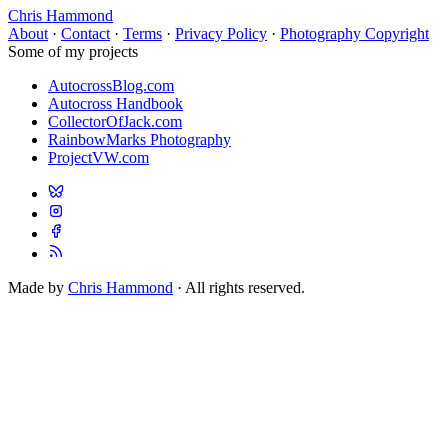
Chris Hammond
About
·
Contact
·
Terms
·
Privacy Policy
·
Photography Copyright
Some of my projects
AutocrossBlog.com
Autocross Handbook
CollectorOfJack.com
RainbowMarks Photography
ProjectVW.com
Made by
Chris Hammond
· All rights reserved.