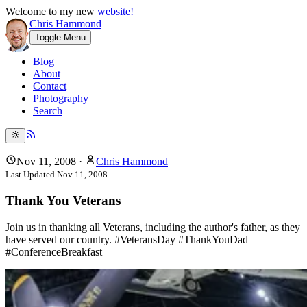
Welcome to my new
website!
Chris Hammond
Toggle Menu
Blog
About
Contact
Photography
Search
Nov 11, 2008
·
Chris Hammond
Last Updated
Nov 11, 2008
Thank You Veterans
Join us in thanking all Veterans, including the author's father, as they
have served our country. #VeteransDay #ThankYouDad
#ConferenceBreakfast