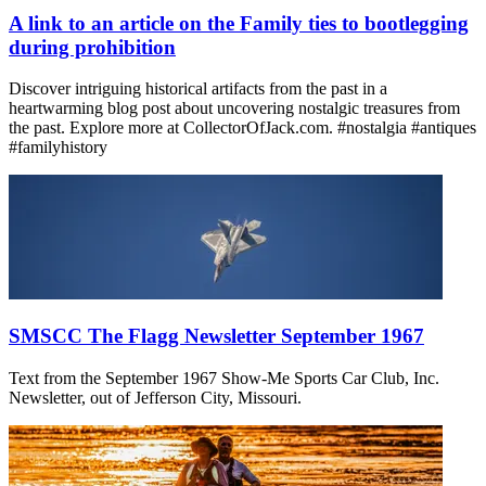
A link to an article on the Family ties to bootlegging
during prohibition
Discover intriguing historical artifacts from the past in a
heartwarming blog post about uncovering nostalgic treasures from
the past. Explore more at CollectorOfJack.com. #nostalgia #antiques
#familyhistory
SMSCC The Flagg Newsletter September 1967
Text from the September 1967 Show-Me Sports Car Club, Inc.
Newsletter, out of Jefferson City, Missouri.