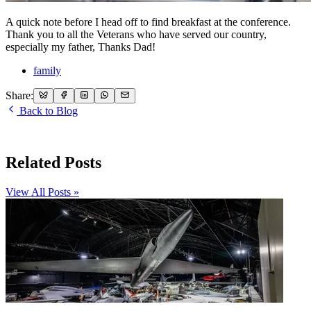
A quick note before I head off to find breakfast at the conference.
Thank you to all the Veterans who have served our country,
especially my father, Thanks Dad!
family
Share:
Back to Blog
Related Posts
View All Posts »