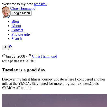
Welcome to my new
website!
Chris Hammond
Toggle Menu
Blog
About
Contact
Photography
Search
Jan 22, 2008
·
Chris Hammond
Last Updated
Jan 23, 2008
Tuesday is a good day
Discover my latest fitness journey update where I conquered another
mile at the YMCA. Stay tuned for more progress! #FitnessGoals
#YMCA #Running