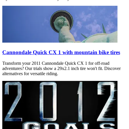
Cannondale Quick CX 1 with mountain bike tires
Transform your 2011 Cannondale Quick CX 1 for off-road
adventures? Our trials show a 29x2.1 inch tire won't fit. Discover
alternatives for versatile riding.