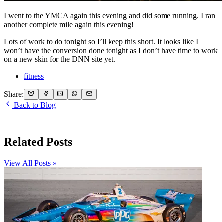
I went to the YMCA again this evening and did some running. I ran
another complete mile again this evening!
Lots of work to do tonight so I’ll keep this short. It looks like I
won’t have the conversion done tonight as I don’t have time to work
on a new skin for the DNN site yet.
fitness
Share:
Back to Blog
Related Posts
View All Posts »