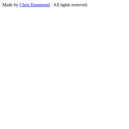
Made by
Chris Hammond
· All rights reserved.