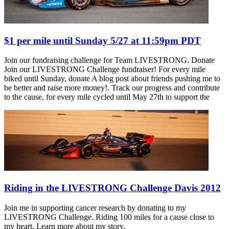
$1 per mile until Sunday 5/27 at 11:59pm PDT
Join our fundraising challenge for Team LIVESTRONG. Donate
Join our LIVESTRONG Challenge fundraiser! For every mile
biked until Sunday, donate A blog post about friends pushing me to
be better and raise more money!. Track our progress and contribute
to the cause. for every mile cycled until May 27th to support the
Riding in the LIVESTRONG Challenge Davis 2012
Join me in supporting cancer research by donating to my
LIVESTRONG Challenge. Riding 100 miles for a cause close to
my heart. Learn more about my story.