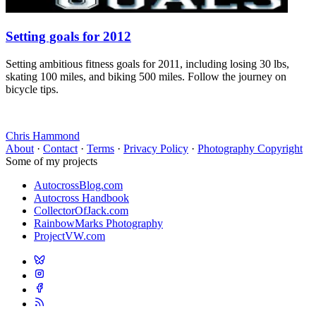
Setting goals for 2012
Setting ambitious fitness goals for 2011, including losing 30 lbs,
skating 100 miles, and biking 500 miles. Follow the journey on
bicycle tips.
Chris Hammond
About
·
Contact
·
Terms
·
Privacy Policy
·
Photography Copyright
Some of my projects
AutocrossBlog.com
Autocross Handbook
CollectorOfJack.com
RainbowMarks Photography
ProjectVW.com