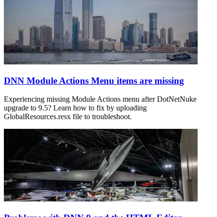
DNN Module Actions Menu items are missing
Experiencing missing Module Actions menu after DotNetNuke
upgrade to 9.5? Learn how to fix by uploading
GlobalResources.resx file to troubleshoot.