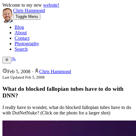
Welcome to my new
website!
Chris Hammond
Toggle Menu
Blog
About
Contact
Photography
Search
Feb 5, 2008
·
Chris Hammond
Last Updated
Feb 5, 2008
What do blocked fallopian tubes have to do with
DNN?
I really have to wonder, what do blocked fallopian tubes have to do
with DotNetNuke? (Click on the photo for a larger shot)