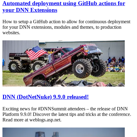
Automated deployment using GitHub actions for
your DNN Extensions
How to setup a GitHub action to allow for continuous deployment
for your DNN extensions, modules and themes, to production
websites.
DNN (DotNetNuke) 9.9.0 released!
Exciting news for #DNNSummit attendees – the release of DNN
Platform 9.9.0! Discover the latest tips and tricks at the conference.
Read more at weblogs.asp.net.