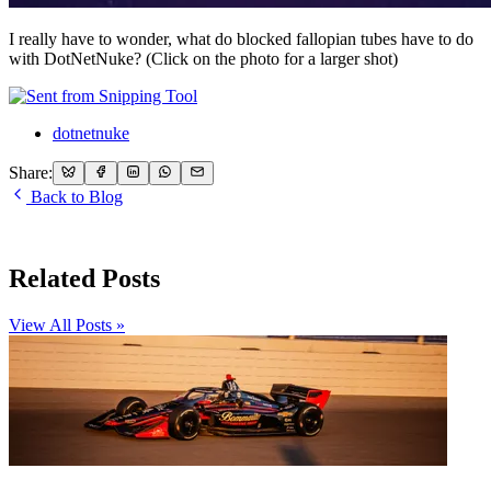
I really have to wonder, what do blocked fallopian tubes have to do
with DotNetNuke? (Click on the photo for a larger shot)
dotnetnuke
Share:
Back to Blog
Related Posts
View All Posts »