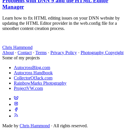
Problems with DNN 9 and the HTML Editor
Manager
Learn how to fix HTML editing issues on your DNN website by
updating the HTML Editor provider in the web.config file for a
smoother content creation process.
Chris Hammond
About
·
Contact
·
Terms
·
Privacy Policy
·
Photography Copyright
Some of my projects
AutocrossBlog.com
Autocross Handbook
CollectorOfJack.com
RainbowMarks Photography
ProjectVW.com
Made by
Chris Hammond
· All rights reserved.