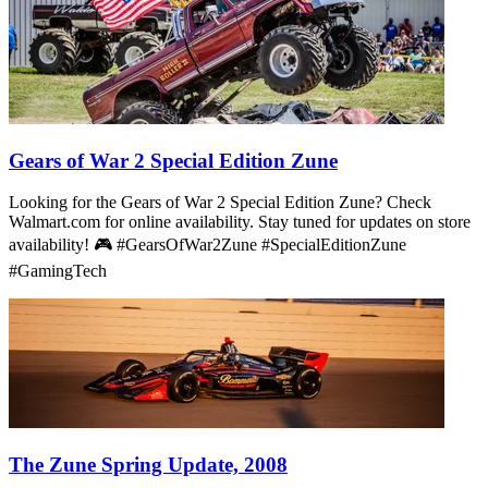
Gears of War 2 Special Edition Zune
Looking for the Gears of War 2 Special Edition Zune? Check
Walmart.com for online availability. Stay tuned for updates on store
availability! 🎮 #GearsOfWar2Zune #SpecialEditionZune
#GamingTech
The Zune Spring Update, 2008