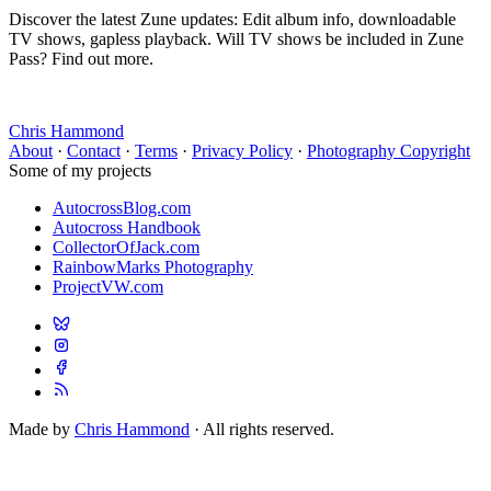
Discover the latest Zune updates: Edit album info, downloadable
TV shows, gapless playback. Will TV shows be included in Zune
Pass? Find out more.
Chris Hammond
About
·
Contact
·
Terms
·
Privacy Policy
·
Photography Copyright
Some of my projects
AutocrossBlog.com
Autocross Handbook
CollectorOfJack.com
RainbowMarks Photography
ProjectVW.com
Made by
Chris Hammond
· All rights reserved.