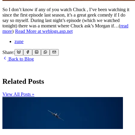
So I don’t know if any of you watch Chuck , I’ve been watching it
since the first episode last season, it’s a great geek comedy if I do
say so myself. During last night’s episode (which we watched
tonight) there was a moment where Chuck ask’s Morgan if…(
read
more
)
Read More at weblogs.asp.net
zune
Share:
Back to Blog
Related Posts
View All Posts »