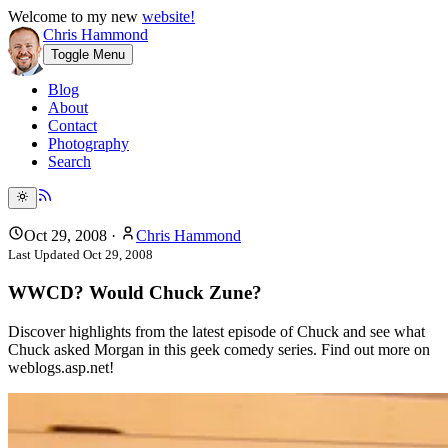
Welcome to my new
website!
Chris Hammond
Toggle Menu
Blog
About
Contact
Photography
Search
Oct 29, 2008
·
Chris Hammond
Last Updated
Oct 29, 2008
WWCD? Would Chuck Zune?
Discover highlights from the latest episode of Chuck and see what
Chuck asked Morgan in this geek comedy series. Find out more on
weblogs.asp.net!