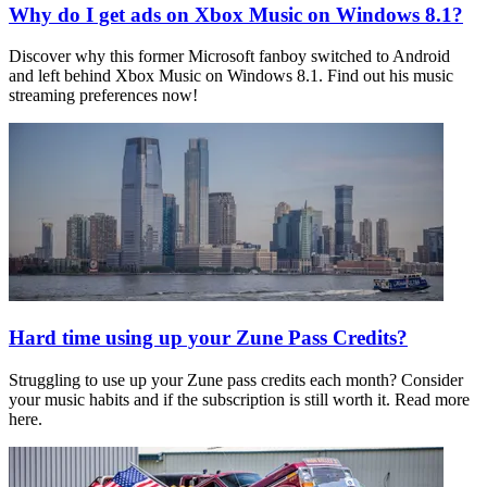
Why do I get ads on Xbox Music on Windows 8.1?
Discover why this former Microsoft fanboy switched to Android
and left behind Xbox Music on Windows 8.1. Find out his music
streaming preferences now!
Hard time using up your Zune Pass Credits?
Struggling to use up your Zune pass credits each month? Consider
your music habits and if the subscription is still worth it. Read more
here.