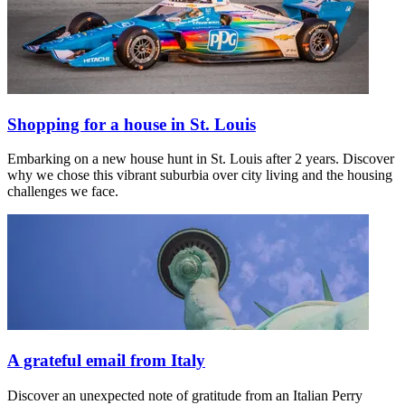
Shopping for a house in St. Louis
Embarking on a new house hunt in St. Louis after 2 years. Discover
why we chose this vibrant suburbia over city living and the housing
challenges we face.
A grateful email from Italy
Discover an unexpected note of gratitude from an Italian Perry