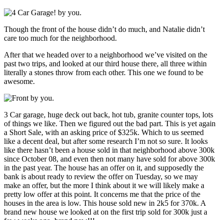
Though the front of the house didn’t do much, and Natalie didn’t
care too much for the neighborhood.
After that we headed over to a neighborhood we’ve visited on the
past two trips, and looked at our third house there, all three within
literally a stones throw from each other. This one we found to be
awesome.
3 Car garage, huge deck out back, hot tub, granite counter tops, lots
of things we like. Then we figured out the bad part. This is yet again
a Short Sale, with an asking price of $325k. Which to us seemed
like a decent deal, but after some research I’m not so sure. It looks
like there hasn’t been a house sold in that neighborhood above 300k
since October 08, and even then not many have sold for above 300k
in the past year. The house has an offer on it, and supposedly the
bank is about ready to review the offer on Tuesday, so we may
make an offer, but the more I think about it we will likely make a
pretty low offer at this point. It concerns me that the price of the
houses in the area is low. This house sold new in 2k5 for 370k. A
brand new house we looked at on the first trip sold for 300k just a