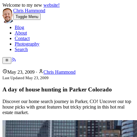
Welcome to my new
website!
Chris Hammond
Toggle Menu
Blog
About
Contact
Photography
Search
May 23, 2009
·
Chris Hammond
Last Updated
May 23, 2009
A day of house hunting in Parker Colorado
Discover our home search journey in Parker, CO! Uncover our top
house picks with great features but tricky pricing in this hot real
estate market.