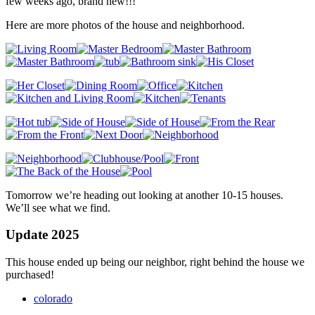
few weeks ago, brand new!!!
Here are more photos of the house and neighborhood.
Tomorrow we’re heading out looking at another 10-15 houses.
We’ll see what we find.
Update 2025
This house ended up being our neighbor, right behind the house we
purchased!
colorado