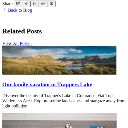
Share:
Back to Blog
Related Posts
View All Posts »
Our family vacation to Trappers Lake
Discover the beauty of Trapper's Lake in Colorado's Flat Tops
Wilderness Area. Explore serene landscapes and stargaze away from
light pollution.