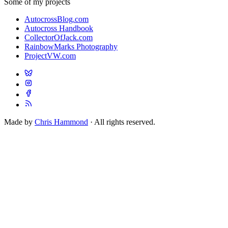
Some of my projects
AutocrossBlog.com
Autocross Handbook
CollectorOfJack.com
RainbowMarks Photography
ProjectVW.com
Made by
Chris Hammond
· All rights reserved.