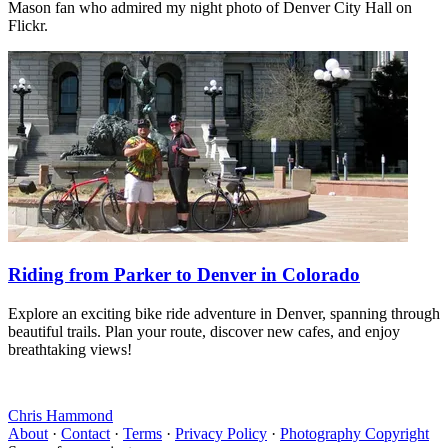
Mason fan who admired my night photo of Denver City Hall on
Flickr.
Riding from Parker to Denver in Colorado
Explore an exciting bike ride adventure in Denver, spanning through
beautiful trails. Plan your route, discover new cafes, and enjoy
breathtaking views!
Chris Hammond
About
·
Contact
·
Terms
·
Privacy Policy
·
Photography Copyright