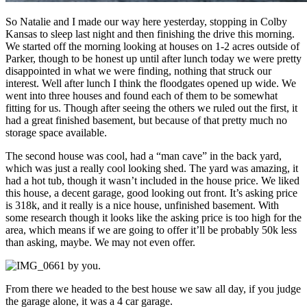
So Natalie and I made our way here yesterday, stopping in Colby
Kansas to sleep last night and then finishing the drive this morning.
We started off the morning looking at houses on 1-2 acres outside of
Parker, though to be honest up until after lunch today we were pretty
disappointed in what we were finding, nothing that struck our
interest. Well after lunch I think the floodgates opened up wide. We
went into three houses and found each of them to be somewhat
fitting for us. Though after seeing the others we ruled out the first, it
had a great finished basement, but because of that pretty much no
storage space available.
The second house was cool, had a “man cave” in the back yard,
which was just a really cool looking shed. The yard was amazing, it
had a hot tub, though it wasn’t included in the house price. We liked
this house, a decent garage, good looking out front. It’s asking price
is 318k, and it really is a nice house, unfinished basement. With
some research though it looks like the asking price is too high for the
area, which means if we are going to offer it’ll be probably 50k less
than asking, maybe. We may not even offer.
From there we headed to the best house we saw all day, if you judge
the garage alone, it was a 4 car garage.