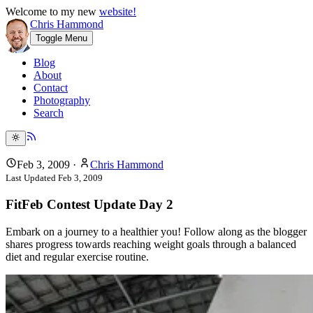
Welcome to my new
website!
Chris Hammond
Toggle Menu
Blog
About
Contact
Photography
Search
Feb 3, 2009
·
Chris Hammond
Last Updated
Feb 3, 2009
FitFeb Contest Update Day 2
Embark on a journey to a healthier you! Follow along as the blogger
shares progress towards reaching weight goals through a balanced
diet and regular exercise routine.