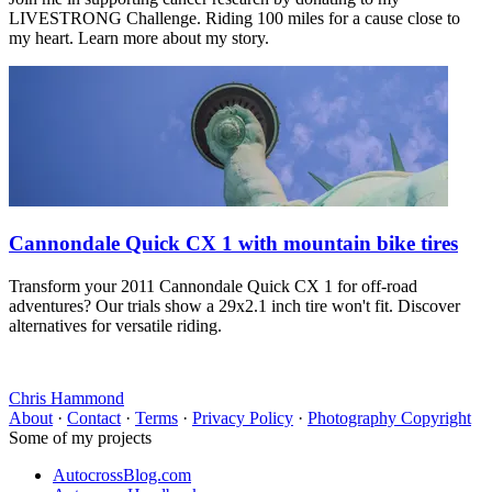
LIVESTRONG Challenge. Riding 100 miles for a cause close to
my heart. Learn more about my story.
Cannondale Quick CX 1 with mountain bike tires
Transform your 2011 Cannondale Quick CX 1 for off-road
adventures? Our trials show a 29x2.1 inch tire won't fit. Discover
alternatives for versatile riding.
Chris Hammond
About
·
Contact
·
Terms
·
Privacy Policy
·
Photography Copyright
Some of my projects
AutocrossBlog.com