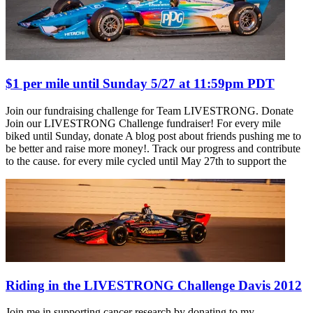
$1 per mile until Sunday 5/27 at 11:59pm PDT
Join our fundraising challenge for Team LIVESTRONG. Donate
Join our LIVESTRONG Challenge fundraiser! For every mile
biked until Sunday, donate A blog post about friends pushing me to
be better and raise more money!. Track our progress and contribute
to the cause. for every mile cycled until May 27th to support the
Riding in the LIVESTRONG Challenge Davis 2012
Join me in supporting cancer research by donating to my