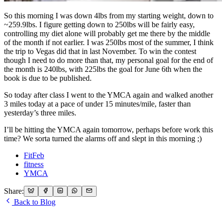
So this morning I was down 4lbs from my starting weight, down to
~259.9lbs. I figure getting down to 250lbs will be fairly easy,
controlling my diet alone will probably get me there by the middle
of the month if not earlier. I was 250lbs most of the summer, I think
the trip to Vegas did that in last November. To win the contest
though I need to do more than that, my personal goal for the end of
the month is 240lbs, with 225lbs the goal for June 6th when the
book is due to be published.
So today after class I went to the YMCA again and walked another
3 miles today at a pace of under 15 minutes/mile, faster than
yesterday’s three miles.
I’ll be hitting the YMCA again tomorrow, perhaps before work this
time? We sorta turned the alarms off and slept in this morning ;)
FitFeb
fitness
YMCA
Share:
Back to Blog