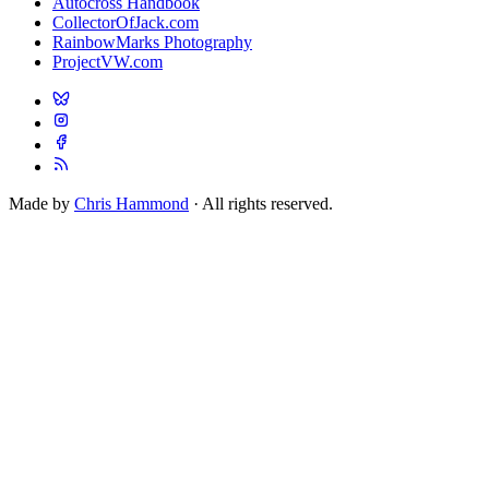
Autocross Handbook
CollectorOfJack.com
RainbowMarks Photography
ProjectVW.com
Made by
Chris Hammond
· All rights reserved.