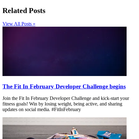
Related Posts
View All Posts »
The Fit In February Developer Challenge begins
Join the Fit In February Developer Challenge and kick-start your
fitness goals! Win by losing weight, being active, and sharing
updates on social media. #FitInFebruary