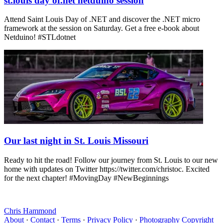
st.louis day of.net netduino session
Attend Saint Louis Day of .NET and discover the .NET micro
framework at the session on Saturday. Get a free e-book about
Netduino! #STLdotnet
Our last night in St. Louis Missouri
Ready to hit the road! Follow our journey from St. Louis to our new
home with updates on Twitter https://twitter.com/christoc. Excited
for the next chapter! #MovingDay #NewBeginnings
Chris Hammond
About
·
Contact
·
Terms
·
Privacy Policy
·
Photography Copyright