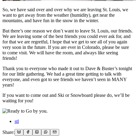
So, we have said over and over why we are leaving St. Louis, we
want to get away from the weather (humidity), get near the
mountains, and have fun in the snow in the winter.
But there’s one reason we don’t want to leave St. Louis, our friends.
We are leaving some of the best friends you could ever ask for, and
for that we are regretful, I hope that we get to see all of you again
very soon in the future. If you are ever in Colorado, please be sure
to come visit. We will have the room, and always like seeing
friends!
Thank you to everyone who made it out to Dave & Buster’s tonight
for our little gathering. We had a great time getting to talk with
everyone, and even got to see friends we haven’t seen in MANY
years!
If you want to come out and Ski or Snowboard please do, we’ll be
waiting for you!
stl
Share: