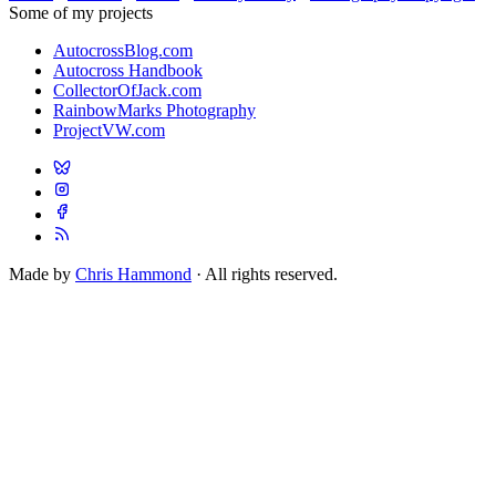
Some of my projects
AutocrossBlog.com
Autocross Handbook
CollectorOfJack.com
RainbowMarks Photography
ProjectVW.com
Made by
Chris Hammond
· All rights reserved.