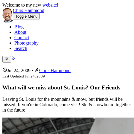
Welcome to my new
website!
Chris Hammond
Toggle Menu
Blog
About
Contact
Photography
Search
Jul 24, 2009
·
Chris Hammond
Last Updated
Jul 24, 2009
What will we miss about St. Louis? Our Friends
Leaving St. Louis for the mountains & snow, but friends will be
missed. If you're in Colorado, come visit! Ski & snowboard together
in the future!