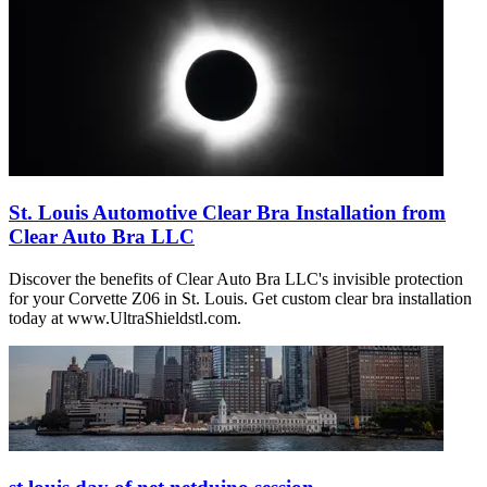
St. Louis Automotive Clear Bra Installation from
Clear Auto Bra LLC
Discover the benefits of Clear Auto Bra LLC's invisible protection
for your Corvette Z06 in St. Louis. Get custom clear bra installation
today at www.UltraShieldstl.com.