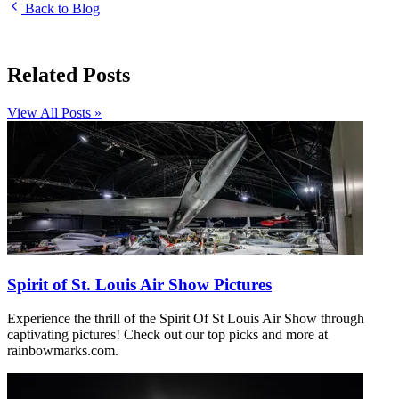
Back to Blog
Related Posts
View All Posts »
Spirit of St. Louis Air Show Pictures
Experience the thrill of the Spirit Of St Louis Air Show through
captivating pictures! Check out our top picks and more at
rainbowmarks.com.