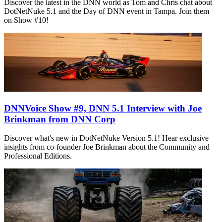
Discover the latest in the DNN world as Tom and Chris chat about
DotNetNuke 5.1 and the Day of DNN event in Tampa. Join them
on Show #10!
DNNVoice Show #9, DNN 5.1 Interview with Joe
Brinkman from DNN Corp
Discover what's new in DotNetNuke Version 5.1! Hear exclusive
insights from co-founder Joe Brinkman about the Community and
Professional Editions.