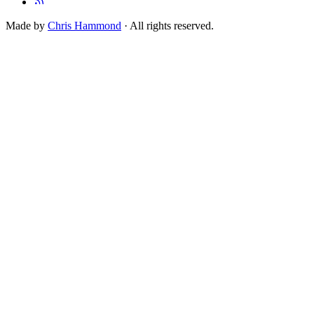
Made by
Chris Hammond
· All rights reserved.