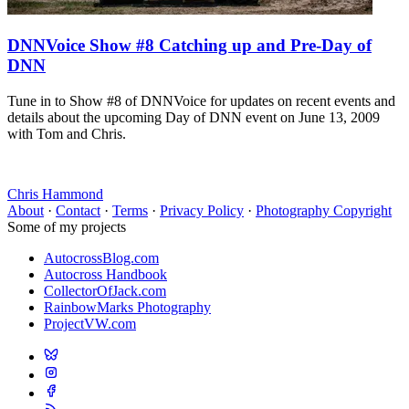
DNNVoice Show #8 Catching up and Pre-Day of
DNN
Tune in to Show #8 of DNNVoice for updates on recent events and
details about the upcoming Day of DNN event on June 13, 2009
with Tom and Chris.
Chris Hammond
About
·
Contact
·
Terms
·
Privacy Policy
·
Photography Copyright
Some of my projects
AutocrossBlog.com
Autocross Handbook
CollectorOfJack.com
RainbowMarks Photography
ProjectVW.com