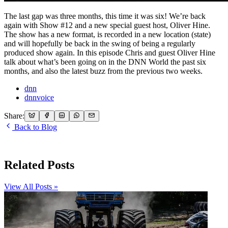
The last gap was three months, this time it was six! We’re back
again with Show #12 and a new special guest host, Oliver Hine.
The show has a new format, is recorded in a new location (state)
and will hopefully be back in the swing of being a regularly
produced show again. In this episode Chris and guest Oliver Hine
talk about what’s been going on in the DNN World the past six
months, and also the latest buzz from the previous two weeks.
dnn
dnnvoice
Share:
Back to Blog
Related Posts
View All Posts »