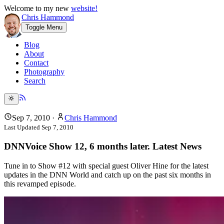
Welcome to my new
website!
Chris Hammond
Toggle Menu
Blog
About
Contact
Photography
Search
Sep 7, 2010
·
Chris Hammond
Last Updated
Sep 7, 2010
DNNVoice Show 12, 6 months later. Latest News
Tune in to Show #12 with special guest Oliver Hine for the latest
updates in the DNN World and catch up on the past six months in
this revamped episode.