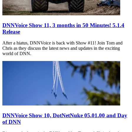
DNNVoice Show 11, 3 months in 50 Minutes! 5.1.4
Release
After a hiatus, DNNVoice is back with Show #11! Join Tom and
Chris as they discuss the latest news and updates in the exciting
world of DNN.
DNNVoice Show 10, DotNetNuke 05.01.00 and Day
of DNN