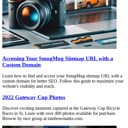
Accessing Your SmugMug Sitemap URL with a
Custom Domain
Learn how to find and access your SmugMug sitemap URL with a
custom domain for better SEO. Follow this guide to maximize your
website's visibility and reach.
2022 Gateway Cup Photos
Discover exciting moments captured at the Gateway Cup Bicycle
Races in St. Louis with over 400 photos available for purchase.
Browse by race group at rainbowmarks.com.