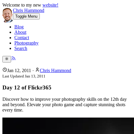
Welcome to my new
website!
Chris Hammond
Toggle Menu
Blog
About
Contact
Photography
Search
Jan 12, 2011
·
Chris Hammond
Last Updated
Jan 13, 2011
Day 12 of Flickr365
Discover how to improve your photography skills on the 12th day
and beyond. Elevate your photo game and capture stunning shots
every time.