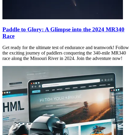
Paddle to Glory: A Glimpse into the 2024 MR340
Race
Get ready for the ultimate test of endurance and teamwork! Follow
the exciting journey of paddlers conquering the 340-mile MR340
race along the Missouri River in 2024. Join the adventure now!