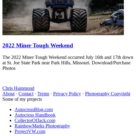
2022 Miner Tough Weekend
The 2022 Miner Tough Weekend occurred July 16th and 17th down
at St. Joe State Park near Park Hills, Missouri. Download/Purchase
Photos
Chris Hammond
About
·
Contact
·
Terms
·
Privacy Policy
·
Photography Copyright
Some of my projects
AutocrossBlog.com
Autocross Handbook
CollectorOfJack.com
RainbowMarks Photography
ProjectVW.com