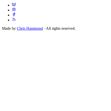
Made by
Chris Hammond
· All rights reserved.