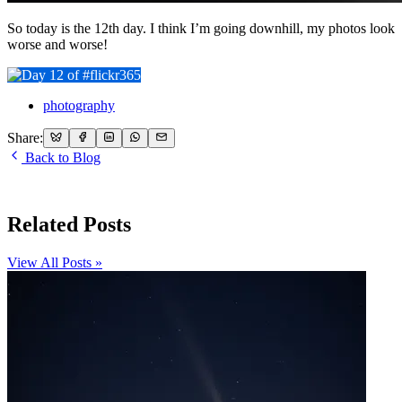
So today is the 12th day. I think I’m going downhill, my photos look
worse and worse!
photography
Share:
Back to Blog
Related Posts
View All Posts »