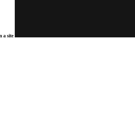
n a site