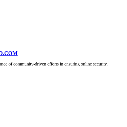
ND.COM
ce of community-driven efforts in ensuring online security.