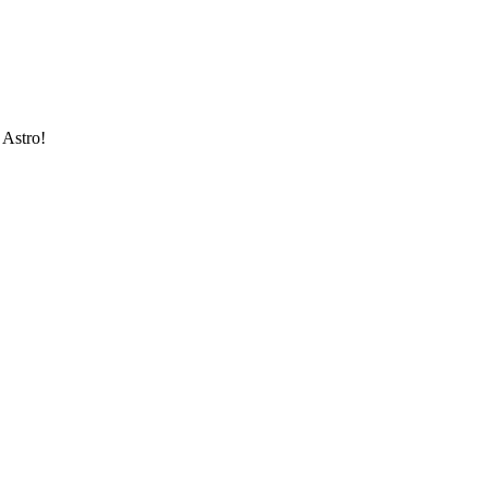
 Astro!