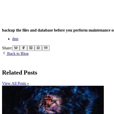
backup the files and database before you perform maintenance o
dnn
Share:
Back to Blog
Related Posts
View All Posts »