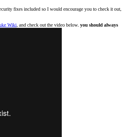
curity fixes included so I would encourage you to check it out,
uke Wiki
, and check out the video below.
you should always