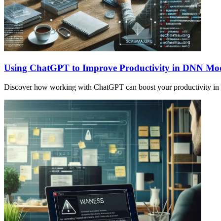
Using ChatGPT to Improve Productivity in DNN Mo
Discover how working with ChatGPT can boost your productivity in s