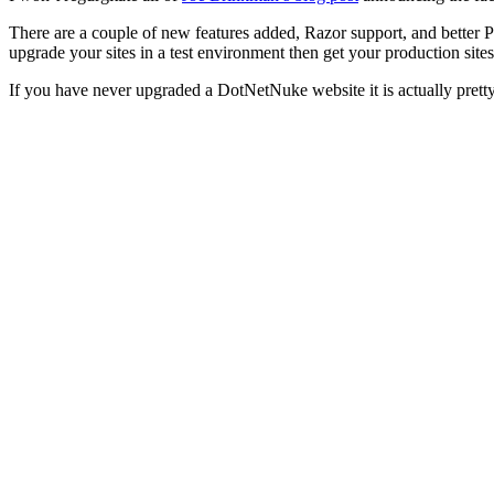
There are a couple of new features added, Razor support, and better P
upgrade your sites in a test environment then get your production site
If you have never upgraded a DotNetNuke website it is actually prett