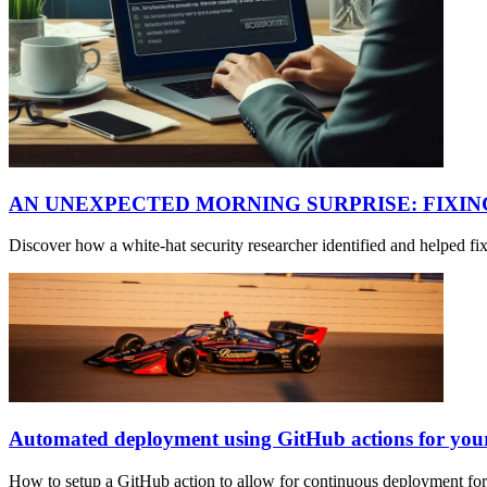
AN UNEXPECTED MORNING SURPRISE: FIXI
Discover how a white-hat security researcher identified and helped f
Automated deployment using GitHub actions for yo
How to setup a GitHub action to allow for continuous deployment fo