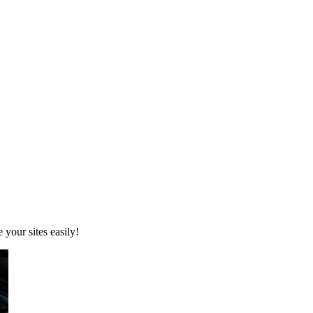
your sites easily!