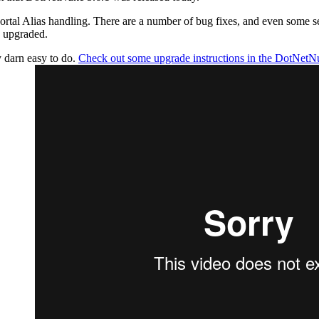
ortal Alias handling. There are a number of bug fixes, and even some se
s upgraded.
y darn easy to do.
Check out some upgrade instructions in the DotNetN