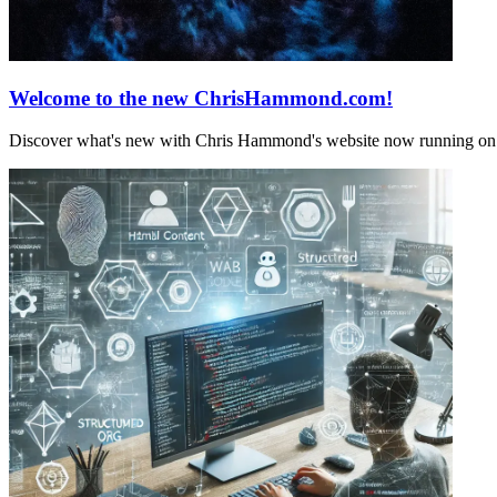
Welcome to the new ChrisHammond.com!
Discover what's new with Chris Hammond's website now running on