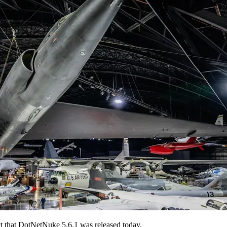
t that DotNetNuke 5.6.1 was released today.