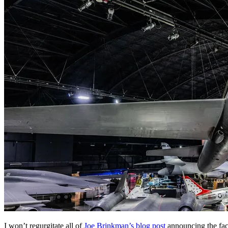
I won’t regurgitate all of
Joe Brinkman’s blog post
announcing the fac