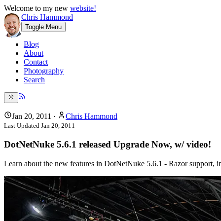
Welcome to my new
website!
Chris Hammond
Toggle Menu
Blog
About
Contact
Photography
Search
Jan 20, 2011
·
Chris Hammond
Last Updated
Jan 20, 2011
DotNetNuke 5.6.1 released Upgrade Now, w/ video!
Learn about the new features in DotNetNuke 5.6.1 - Razor support, imp