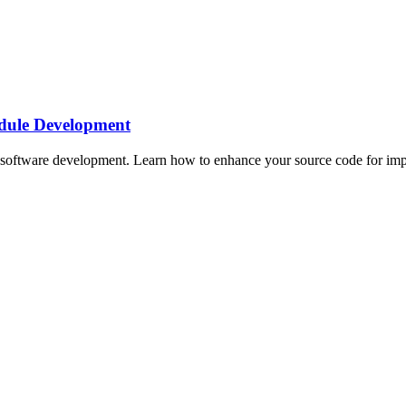
dule Development
oftware development. Learn how to enhance your source code for impro