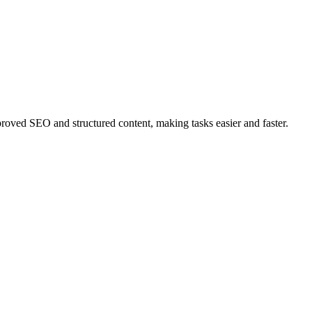
ved SEO and structured content, making tasks easier and faster.