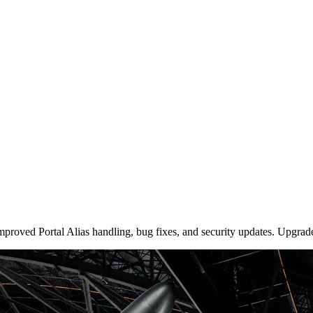
roved Portal Alias handling, bug fixes, and security updates. Upgrade 