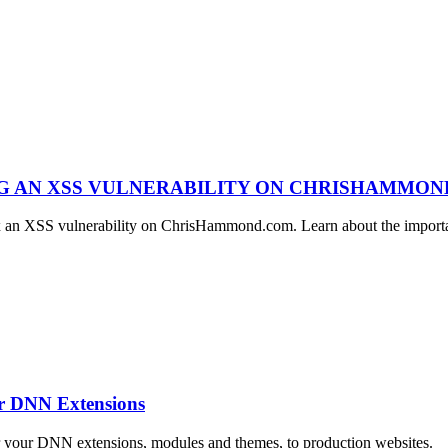
NG AN XSS VULNERABILITY ON CHRISHAMMO
ix an XSS vulnerability on ChrisHammond.com. Learn about the importan
ur DNN Extensions
r your DNN extensions, modules and themes, to production websites.