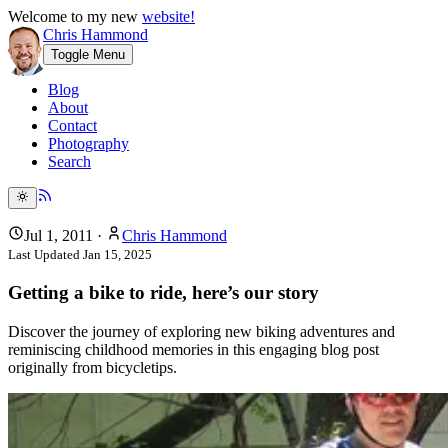
Welcome to my new
website!
Chris Hammond
Toggle Menu
Blog
About
Contact
Photography
Search
Jul 1, 2011
·
Chris Hammond
Last Updated
Jan 15, 2025
Getting a bike to ride, here’s our story
Discover the journey of exploring new biking adventures and
reminiscing childhood memories in this engaging blog post
originally from bicycletips.