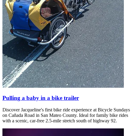
Pulling a baby in a bike trailer
Discover Jacqueline's first bike ride experience at Bicycle Sundays
on Cañada Road in San Mateo County. Ideal for family bike rides
with a scenic, car-free 2.5-mile stretch south of highway 92.