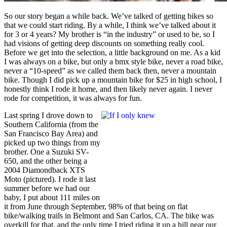
So our story began a while back. We’ve talked of getting bikes so
that we could start riding. By a while, I think we’ve talked about it
for 3 or 4 years? My brother is “in the industry” or used to be, so I
had visions of getting deep discounts on something really cool.
Before we get into the selection, a little background on me. As a kid
I was always on a bike, but only a bmx style bike, never a road bike,
never a “10-speed” as we called them back then, never a mountain
bike. Though I did pick up a mountain bike for $25 in high school, I
honestly think I rode it home, and then likely never again. I never
rode for competition, it was always for fun.
Last spring I drove down to
Southern California (from the
San Francisco Bay Area) and
picked up two things from my
brother. One a Suzuki SV-
650, and the other being a
2004 Diamondback XTS
Moto (pictured). I rode it last
summer before we had our
baby, I put about 111 miles on
it from June through September, 98% of that being on flat
bike/walking trails in Belmont and San Carlos, CA. The bike was
overkill for that, and the only time I tried riding it up a hill near our