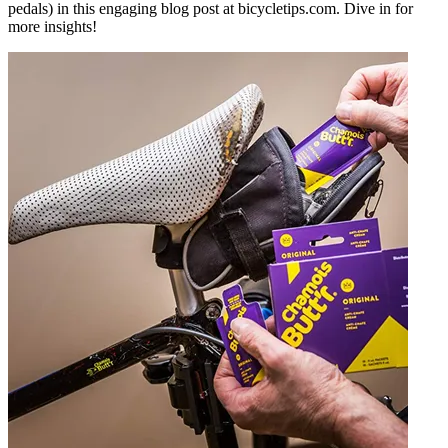
pedals) in this engaging blog post at bicycletips.com. Dive in for
more insights!