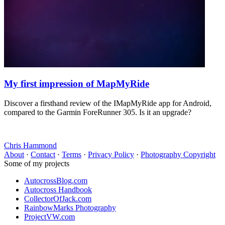
My first impression of MapMyRide
Discover a firsthand review of the IMapMyRide app for Android,
compared to the Garmin ForeRunner 305. Is it an upgrade?
Chris Hammond
About
·
Contact
·
Terms
·
Privacy Policy
·
Photography Copyright
Some of my projects
AutocrossBlog.com
Autocross Handbook
CollectorOfJack.com
RainbowMarks Photography
ProjectVW.com