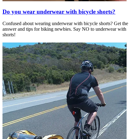
Do you wear underwear with bicycle shorts?
Confused about wearing underwear with bicycle shorts? Get the
answer and tips for biking newbies. Say NO to underwear with
shorts!