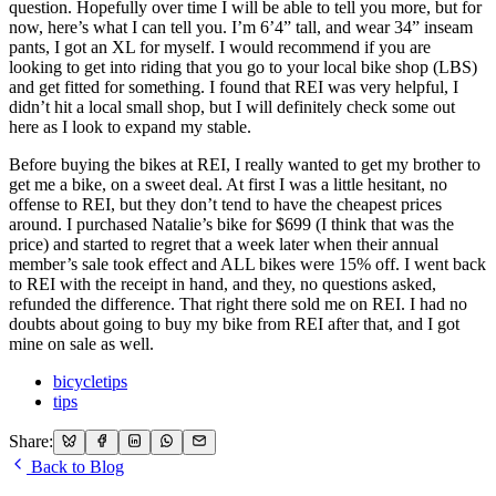
question. Hopefully over time I will be able to tell you more, but for
now, here’s what I can tell you. I’m 6’4” tall, and wear 34” inseam
pants, I got an XL for myself. I would recommend if you are
looking to get into riding that you go to your local bike shop (LBS)
and get fitted for something. I found that REI was very helpful, I
didn’t hit a local small shop, but I will definitely check some out
here as I look to expand my stable.
Before buying the bikes at REI, I really wanted to get my brother to
get me a bike, on a sweet deal. At first I was a little hesitant, no
offense to REI, but they don’t tend to have the cheapest prices
around. I purchased Natalie’s bike for $699 (I think that was the
price) and started to regret that a week later when their annual
member’s sale took effect and ALL bikes were 15% off. I went back
to REI with the receipt in hand, and they, no questions asked,
refunded the difference. That right there sold me on REI. I had no
doubts about going to buy my bike from REI after that, and I got
mine on sale as well.
bicycletips
tips
Share:
Back to Blog