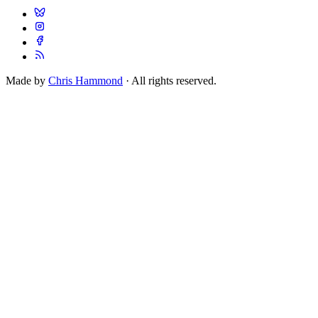
Made by
Chris Hammond
· All rights reserved.