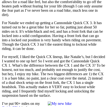
allows for a road like feel, but also the comfort/ability to go off the
beaten path without fearing for your life (though I can only assume
the fear part as I’ve never been on a road bike, much less one in
dirt).
For Natalie we ended up getting a Cannondale Quick CX 3. It has
turned out to be a great bike for her so far, putting just about 50
miles on it. It’s white/black and red, and has a front fork that can be
locked into a solid configuration. Having a front fork that can go
into a locked out position is very handy when riding on pavement.
Though the Quick CX 3 isn’t the easiest thing to lockout while
riding, it can be done.
For myself, I liked the Quick CX lineup, like Natalie’s, but I decided
I wanted to one up her! So I went and got the Cannondale Quick
CX 1. What’s the difference between the CX 1 and the CX 3? To be
honest, not too much, and probably not enough to justify the cost,
but hey, I enjoy my bike. The two biggest differences are 1) the CX
1 is a bare bike, no paint, just a clear coat over the metal. 2) instead
of a dual shock setup on the front fork, the CX 1 has a single
headshok. This actually makes it VERY easy to lockout while
riding, and I frequently find myself locking and unlocking the
suspension based on the surface.
I’ve put 90+ miles on my