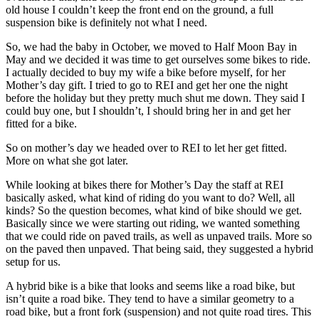
old house I couldn’t keep the front end on the ground, a full
suspension bike is definitely not what I need.
So, we had the baby in October, we moved to Half Moon Bay in
May and we decided it was time to get ourselves some bikes to ride.
I actually decided to buy my wife a bike before myself, for her
Mother’s day gift. I tried to go to REI and get her one the night
before the holiday but they pretty much shut me down. They said I
could buy one, but I shouldn’t, I should bring her in and get her
fitted for a bike.
So on mother’s day we headed over to REI to let her get fitted.
More on what she got later.
While looking at bikes there for Mother’s Day the staff at REI
basically asked, what kind of riding do you want to do? Well, all
kinds? So the question becomes, what kind of bike should we get.
Basically since we were starting out riding, we wanted something
that we could ride on paved trails, as well as unpaved trails. More so
on the paved then unpaved. That being said, they suggested a hybrid
setup for us.
A hybrid bike is a bike that looks and seems like a road bike, but
isn’t quite a road bike. They tend to have a similar geometry to a
road bike, but a front fork (suspension) and not quite road tires. This