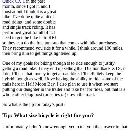
Quick CX 1
in the past
month, since I got it, and I
must admit I think it is a great
bike. I’ve done quite a bit of
road riding, and some double
and single track riding. It has
performed great for all of it. I
need to get the bike in to REI
so they can do the free tune-up that comes with bike purchases.
They recommend you ride it for a while, I think around 100 miles,
then bring it in to get things tightened up.
One of my goals for biking though is to ride enough to justify
getting a road bike. I may end up selling that Diamondback XTS, if
I do, I’ll use that money to get a road bike. I’ll definitely keep the
hybrid though as well, I love having the ability to ride some of the
trails here in Half Moon Bay. I also plan to use it when we start
putting our daughter in the trailer and take her for rides, but that is a
whole other blog post (or series of) down the road.
So what is the tip for today’s post?
Tip: What size bicycle is right for you?
Unfortunately I don’t know enough yet to tell you the answer to that