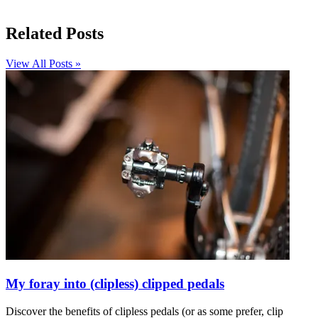
Related Posts
View All Posts »
My foray into (clipless) clipped pedals
Discover the benefits of clipless pedals (or as some prefer, clip