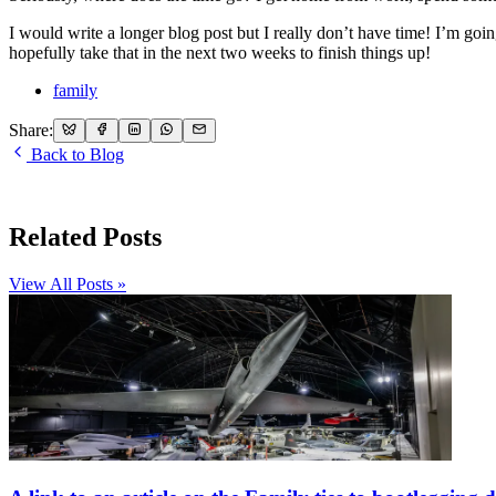
I would write a longer blog post but I really don’t have time! I’m g
hopefully take that in the next two weeks to finish things up!
family
Share:
Back to Blog
Related Posts
View All Posts »