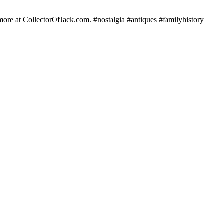
e more at CollectorOfJack.com. #nostalgia #antiques #familyhistory