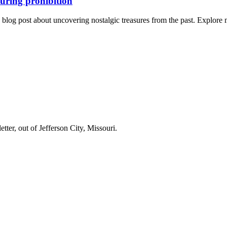
during prohibition
ng blog post about uncovering nostalgic treasures from the past. Explor
er, out of Jefferson City, Missouri.