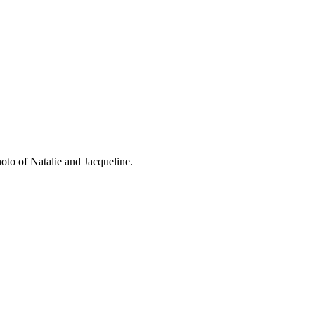
oto of Natalie and Jacqueline.