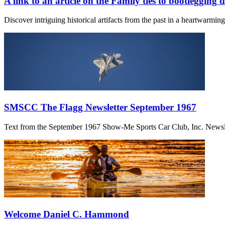
A link to an article on the Family ties to bootlegging 
Discover intriguing historical artifacts from the past in a heartwarmi
SMSCC The Flagg Newsletter September 1967
Text from the September 1967 Show-Me Sports Car Club, Inc. Newslett
Welcome Daniel C. Hammond