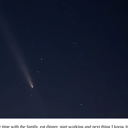
ime with the family, eat dinner, start working and next thing I know i