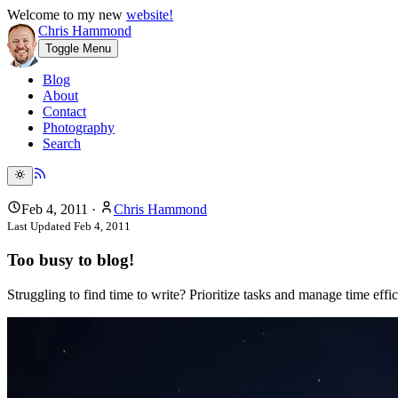
Welcome to my new
website!
Chris Hammond
Toggle Menu
Blog
About
Contact
Photography
Search
Feb 4, 2011
·
Chris Hammond
Last Updated
Feb 4, 2011
Too busy to blog!
Struggling to find time to write? Prioritize tasks and manage time ef