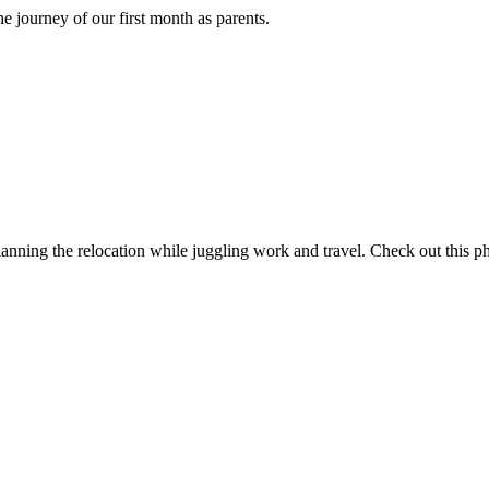
journey of our first month as parents.
ning the relocation while juggling work and travel. Check out this ph