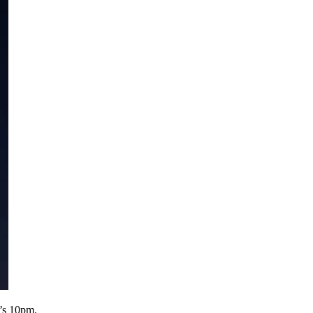
t’s 10pm.