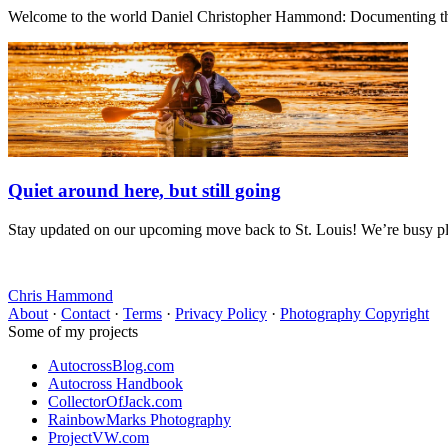
Welcome to the world Daniel Christopher Hammond: Documenting the 
Quiet around here, but still going
Stay updated on our upcoming move back to St. Louis! We’re busy plan
Chris Hammond
About
·
Contact
·
Terms
·
Privacy Policy
·
Photography Copyright
Some of my projects
AutocrossBlog.com
Autocross Handbook
CollectorOfJack.com
RainbowMarks Photography
ProjectVW.com