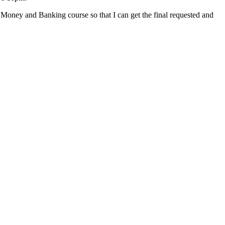
 Money and Banking course so that I can get the final requested and