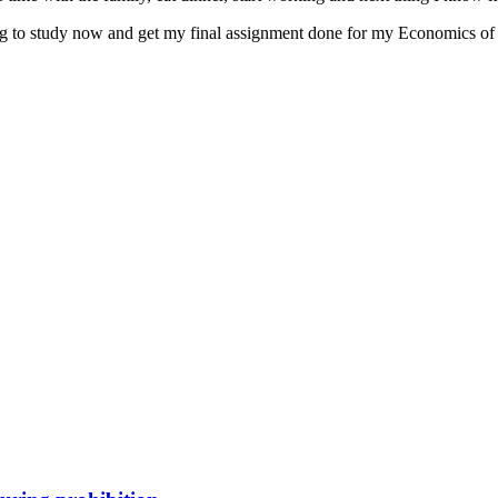
oing to study now and get my final assignment done for my Economics of