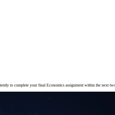
ficiently to complete your final Economics assignment within the next t