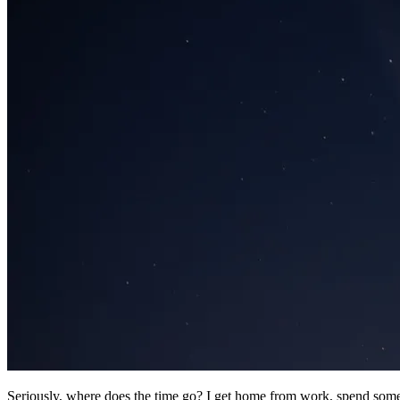
Seriously, where does the time go? I get home from work, spend some t