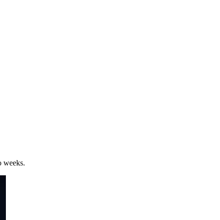
wo weeks.