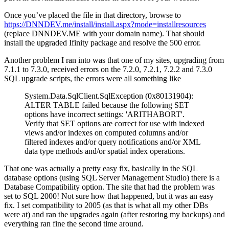
Once you’ve placed the file in that directory, browse to
https://DNNDEV.me/install/install.aspx?mode=installresources
(replace DNNDEV.ME with your domain name). That should
install the upgraded Ifinity package and resolve the 500 error.
Another problem I ran into was that one of my sites, upgrading from
7.1.1 to 7.3.0, received errors on the 7.2.0, 7.2.1, 7.2.2 and 7.3.0
SQL upgrade scripts, the errors were all something like
System.Data.SqlClient.SqlException (0x80131904):
ALTER TABLE failed because the following SET
options have incorrect settings: 'ARITHABORT'.
Verify that SET options are correct for use with indexed
views and/or indexes on computed columns and/or
filtered indexes and/or query notifications and/or XML
data type methods and/or spatial index operations.
That one was actually a pretty easy fix, basically in the SQL
database options (using SQL Server Management Studio) there is a
Database Compatibility option. The site that had the problem was
set to SQL 2000! Not sure how that happened, but it was an easy
fix. I set compatibility to 2005 (as that is what all my other DBs
were at) and ran the upgrades again (after restoring my backups) and
everything ran fine the second time around.