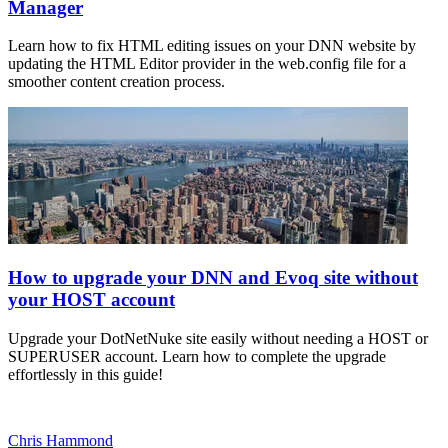
Manager
Learn how to fix HTML editing issues on your DNN website by
updating the HTML Editor provider in the web.config file for a
smoother content creation process.
How to upgrade your DNN and Evoq site without
your HOST account
Upgrade your DotNetNuke site easily without needing a HOST or
SUPERUSER account. Learn how to complete the upgrade
effortlessly in this guide!
Chris Hammond