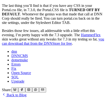
The last thing you’ll find is that if you have any CSS in your
Portal.css file, in 7.3.0, the Portal.CSS file is
TURNED OFF BY
DEFAULT
. Whomever the genius was that made that call at DNN
Corp should really be fired. You can turn portal.css back on in the
site settings, under the Stylesheet Editor TAB.
Besides those few issues, all addressable with a little effort this
evening, I’m pretty happy with the 7.3 upgrade. The
HammerFlex
skin works great without any tweaks for 7.3 in my testing so far,
you
can download that from the DNNStore for free
.
dnn
DNNCMS
dotnetnuke
Errors
Fix
Open Source
SQL
Upgrade
Share:
Back to Blog