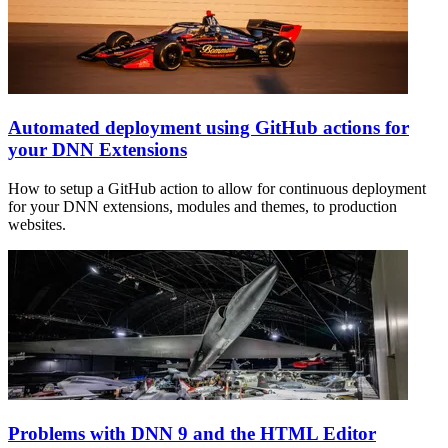
Automated deployment using GitHub actions for
your DNN Extensions
How to setup a GitHub action to allow for continuous deployment
for your DNN extensions, modules and themes, to production
websites.
Problems with DNN 9 and the HTML Editor