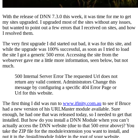
With the release of DNN 7.3.0 this week, it was time for me to get
my sites upgraded. I upgraded most of the sites without any issues,
but wanted to point out a few errors that I received on sites, and how
I resolved them.
The very first upgrade I did started out bad, it was for this site, and
while the upgrade was 100% successful, as soon as I tried to load
the site I got a generic 500 error. Accessing the site from the
webserver gave me a little more information, seen below, but not
much.
500 Internal Server Error The requested Url does not
return any valid content. Administrators Change this
message by configuring a specific 404 Error Page or
Url for this website.
The first thing I did was run to
www.ifinity.com.au
to see if Bruce
had a new version of his URLMaster module available. Sure
enough, he had one that was released today, so I needed to get that
installed. But how do you install a DNN Module when you can’t
actually access the DNN website (due to that 500 error above)? You
take the ZIP file for the module/extension you want to install, and
put it in the /install/module folder in the root of your website.