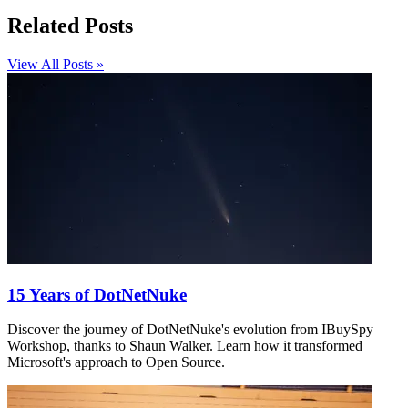
Related Posts
View All Posts »
15 Years of DotNetNuke
Discover the journey of DotNetNuke's evolution from IBuySpy
Workshop, thanks to Shaun Walker. Learn how it transformed
Microsoft's approach to Open Source.