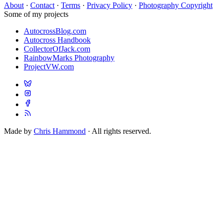
About
·
Contact
·
Terms
·
Privacy Policy
·
Photography Copyright
Some of my projects
AutocrossBlog.com
Autocross Handbook
CollectorOfJack.com
RainbowMarks Photography
ProjectVW.com
Made by
Chris Hammond
· All rights reserved.