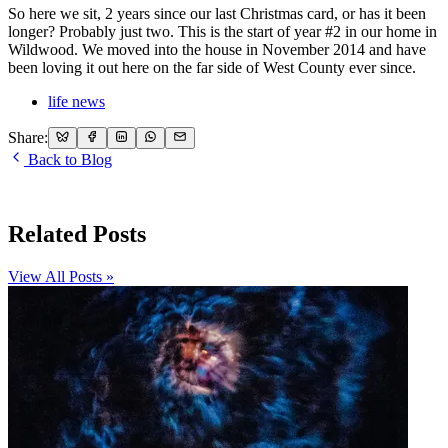
So here we sit, 2 years since our last Christmas card, or has it been
longer? Probably just two. This is the start of year #2 in our home in
Wildwood. We moved into the house in November 2014 and have
been loving it out here on the far side of West County ever since.
life news
Share:
Back to Blog
Related Posts
View All Posts »