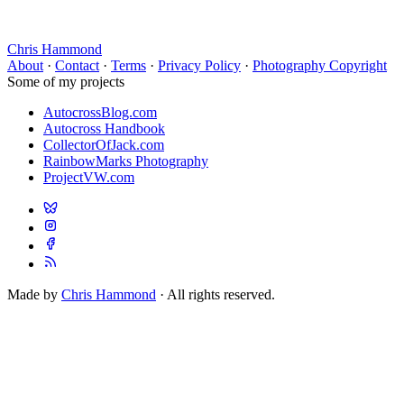
Chris Hammond
About
·
Contact
·
Terms
·
Privacy Policy
·
Photography Copyright
Some of my projects
AutocrossBlog.com
Autocross Handbook
CollectorOfJack.com
RainbowMarks Photography
ProjectVW.com
Made by
Chris Hammond
· All rights reserved.