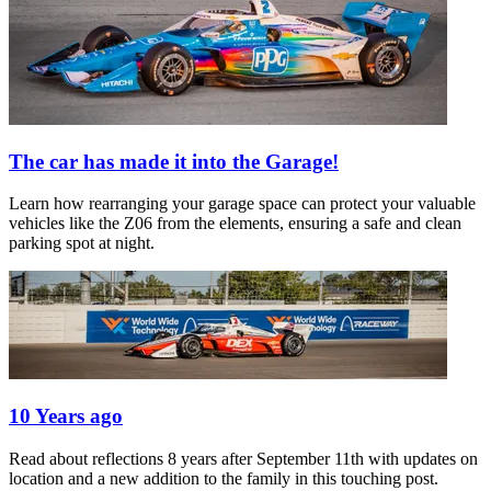
The car has made it into the Garage!
Learn how rearranging your garage space can protect your valuable
vehicles like the Z06 from the elements, ensuring a safe and clean
parking spot at night.
10 Years ago
Read about reflections 8 years after September 11th with updates on
location and a new addition to the family in this touching post.