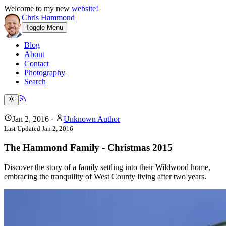
Welcome to my new
website!
Chris Hammond
Toggle Menu
Blog
About
Contact
Photography
Search
Jan 2, 2016
·
Unknown Author
Last Updated
Jan 2, 2016
The Hammond Family - Christmas 2015
Discover the story of a family settling into their Wildwood home,
embracing the tranquility of West County living after two years.