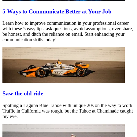
5 Ways to Communicate Better at Your Job
Learn how to improve communication in your professional career
with these 5 easy tips: ask questions, avoid assumptions, over share,
be honest, and ditch the reliance on email. Start enhancing your
communication skills today!
Saw the old ride
Spotting a Laguna Blue Tahoe with unique 20s on the way to work.
Traffic in California was rough, but the Tahoe at Chaminade caught
my eye.