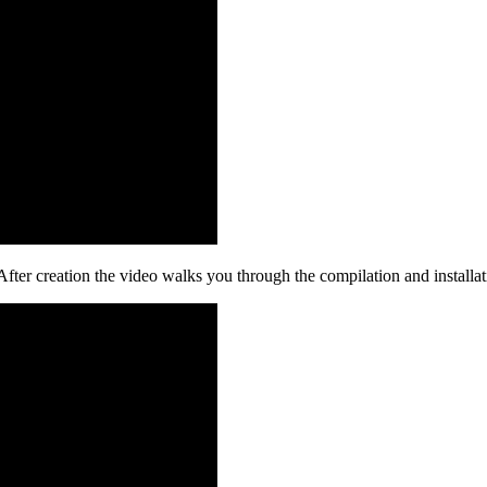
ter creation the video walks you through the compilation and installat