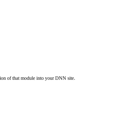
ion of that module into your DNN site.