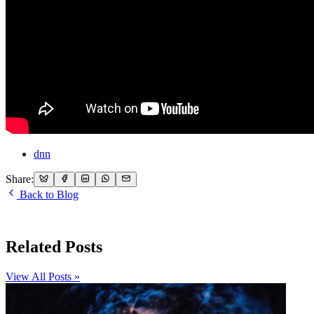
dnn
Share:
Back to Blog
Related Posts
View All Posts »