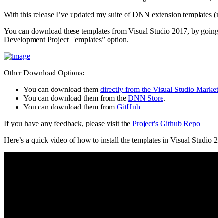
With this release I’ve updated my suite of DNN extension templates 
You can download these templates from Visual Studio 2017, by goin
Development Project Templates” option.
Other Download Options:
You can download them
directly from the Visual Studio Marke
You can download them from the
DNN Store
.
You can download them from
GitHub
If you have any feedback, please visit the
Project's Github Repo
Here’s a quick video of how to install the templates in Visual Studio 