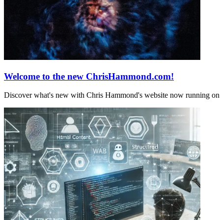
Welcome to the new ChrisHammond.com!
Discover what's new with Chris Hammond's website now running on