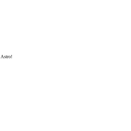
 Astro!