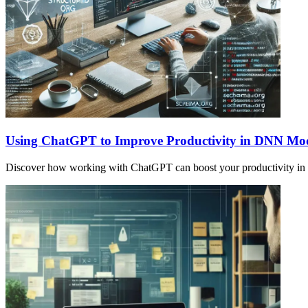
Using ChatGPT to Improve Productivity in DNN Mo
Discover how working with ChatGPT can boost your productivity in s