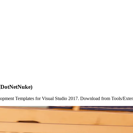
 (DotNetNuke)
lopment Templates for Visual Studio 2017. Download from Tools/Extens