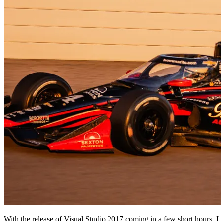
With the release of Visual Studio 2017 coming in a few short hours, I 