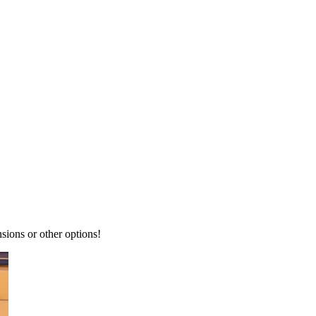
ions or other options!