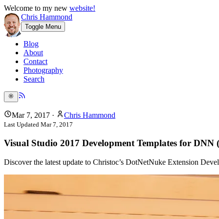
Welcome to my new
website!
Chris Hammond
Toggle Menu
Blog
About
Contact
Photography
Search
Mar 7, 2017
·
Chris Hammond
Last Updated
Mar 7, 2017
Visual Studio 2017 Development Templates for DNN
Discover the latest update to Christoc’s DotNetNuke Extension Deve