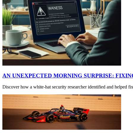
AN UNEXPECTED MORNING SURPRISE: FIXI
Discover how a white-hat security researcher identified and helped f