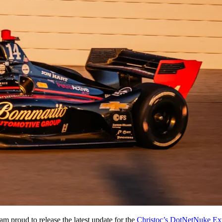
am proud to release the latest update for the
Christoc’s DotNetNuke Ex