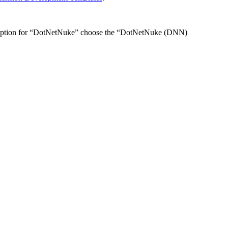
ne option for “DotNetNuke” choose the “DotNetNuke (DNN)