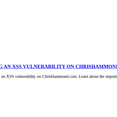
NG AN XSS VULNERABILITY ON CHRISHAMMO
ix an XSS vulnerability on ChrisHammond.com. Learn about the importan