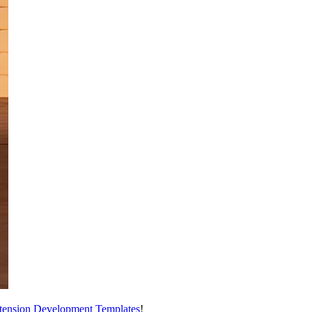
tension Development Templates
!