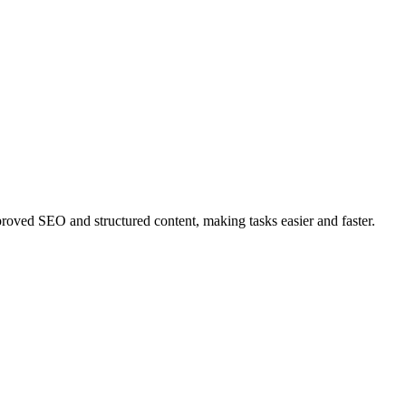
ved SEO and structured content, making tasks easier and faster.