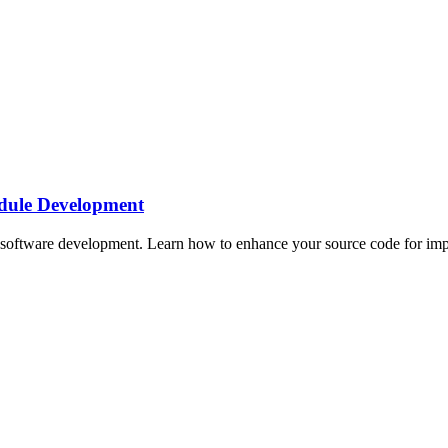
dule Development
oftware development. Learn how to enhance your source code for impro