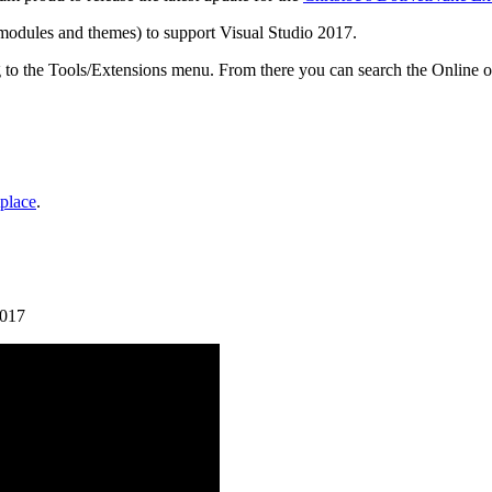
(modules and themes) to support Visual Studio 2017.
g to the Tools/Extensions menu. From there you can search the Onli
tplace
.
2017