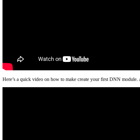
Here’s a quick video on how to make create your first DNN module. Af