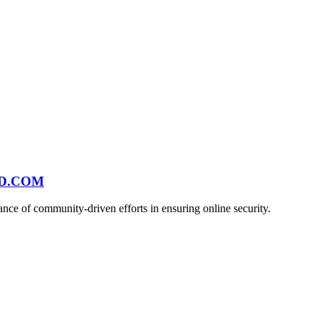
ND.COM
ce of community-driven efforts in ensuring online security.